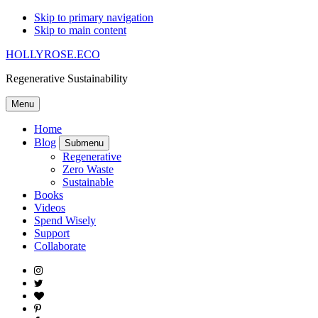
Skip to primary navigation
Skip to main content
HOLLYROSE.ECO
Regenerative Sustainability
Menu
Home
Blog
Submenu
Regenerative
Zero Waste
Sustainable
Books
Videos
Spend Wisely
Support
Collaborate