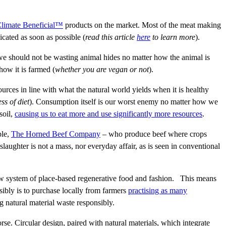
limate Beneficial™
products on the market. Most of the meat making
icated as soon as possible (
read this article
here
to learn more
).
 we should not be wasting animal hides no matter how the animal is
how it is farmed (
whether you are vegan or not
).
rces in line with what the natural world yields when it is healthy
ss of diet
). Consumption itself is our worst enemy no matter how we
soil,
causing us to eat more and use significantly more resources
.
ple,
The Horned Beef Company
– who produce beef where crops
slaughter is not a mass, nor everyday affair, as is seen in conventional
new system of place-based regenerative food and fashion. This means
nsibly is to purchase locally from farmers
practising as many
ng natural material waste responsibly.
orse. Circular design, paired with natural materials, which integrate