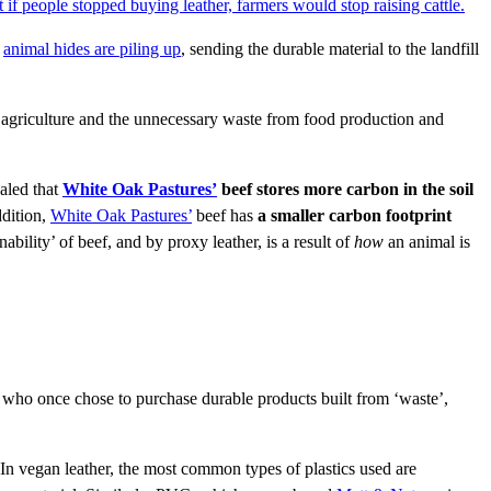
t if people stopped buying leather, farmers would stop raising cattle.
,
animal hides are piling up
, sending the durable material to the landfill
al agriculture and the unnecessary waste from food production and
ealed that
White Oak Pastures’
beef stores more carbon in the soil
ddition,
White Oak Pastures’
beef has
a smaller carbon footprint
inability’ of beef, and by proxy leather, is a result of
how
an animal is
 who once chose to purchase durable products built from ‘waste’,
 In vegan leather, the most common types of plastics used are