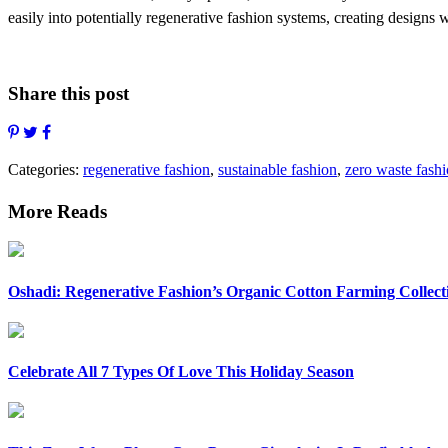
easily into potentially regenerative fashion systems, creating designs wh
Share this post
Categories:
regenerative fashion
,
sustainable fashion
,
zero waste fash
More Reads
Oshadi: Regenerative Fashion’s Organic Cotton Farming Collect
Celebrate All 7 Types Of Love This Holiday Season