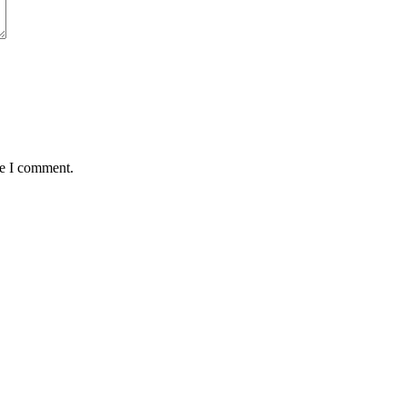
me I comment.