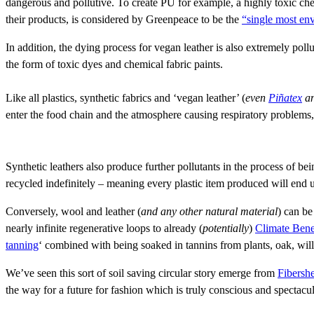
dangerous and pollutive. To create PU for example, a highly toxic che
their products, is considered by Greenpeace to be the
“single most en
In addition, the dying process for vegan leather is also extremely pollu
the form of toxic dyes and chemical fabric paints.
Like all plastics, synthetic fabrics and ‘vegan leather’ (
even
Piñatex
a
enter the food chain and the atmosphere causing respiratory problems, 
Synthetic leathers also produce further pollutants in the process of be
recycled indefinitely – meaning every plastic item produced will end up
Conversely, wool and leather (
and any other natural material
) can be
nearly infinite regenerative loops to already (
potentially
)
Climate Bene
tanning
‘ combined with being soaked in tannins from plants, oak, wil
We’ve seen this sort of soil saving circular story emerge from
Fibersh
the way for a future for fashion which is truly conscious and spectacu