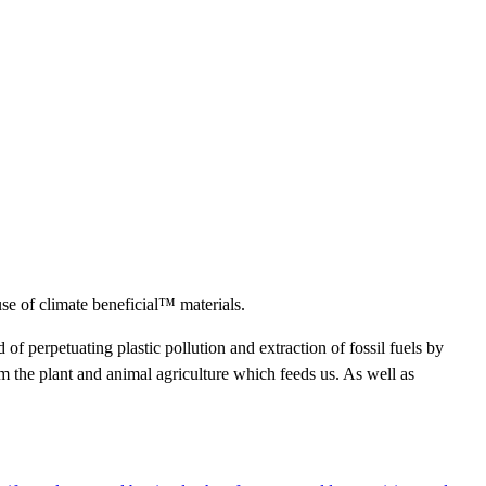
use of climate beneficial™ materials.
d of perpetuating plastic pollution and extraction of fossil fuels by
 the plant and animal agriculture which feeds us. As well as