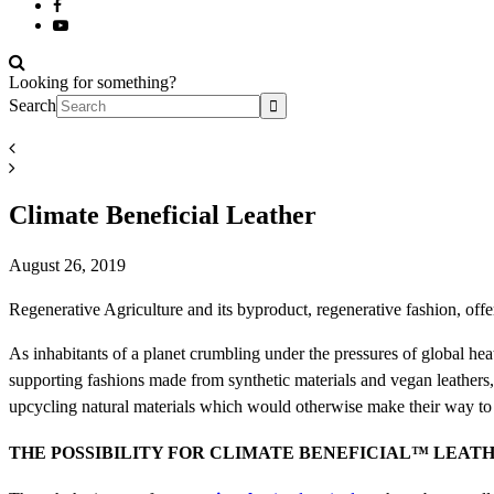
Looking for something?
Search
Climate Beneficial Leather
August 26, 2019
Regenerative Agriculture and its byproduct, regenerative fashion, offer
As inhabitants of a planet crumbling under the pressures of global heatin
supporting fashions made from synthetic materials and vegan leathers
upcycling natural materials which would otherwise make their way to t
THE POSSIBILITY FOR CLIMATE BENEFICIAL
™
LEAT