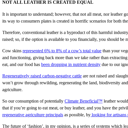
NOT ALL LEATHER IS CREATED EQUAL
It is important to understand; however, that not all meat, nor leather g
its way to consumers plates is created in horrific scenarios for both t
Therefore, conventional leather is a byproduct of this harmful indust
raised; so, if the option is available to you financially, you should b
Cow skins
represented 6% to 8% of a cow’s total value
than your vege
and functioning, giving back more than we take rather than extracting
eat, and our food has
been dropping in nutrient density
due to our igno
Regeneratively raised carbon-negative cattle
are not raised and slaught
won’t grow through rewilding, regenerating the land, biodiversity and
agriculture.
So our consumption of potentially
Climate Beneficial™
leather would
that if you’re going to eat meat, or buy leather, and you have the privi
regenerative agriculture principals
as possible, by
looking for artisans 
The future of ‘fashion’, in my opinion, is a series of systems which lea