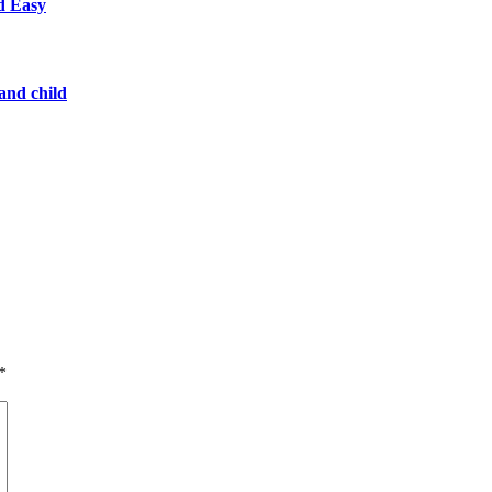
d Easy
 and child
*