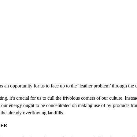
s an opportunity for us to face up to the ‘leather problem’ through the 
g, it’s crucial for us to cull the frivolous corners of our culture. Instea
, our energy ought to be concentrated on making use of by-products from
he already overflowing landfills.
HER