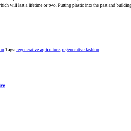
ich will last a lifetime or two. Putting plastic into the past and building 
ion
Tags:
regenerative agriculture
,
regenerative fashion
ive