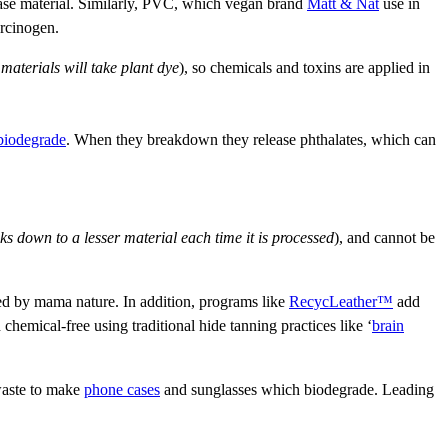
 base material. Similarly, PVC, which vegan brand
Matt & Nat
use in
arcinogen.
 materials will take plant dye
), so chemicals and toxins are applied in
 biodegrade
. When they breakdown they release phthalates, which can
ks down to a lesser material each time it is processed
), and cannot be
ted by mama nature. In addition, programs like
RecycLeather™
add
 chemical-free using traditional hide tanning practices like ‘
brain
 waste to make
phone cases
and sunglasses which biodegrade. Leading