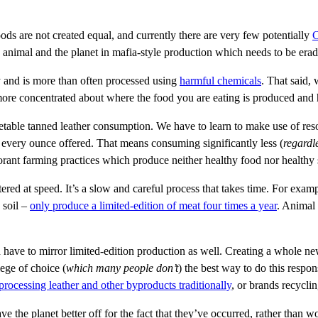
oods are not created equal, and currently there are very few potentially
C
he animal and the planet in mafia-style production which needs to be erad
ry and is more than often processed using
harmful chemicals
. That said,
e more concentrated about where the food you are eating is produced and 
table tanned leather consumption. We have to learn to make use of resou
 every ounce offered. That means consuming significantly less (
regardle
rant farming practices which produce neither healthy food nor healthy 
ered at speed. It’s a slow and careful process that takes time. For exam
 soil –
only produce a limited-edition of meat four times a year
. Animal 
 have to mirror limited-edition production as well. Creating a whole 
lege of choice (
which many people don’t
) the best way to do this respo
processing leather and other byproducts traditionally
, or brands recycli
ve the planet better off for the fact that they’ve occurred, rather than w