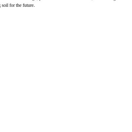
soil for the future.