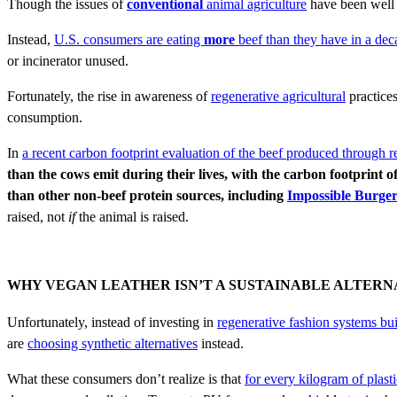
Though the issues of
conventional
animal agriculture
have been well 
Instead,
U.S. consumers are eating
more
beef than they have in a dec
or incinerator unused.
Fortunately, the rise in awareness of
regenerative agricultural
practices
consumption.
In
a recent carbon footprint evaluation of the beef produced through
r
than the cows emit during their lives, with the carbon footprint 
than other non-beef protein sources, including
Impossible Burge
raised, not
if
the animal is raised.
WHY VEGAN LEATHER ISN’T A SUSTAINABLE ALTERN
Unfortunately, instead of investing in
regenerative fashion systems bu
are
choosing synthetic alternatives
instead.
What these consumers don’t realize is that
for every kilogram of plast