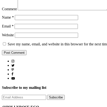
Comment
Name
*
Email
*
Website
Save my name, email, and website in this browser for the next ti
Subscribe to my mailing list