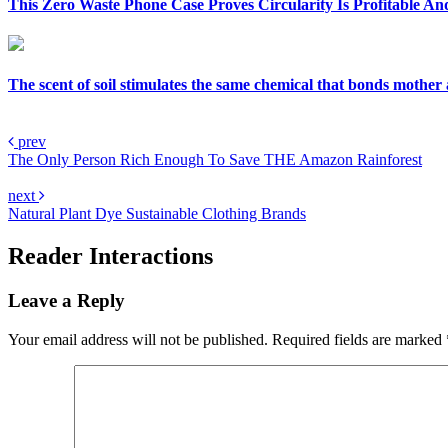
This Zero Waste Phone Case Proves Circularity Is Profitable An
The scent of soil stimulates the same chemical that bonds mother
prev
The Only Person Rich Enough To Save THE Amazon Rainforest
next
Natural Plant Dye Sustainable Clothing Brands
Reader Interactions
Leave a Reply
Your email address will not be published.
Required fields are marked