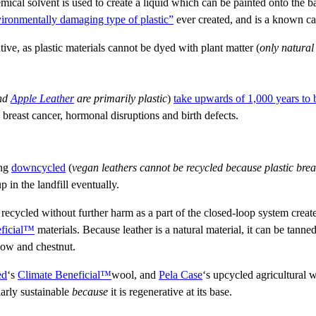
mical solvent is used to create a liquid which can be painted onto the
vironmentally damaging type of plastic”
ever created, and is a known c
tive, as plastic materials cannot be dyed with plant matter (
only natural
nd
Apple Leather
are primarily plastic
)
take upwards of 1,000 years to
breast cancer, hormonal disruptions and birth defects.
ing
downcycled
(
vegan leathers cannot be recycled because plastic brea
 in the landfill eventually.
 recycled without further harm as a part of the closed-loop system crea
ficial™
materials. Because leather is a natural material, it can be tanned
low and chestnut.
ed
‘s
Climate Beneficial™
wool, and
Pela Case
‘s upcycled agricultural
larly sustainable
because
it is regenerative at its base.