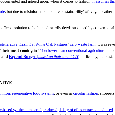
documented and agreed upon, when it comes to fashion,
it assumes tha
ade
, but due to misinformation on the ‘sustainability’ of ‘vegan leather’
 offers a solution to both the dastardly deeds sustained by convention
egenerative
grazing at White Oak Pastures
‘
zero waste farm
, it was rev
of their meat coming in
111% lower than conventional agriculture.
In a
r
and
Beyond Burger
(
based on their own LCA
)
. Indicating the ‘susta
ATIVE
ilt from regenerative food systems
, or even in
circular fashion
, shoppers
ic-based synthetic material produced, 1.1kg of oil is extracted and used
.