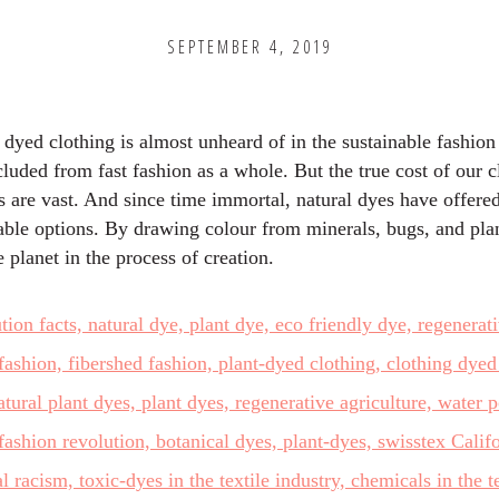
SEPTEMBER 4, 2019
 dyed clothing is almost unheard of in the sustainable fashion
cluded from fast fashion as a whole. But the true cost of our c
s are vast. And since time immortal, natural dyes have offered
able options. By drawing colour from minerals, bugs, and pla
e planet in the process of creation.