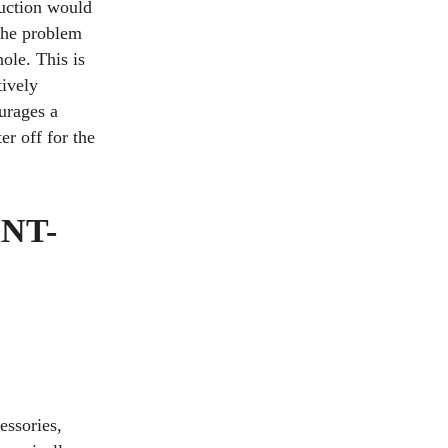
duction would
 the problem
hole. This is
tively
ourages a
er off for the
NT-
essories,