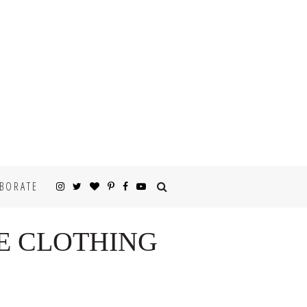
BORATE
E CLOTHING