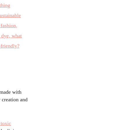
, made with
 creation and
 toxic