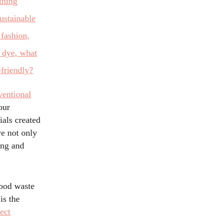
ventional
our
ials created
ye not only
ing and
food waste
is the
ect