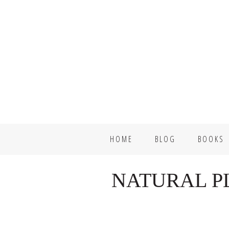
Skip
Skip
to
to
primary
main
navigation
content
HOME
BLOG
BOOKS
NATURAL P