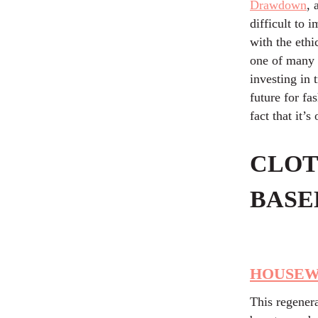
Drawdown
, 
difficult to 
with the ethi
one of many r
investing in 
future for fa
fact that it’s
CLOT
BASE
HOUSE
This regener