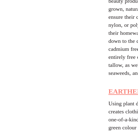
beauty produc
grown, natura
ensure their c
nylon, or pol
their homewar
down to the d
cadmium free,
entirely free
tallow, as we
seaweeds, an
EARTHE
Using plant d
creates clot
one-of-a-kind
green colou