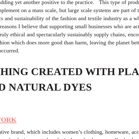
adding yet another positive to the practice. This type of pro
implement on a mass scale, but large scale systems are part of
cs and sustainability of the fashion and textile industry as a w
easons I believe that supporting small businesses who are ac
truly ethical and spectacularly sustainably supply chains, enc
shion which does more good than harm, leaving the planet bett
 occurred.
HING CREATED WITH PLA
D NATURAL DYES
WORK
ative brand, which includes women’s clothing, homeware, acc