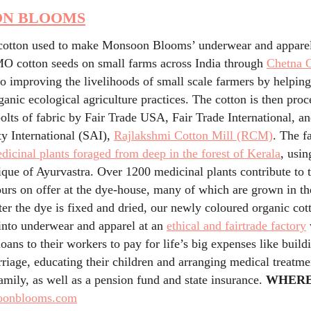
N BLOOMS
cotton used to make Monsoon Blooms’ underwear and apparel
 cotton seeds on small farms across India through
Chetna 
to improving the livelihoods of small scale farmers by helpin
ganic ecological agriculture practices. The cotton is then pro
bolts of fabric by Fair Trade USA, Fair Trade International, a
ty International (SAI),
Rajlakshmi Cotton Mill (RCM)
. The f
dicinal plants foraged from deep in the forest of Kerala
, usin
ique of Ayurvastra. Over 1200 medicinal plants contribute to 
ours on offer at the dye-house, many of which are grown in t
er the dye is fixed and dried, our newly coloured organic cot
 into underwear and apparel at an
ethical and fairtrade factory
 loans to their workers to pay for life’s big expenses like buil
riage, educating their children and arranging medical treatmen
mily, as well as a pension fund and state insurance.
WHERE
oonblooms.com