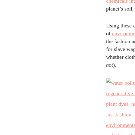
chemicals in
planet’s soil,
Using these c
of
environme
the fashion 
for slave wa
whether cloth
not
).