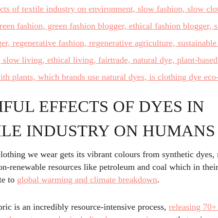
FUL EFFECTS OF DYES IN
ILE INDUSTRY ON HUMANS
lothing we wear gets its vibrant colours from synthetic dyes
on-renewable resources like petroleum and coal which in their
te to
global warming and climate breakdown
.
ric is an incredibly resource-intensive process,
releasing 70+