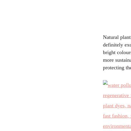
Natural plant
definitely ex
bright colour
more sustain
protecting th