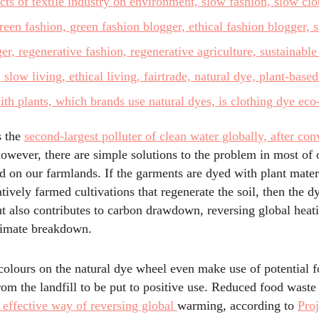
s the
second-largest polluter of clean water globally, after con
however, there are simple solutions to the problem in most of 
 on our farmlands. If the garments are dyed with plant mater
tively farmed cultivations that regenerate the soil, then the d
ut also contributes to carbon drawdown, reversing global heat
limate breakdown.
colours on the natural dye wheel even make use of potential 
from the landfill to be put to positive use. Reduced food waste 
ffective way of reversing global
warming, according to
Proj