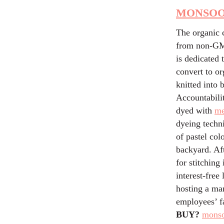
MONSOO
The organic 
from non-GMO
is dedicated 
convert to or
knitted into 
Accountabili
dyed with
me
dyeing techn
of pastel col
backyard. Aft
for stitching
interest-free
hosting a mar
employees’ fa
BUY?
mons