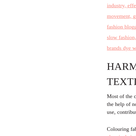
HARM
TEXT
Most of the c
the help of n
use, contribu
Colouring fab