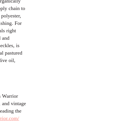
rganically
ply chain to
 polyester,
ishing. For
ls right
d and
eckles, is
ial pastured
ive oil,
n Warrior
, and vintage
reading the
rior.com/