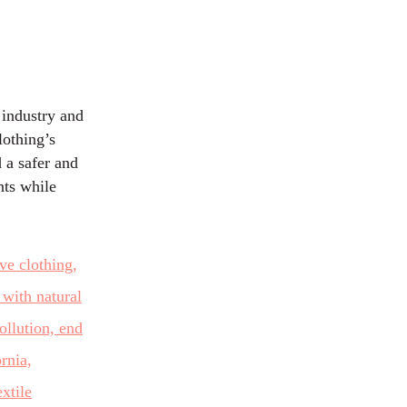
 industry and
lothing’s
 a safer and
nts while