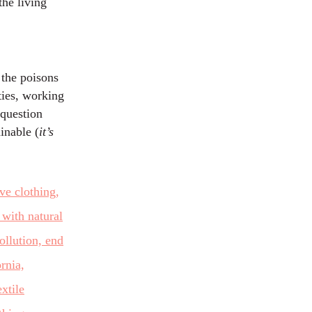
the living
 the poisons
ties, working
 question
inable (
it’s