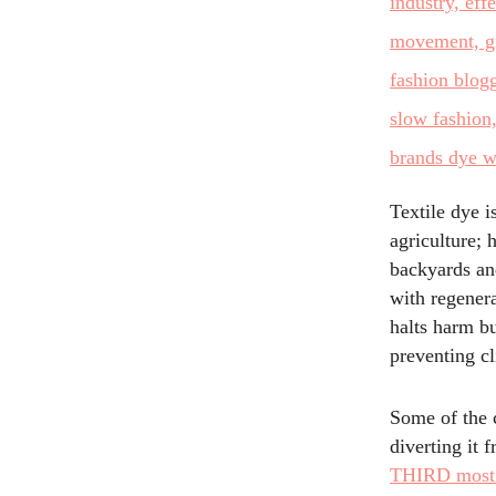
Textile dye i
agriculture; 
backyards and
with regenera
halts harm b
preventing c
Some of the 
diverting it 
THIRD most e