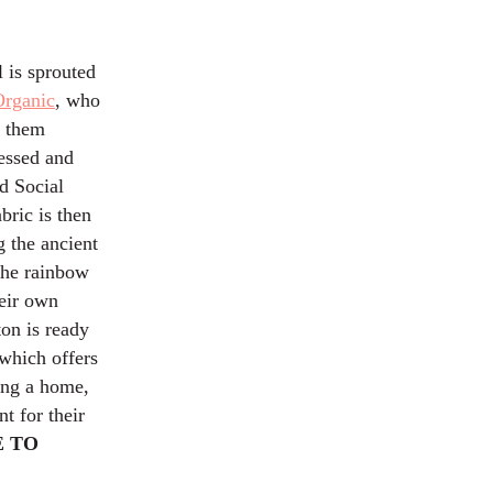
 is sprouted
Organic
, who
g them
cessed and
nd Social
abric is then
g the ancient
the rainbow
heir own
ton is ready
which offers
ding a home,
t for their
 TO