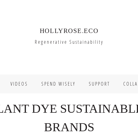
HOLLYROSE.ECO
Regenerative Sustainability
VIDEOS
SPEND WISELY
SUPPORT
COLLA
LANT DYE SUSTAINABL
BRANDS