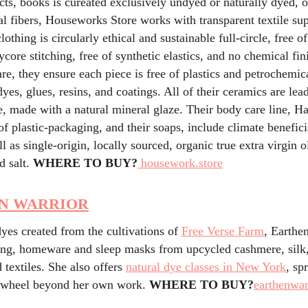
ts, books is cureated exclusively undyed or naturally dyed, o
l fibers, Houseworks Store works with transparent textile sup
lothing is circularly ethical and sustainable full-circle, free of
ycore stitching, free of synthetic elastics, and no chemical fin
e, they ensure each piece is free of plastics and petrochemica
yes, glues, resins, and coatings. All of their ceramics are lea
 made with a natural mineral glaze. Their body care line, Ha
 of plastic-packaging, and their soaps, include climate benefic
ll as single-origin, locally sourced, organic true extra virgin ol
d salt.
WHERE TO BUY?
housework.store
N WARRIOR
yes created from the cultivations of
Free Verse Farm
, Earthe
hing, homeware and sleep masks from upcycled cashmere, silk
 textiles. She also offers
natural dye classes in New York
, sp
r wheel beyond her own work.
WHERE TO BUY?
earthenwar