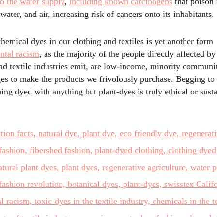
to the water supply
,
including known carcinogens
that poison 
 water, and air, increasing risk of cancers onto its inhabitants.
hemical dyes in our clothing and textiles is yet another form
ntal racism
, as the majority of the people directly affected by
and textile industries emit, are low-income, minority communi
ges to make the products we frivolously purchase. Begging to
ing dyed with anything but plant-dyes is truly ethical or susta