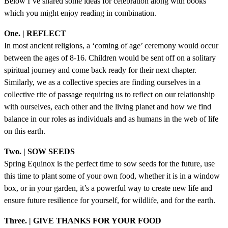
Below I’ve shared some ideas for celebration along with books
which you might enjoy reading in combination.
One. | REFLECT
In most ancient religions, a ‘coming of age’ ceremony would occur
between the ages of 8-16. Children would be sent off on a solitary
spiritual journey and come back ready for their next chapter.
Similarly, we as a collective species are finding ourselves in a
collective rite of passage requiring us to reflect on our relationship
with ourselves, each other and the living planet and how we find
balance in our roles as individuals and as humans in the web of life
on this earth.
Two. | SOW SEEDS
Spring Equinox is the perfect time to sow seeds for the future, use
this time to plant some of your own food, whether it is in a window
box, or in your garden, it’s a powerful way to create new life and
ensure future resilience for yourself, for wildlife, and for the earth.
Three. | GIVE THANKS FOR YOUR FOOD