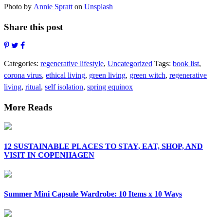
Photo by
Annie Spratt
on
Unsplash
Share this post
Categories:
regenerative lifestyle
,
Uncategorized
Tags:
book list
,
corona virus
,
ethical living
,
green living
,
green witch
,
regenerative
living
,
ritual
,
self isolation
,
spring equinox
More Reads
12 SUSTAINABLE PLACES TO STAY, EAT, SHOP, AND
VISIT IN COPENHAGEN
Summer Mini Capsule Wardrobe: 10 Items x 10 Ways