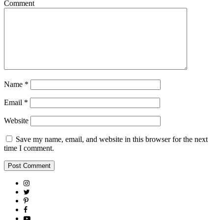
Comment
Name
*
Email
*
Website
Save my name, email, and website in this browser for the next
time I comment.