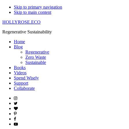
Skip to primary navigation
Skip to main content
HOLLYROSE.ECO
Regenerative Sustainability
Home
Blog
Regenerative
Zero Waste
Sustainable
Books
Videos
Spend Wisely
Support
Collaborate