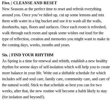
Five. | CLEANSE AND RESET
New Seasons ar the perfect time to reset and refresh everything
around you. Once you’ve tidied up, cut up some lemons and mix
them with water in a big bucket and use it to wash all the walls,
doorknobs, taps, floors and surfaces. Once each room is refreshed,
walk through each room and speak some wishes out loud for the
type of reflection, creation and memories you might want to make in
the coming days, weeks, months and years.
Six. | FIND YOUR RHYTHM
As Spring is a time for renewal and rebirth, establish a new healthy
rhythm for serene days of self-isolation which will help you to create
more balance in your life. Write out a shiftable schedule for which
includes self and soul care, family care, community care, and care of
the natural world. Stick to that schedule as best you can for two
weeks, after that, the new routine will become a habit likely to stay
(for isolation and beyond!).