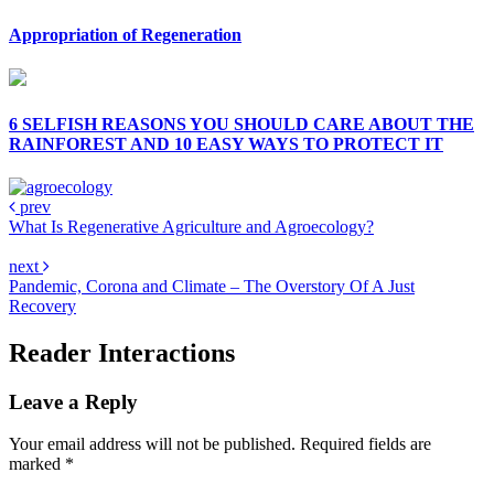
Appropriation of Regeneration
6 SELFISH REASONS YOU SHOULD CARE ABOUT THE
RAINFOREST AND 10 EASY WAYS TO PROTECT IT
prev
What Is Regenerative Agriculture and Agroecology?
next
Pandemic, Corona and Climate – The Overstory Of A Just
Recovery
Reader Interactions
Leave a Reply
Your email address will not be published.
Required fields are
marked
*