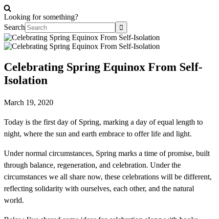
Looking for something?
Search
Celebrating Spring Equinox From Self-
Isolation
March 19, 2020
Today is the first day of Spring, marking a day of equal length to
night, where the sun and earth embrace to offer life and light.
Under normal circumstances, Spring marks a time of promise, built
through balance, regeneration, and celebration. Under the
circumstances we all share now, these celebrations will be different,
reflecting solidarity with ourselves, each other, and the natural
world.