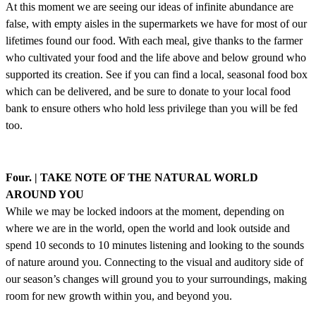
At this moment we are seeing our ideas of infinite abundance are
false, with empty aisles in the supermarkets we have for most of our
lifetimes found our food. With each meal, give thanks to the farmer
who cultivated your food and the life above and below ground who
supported its creation. See if you can find a local, seasonal food box
which can be delivered, and be sure to donate to your local food
bank to ensure others who hold less privilege than you will be fed
too.
Four. | TAKE NOTE OF THE NATURAL WORLD
AROUND YOU
While we may be locked indoors at the moment, depending on
where we are in the world, open the world and look outside and
spend 10 seconds to 10 minutes listening and looking to the sounds
of nature around you. Connecting to the visual and auditory side of
our season’s changes will ground you to your surroundings, making
room for new growth within you, and beyond you.