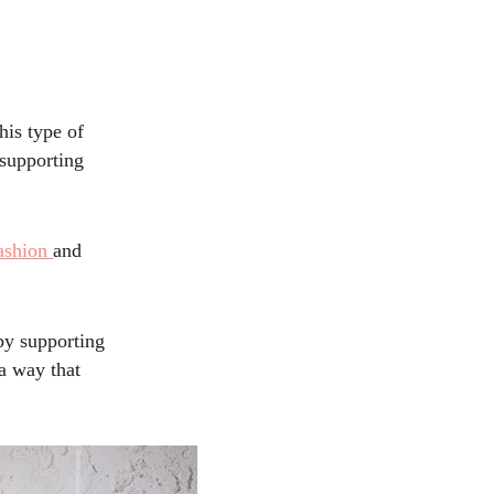
his type of
 supporting
fashion
and
by supporting
a way that