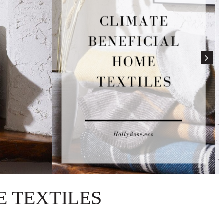
 TEXTILES