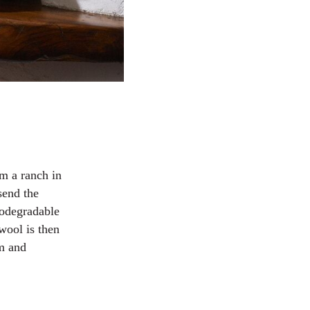
m a ranch in
send the
iodegradable
wool is then
am and