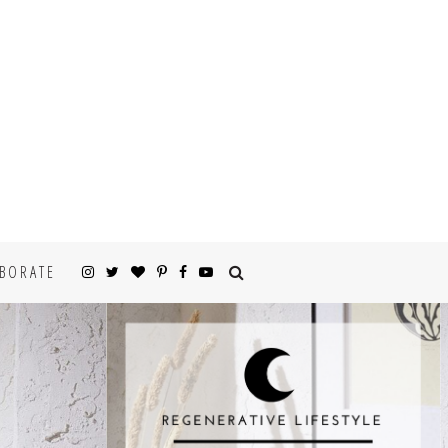
BORATE