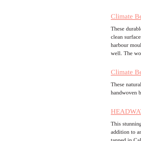
Climate Be
These durabl
clean surface
harbour moul
well. The wo
Climate Be
These natura
handwoven b
HEADWATE
This stunnin
addition to 
tanned in Cal