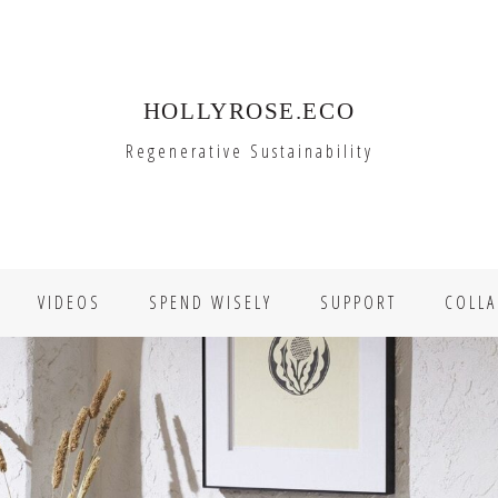
HOLLYROSE.ECO
Regenerative Sustainability
VIDEOS
SPEND WISELY
SUPPORT
COLLA