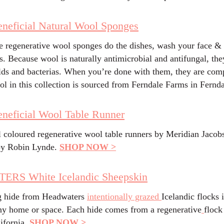
neficial Natural Wool Sponges
e regenerative wool sponges do the dishes, wash your face & 
s. Because wool is naturally antimicrobial and antifungal, the
ds and bacterias. When you’re done with them, they are com
ol in this collection is sourced from Ferndale Farms in Fernd
neficial Wool Table Runner
l coloured regenerative wool table runners by Meridian Jacob
y Robin Lynde.
SHOP NOW >
RS White Icelandic Sheepskin
g hide from Headwaters
intentionally grazed
Icelandic flocks i
any home or space. Each hide comes from a regenerative
flock
ifornia.
SHOP NOW >