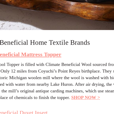
Beneficial Home Textile Brands
eneficial Mattress Topper
ol Topper is filled with Climate Beneficial Wool sourced fro
Only 12 miles from Coyuchi’s Point Reyes birthplace. They 
storic Michigan woolen mill where the wool is washed with b
sed with water from nearby Lake Huron. After air drying, the 
o the mill’s original antique carding machines, which use ste
lace of chemicals to finish the topper.
SHOP NOW >
neficial Duvet Insert