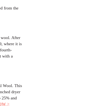
ed from the
 wool. After
, where it is
fourth-
t with a
al Wool. This
enched dryer
to 25% and
OW >