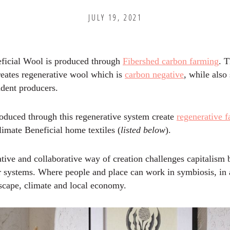
JULY 19, 2021
ficial Wool is produced through
Fibershed carbon farming
. T
reates regenerative wool which is
carbon negative
, while also
ndent producers.
roduced through this regenerative system create
regenerative 
imate Beneficial home textiles (
listed below
).
tive and collaborative way of creation challenges capitalism 
er systems. Where people and place can work in symbiosis, in 
dscape, climate and local economy.