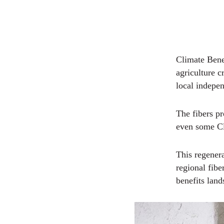
Climate Bene
agriculture c
local indepe
The fibers p
even some Cl
This regenera
regional fib
benefits lan