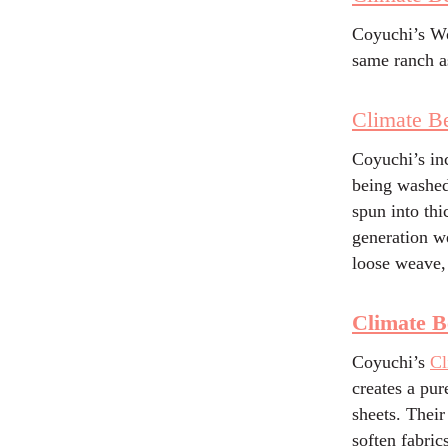
Coyuchi’s Wo
same ranch a
Climate Be
Coyuchi’s in
being washed
spun into thi
generation we
loose weave,
Climate B
Coyuchi’s
Cl
creates a pur
sheets. Their
soften fabric