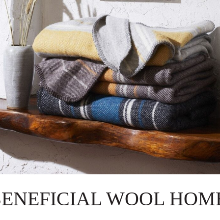
BENEFICIAL WOOL HOME