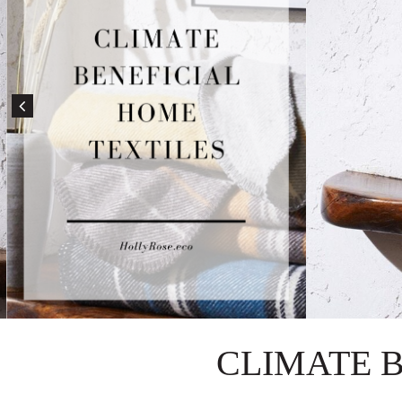
CLIMATE 