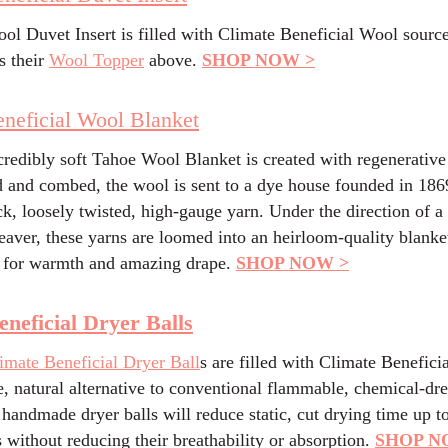
ol Duvet Insert is filled with Climate Beneficial Wool sourc
s their
Wool Topper
above.
SHOP NOW >
neficial Wool Blanket
credibly soft Tahoe Wool Blanket is created with regenerative
 and combed, the wool is sent to a dye house founded in 1869
ck, loosely twisted, high-gauge yarn. Under the direction of a 
aver, these yarns are loomed into an heirloom-quality blanke
 for warmth and amazing drape.
SHOP NOW >
eneficial Dryer Balls
imate Beneficial Dryer Ball
s are filled with Climate Benefici
e, natural alternative to conventional flammable, chemical-dr
 handmade dryer balls will reduce static, cut drying time up 
s without reducing their breathability or absorption.
SHOP N