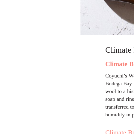
Climate 
Climate B
Coyuchi’s Wo
Bodega Bay. 
wool to a hi
soap and rin
transferred t
humidity in p
Climate Be