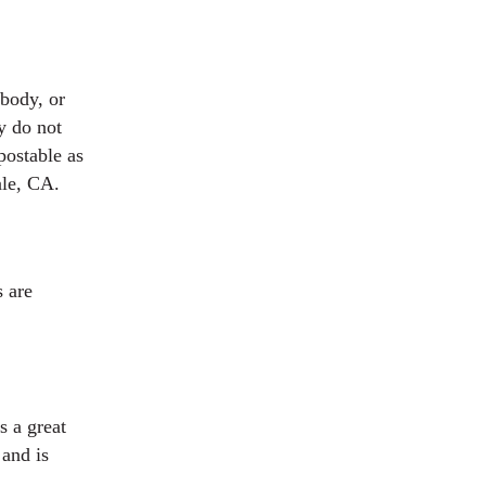
body, or
y do not
postable as
ale, CA.
s are
s a great
 and is