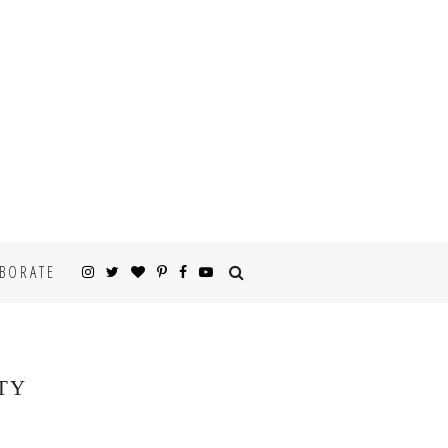
BORATE
TY