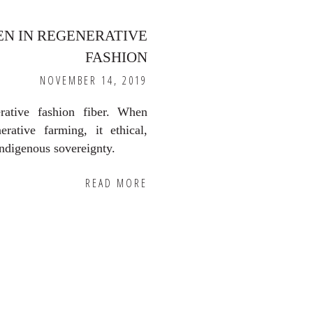
EN IN REGENERATIVE
FASHION
NOVEMBER 14, 2019
rative fashion fiber. When
erative farming, it ethical,
indigenous sovereignty.
READ MORE