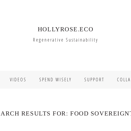
HOLLYROSE.ECO
Regenerative Sustainability
VIDEOS
SPEND WISELY
SUPPORT
COLLA
EARCH RESULTS FOR: FOOD SOVEREIGN