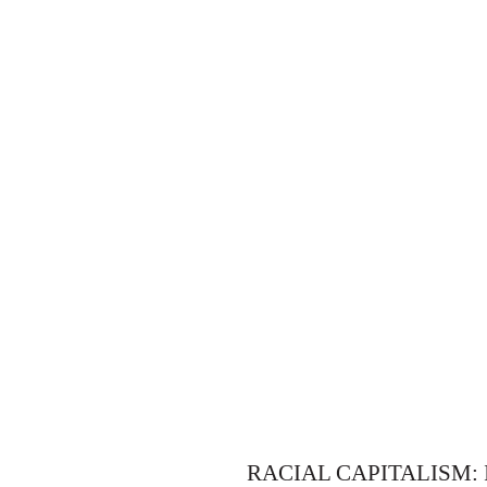
RACIAL CAPITALISM: