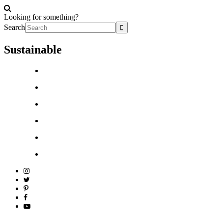
Looking for something?
Search
Sustainable