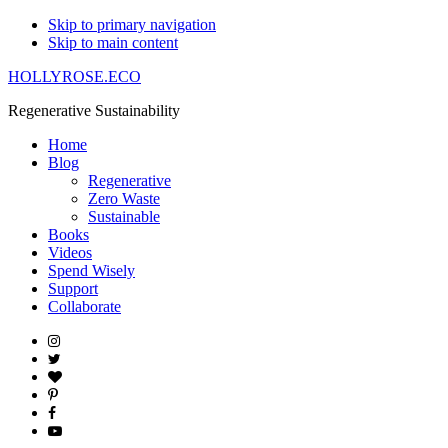
Skip to primary navigation
Skip to main content
HOLLYROSE.ECO
Regenerative Sustainability
Home
Blog
Regenerative
Zero Waste
Sustainable
Books
Videos
Spend Wisely
Support
Collaborate