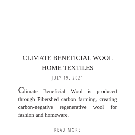
CLIMATE BENEFICIAL WOOL
HOME TEXTILES
JULY 19, 2021
C
limate Beneficial Wool is produced
through Fibershed carbon farming, creating
carbon-negative regenerative wool for
fashion and homeware.
READ MORE