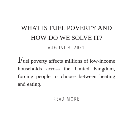
WHAT IS FUEL POVERTY AND
HOW DO WE SOLVE IT?
AUGUST 9, 2021
F
uel poverty affects millions of low-income
households across the United Kingdom,
forcing people to choose between heating
and eating.
READ MORE