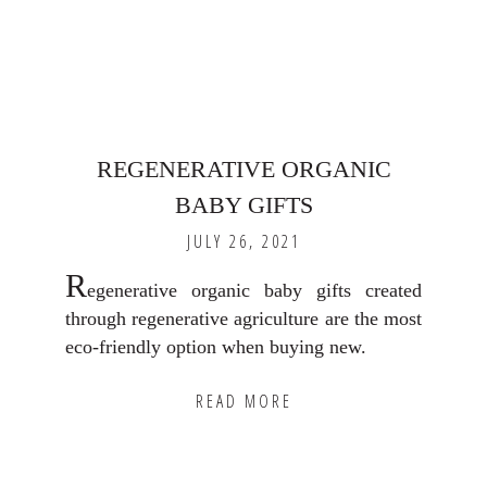
REGENERATIVE ORGANIC
BABY GIFTS
JULY 26, 2021
R
egenerative organic baby gifts created
through regenerative agriculture are the most
eco-friendly option when buying new.
READ MORE