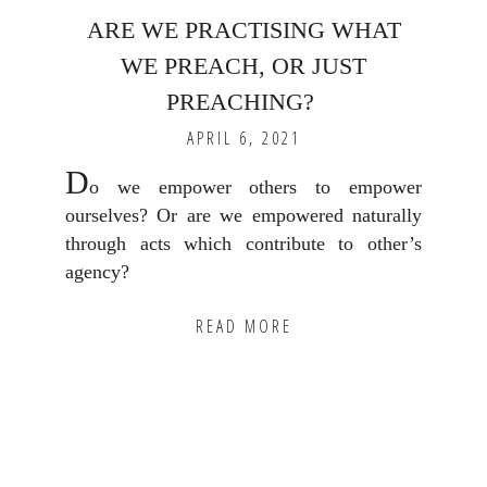
ARE WE PRACTISING WHAT
WE PREACH, OR JUST
PREACHING? ⁣
APRIL 6, 2021
D
o we empower others to empower
ourselves? Or are we empowered naturally
through acts which contribute to other’s
agency? ⁣
READ MORE