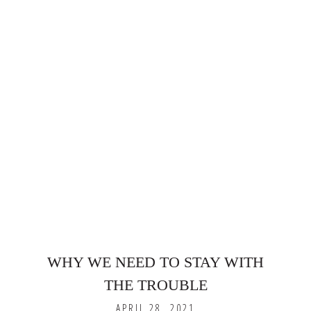
WHY WE NEED TO STAY WITH
THE TROUBLE
APRIL 28, 2021