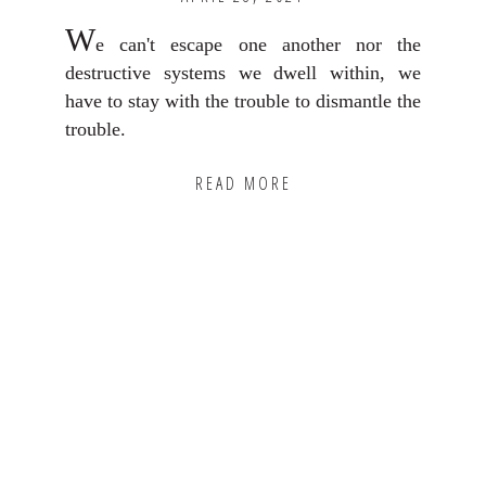
W
e can't escape one another nor the
destructive systems we dwell within, we
have to stay with the trouble to dismantle the
trouble.
READ MORE