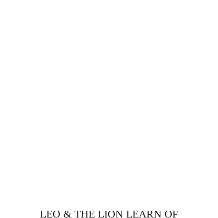
LEO & THE LION LEARN OF