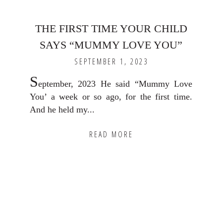
THE FIRST TIME YOUR CHILD
SAYS “MUMMY LOVE YOU”
SEPTEMBER 1, 2023
S
eptember, 2023 He said “Mummy Love
You’ a week or so ago, for the first time.
And he held my...
READ MORE