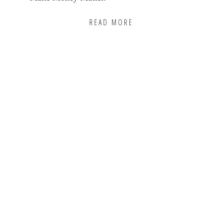
READ MORE