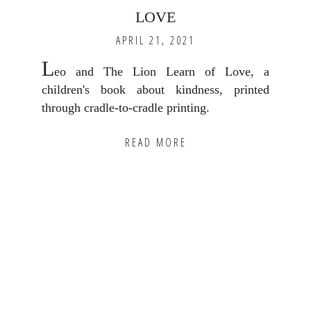
LOVE
APRIL 21, 2021
L
eo and The Lion Learn of Love, a
children's book about kindness, printed
through cradle-to-cradle printing.
READ MORE