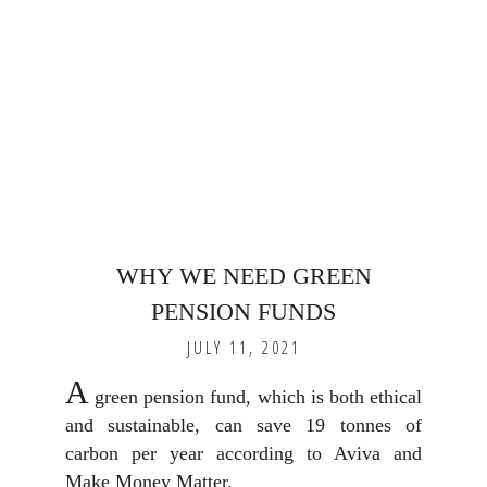
WHY WE NEED GREEN
PENSION FUNDS
JULY 11, 2021
A
green pension fund, which is both ethical
and sustainable, can save 19 tonnes of
carbon per year according to Aviva and
Make Money Matter.