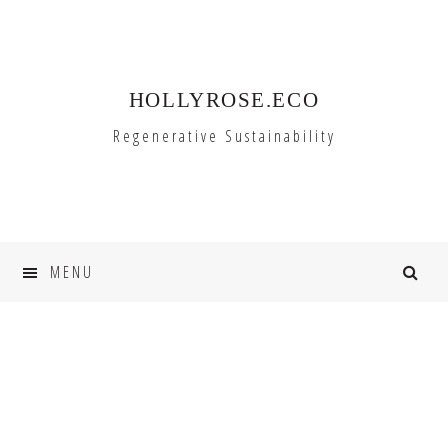
Skip
Skip
to
to
primary
main
HOLLYROSE.ECO
navigation
content
Regenerative Sustainability
MENU