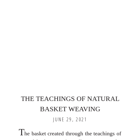
THE TEACHINGS OF NATURAL
BASKET WEAVING
JUNE 29, 2021
T
he basket created through the teachings of