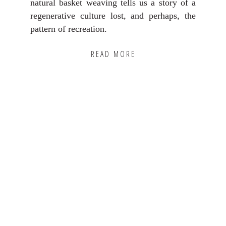
natural basket weaving tells us a story of a
regenerative culture lost, and perhaps, the
pattern of recreation.
READ MORE