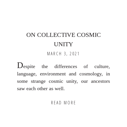
ON COLLECTIVE COSMIC
UNITY
MARCH 3, 2021
D
espite the differences of culture,
language, environment and cosmology, in
some strange cosmic unity, our ancestors
saw each other as well.
READ MORE