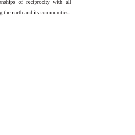
onships of reciprocity with all
ng the earth and its communities.