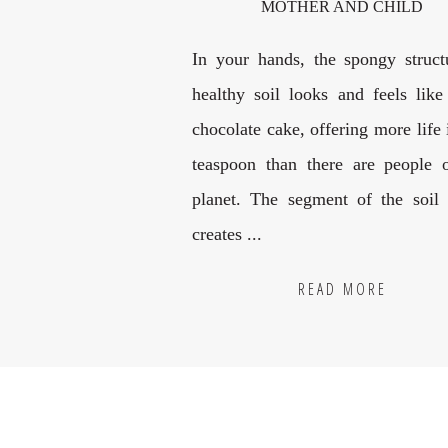
MOTHER AND CHILD
In your hands, the spongy struct
healthy soil looks and feels like
chocolate cake, offering more life
teaspoon than there are people 
planet. The segment of the soil
creates ...
READ MORE