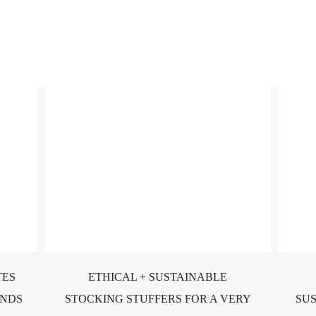
TES
ETHICAL + SUSTAINABLE
ONDS
STOCKING STUFFERS FOR A VERY
SU