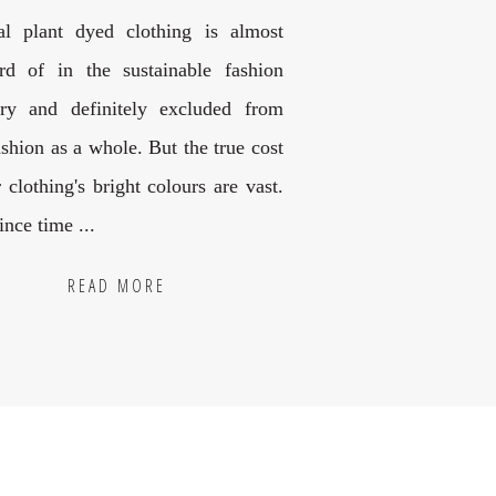
al plant dyed clothing is almost
rd of in the sustainable fashion
try and definitely excluded from
ashion as a whole. But the true cost
 clothing's bright colours are vast.
nce time ...
READ MORE