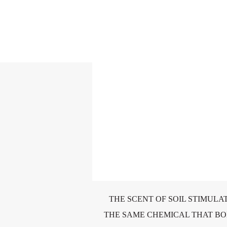
THE SCENT OF SOIL STIMULA
THE SAME CHEMICAL THAT B