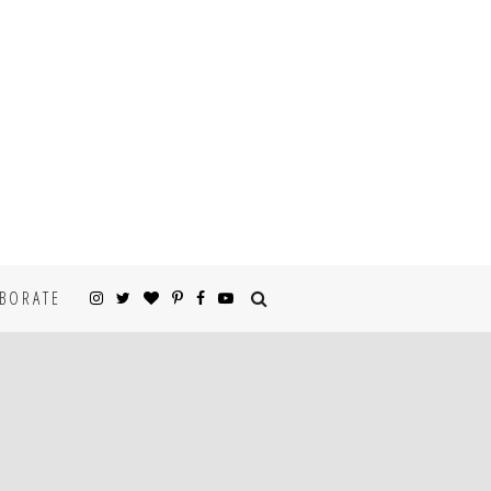
BORATE