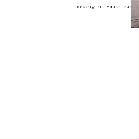
HELLO@
HOLLYROSE.ECO