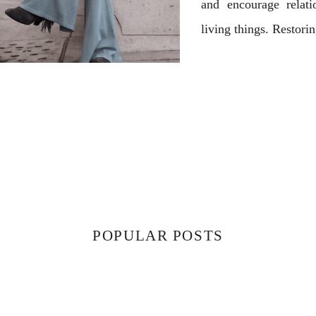
and encourage relati
living things. Restori
POPULAR POSTS