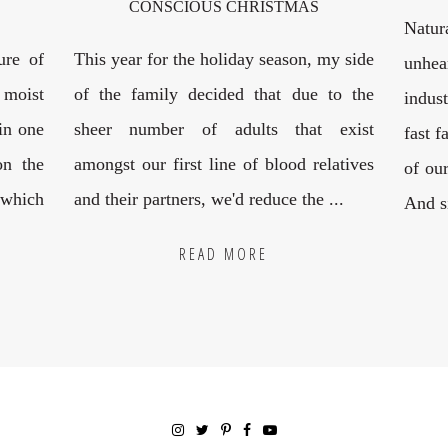
CONSCIOUS CHRISTMAS
Natur
ure of
This year for the holiday season, my side
unhea
 moist
of the family decided that due to the
indus
 in one
sheer number of adults that exist
fast f
on the
amongst our first line of blood relatives
of our
 which
and their partners, we'd reduce the ...
And si
READ MORE