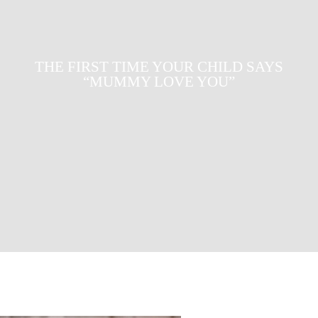
WHAT IS FUEL POVERTY AND HOW
DO WE SOLVE IT?