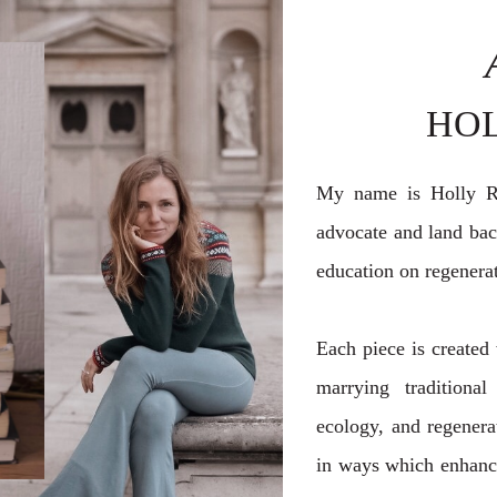
HO
My name is Holly Ro
advocate and land back
education on regenerat
Each piece is created 
marrying traditional
ecology, and regenerat
in ways which enhance