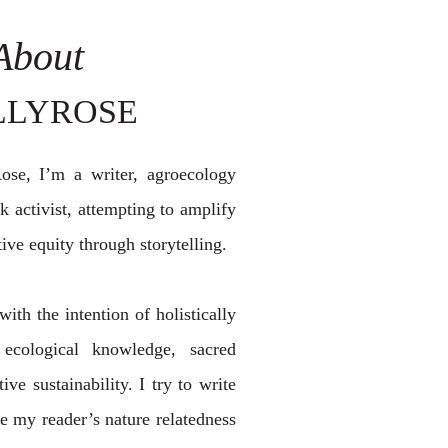
About
LLYROSE
se, I’m a writer, agroecology
 activist, attempting to amplify
ive equity through storytelling.
with the intention of holistically
 ecological knowledge, sacred
ive sustainability. I try to write
 my reader’s nature relatedness