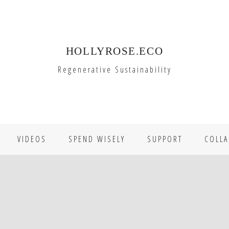
HOLLYROSE.ECO
Regenerative Sustainability
VIDEOS
SPEND WISELY
SUPPORT
COLLA