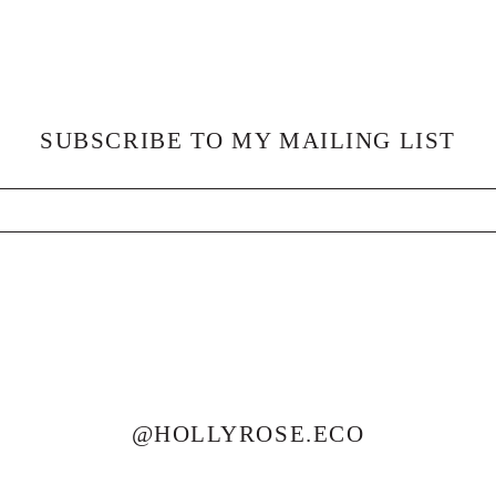
SUBSCRIBE TO MY MAILING LIST
@HOLLYROSE.ECO