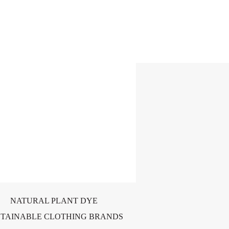
NATURAL PLANT DYE
STAINABLE CLOTHING BRANDS