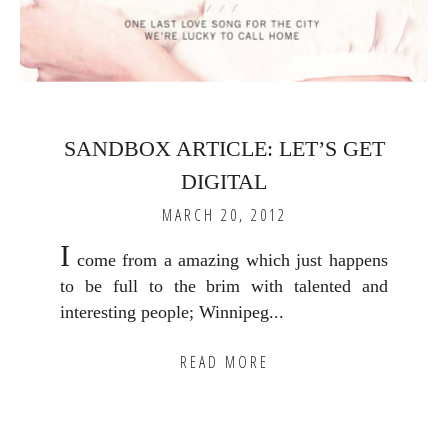
SANDBOX ARTICLE: LET’S GET
DIGITAL
MARCH 20, 2012
I
come from a amazing which just happens
to be full to the brim with talented and
interesting people; Winnipeg...
READ MORE