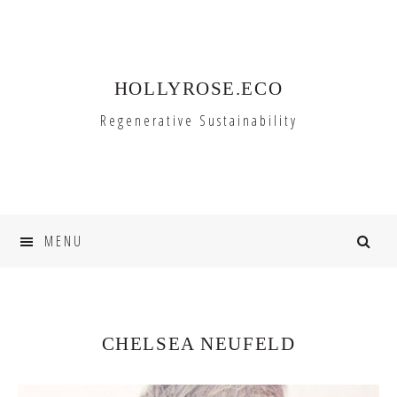
Skip
Skip
to
to
primary
main
HOLLYROSE.ECO
navigation
content
Regenerative Sustainability
MENU
CHELSEA NEUFELD