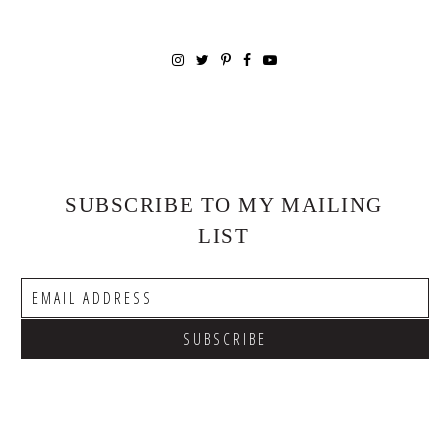
SUBSCRIBE TO MY MAILING
LIST