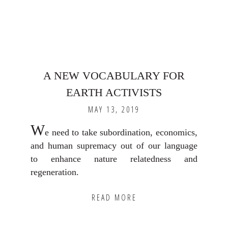
A NEW VOCABULARY FOR
EARTH ACTIVISTS
MAY 13, 2019
W
e need to take subordination, economics,
and human supremacy out of our language
to enhance nature relatedness and
regeneration.
READ MORE