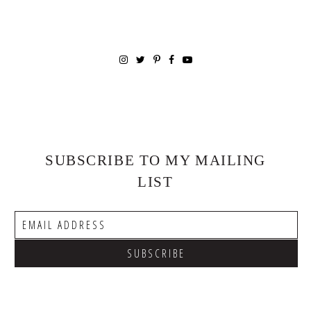
SUBSCRIBE TO MY MAILING
LIST