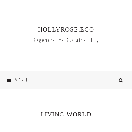
Skip
Skip
to
to
primary
main
HOLLYROSE.ECO
navigation
content
Regenerative Sustainability
MENU
LIVING WORLD