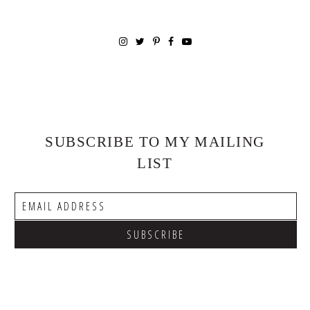
SUBSCRIBE TO MY MAILING
LIST