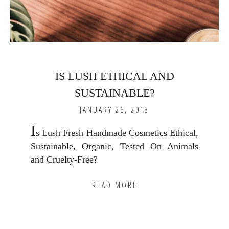
IS LUSH ETHICAL AND
SUSTAINABLE?
JANUARY 26, 2018
I
s Lush Fresh Handmade Cosmetics Ethical,
Sustainable, Organic, Tested On Animals
and Cruelty-Free?
READ MORE