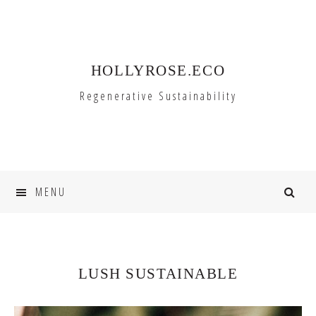
Skip
Skip
to
to
primary
main
HOLLYROSE.ECO
navigation
content
Regenerative Sustainability
MENU
LUSH SUSTAINABLE