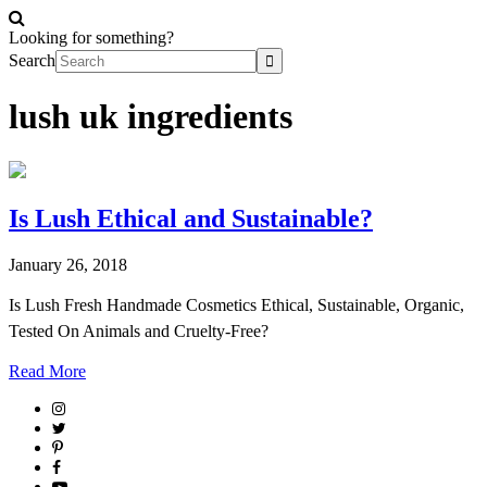
Looking for something?
Search
lush uk ingredients
Is Lush Ethical and Sustainable?
January 26, 2018
Is Lush Fresh Handmade Cosmetics Ethical, Sustainable, Organic,
Tested On Animals and Cruelty-Free?
Read More