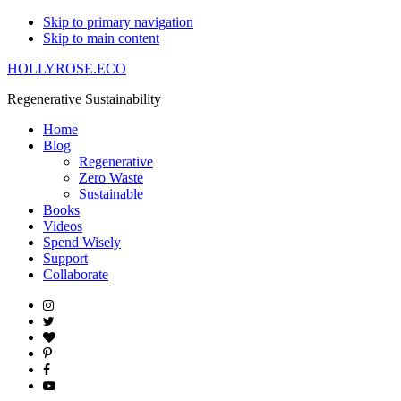
Skip to primary navigation
Skip to main content
HOLLYROSE.ECO
Regenerative Sustainability
Home
Blog
Regenerative
Zero Waste
Sustainable
Books
Videos
Spend Wisely
Support
Collaborate