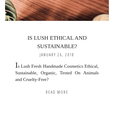
IS LUSH ETHICAL AND
SUSTAINABLE?
JANUARY 26, 2018
I
s Lush Fresh Handmade Cosmetics Ethical,
Sustainable, Organic, Tested On Animals
and Cruelty-Free?
READ MORE