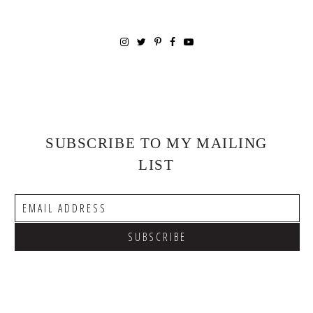
SUBSCRIBE TO MY MAILING
LIST