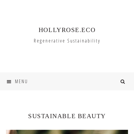
Skip
Skip
to
to
primary
main
HOLLYROSE.ECO
navigation
content
Regenerative Sustainability
MENU
SUSTAINABLE BEAUTY