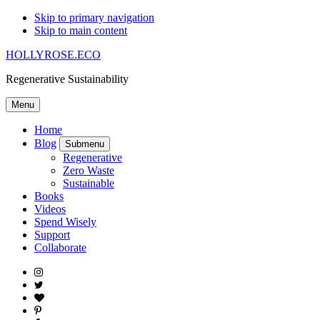
Skip to primary navigation
Skip to main content
HOLLYROSE.ECO
Regenerative Sustainability
Menu
Home
Blog
Submenu
Regenerative
Zero Waste
Sustainable
Books
Videos
Spend Wisely
Support
Collaborate