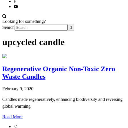
Looking for something?
Search
upcycled candle
Regenerative Organic Non-Toxic Zero
Waste Candles
February 9, 2020
Candles made regeneratively, enhancing biodiversity and reversing
global warming
Read More