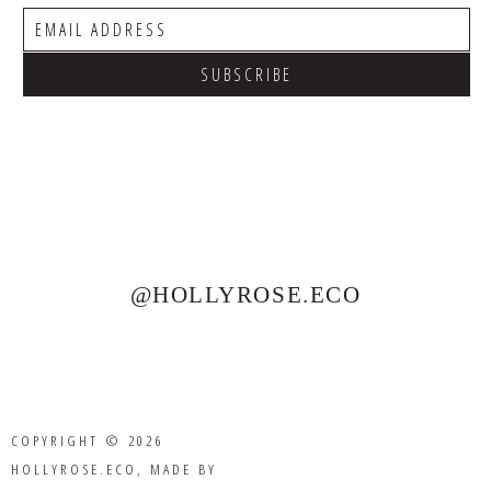
@HOLLYROSE.ECO
COPYRIGHT © 2026
HOLLYROSE.ECO
, MADE BY