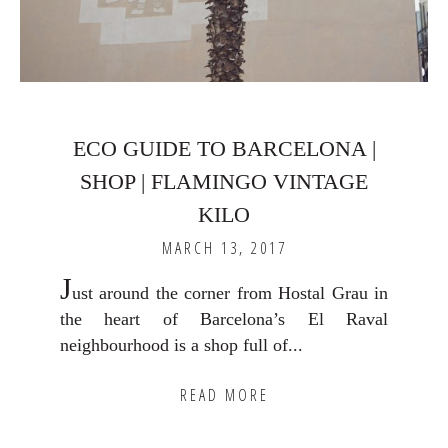
ECO GUIDE TO BARCELONA |
SHOP | FLAMINGO VINTAGE
KILO
MARCH 13, 2017
J
ust around the corner from Hostal Grau in
the heart of Barcelona’s El Raval
neighbourhood is a shop full of...
READ MORE