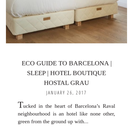
ECO GUIDE TO BARCELONA |
SLEEP | HOTEL BOUTIQUE
HOSTAL GRAU
JANUARY 26, 2017
T
ucked in the heart of Barcelona’s Raval
neighbourhood is an hotel like none other,
green from the ground up with...