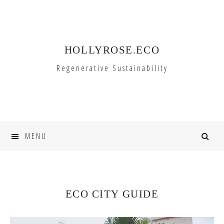
Skip
Skip
to
to
primary
main
HOLLYROSE.ECO
navigation
content
Regenerative Sustainability
MENU
ECO CITY GUIDE