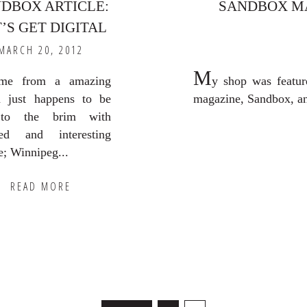
DBOX ARTICLE:
SANDBOX M
’S GET DIGITAL
MARCH 20, 2012
M
e from a amazing
y shop was featur
 just happens to be
magazine, Sandbox, and 
 to the brim with
ted and interesting
e; Winnipeg...
READ MORE