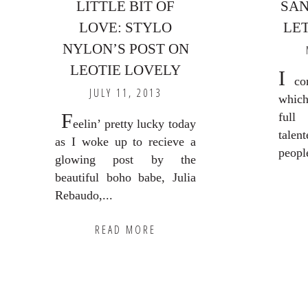
LITTLE BIT OF
SAN
LOVE: STYLO
LET
NYLON’S POST ON
LEOTIE LOVELY
I
com
JULY 11, 2013
which
F
full
eelin’ pretty lucky today
talen
as I woke up to recieve a
peopl
glowing post by the
beautiful boho babe, Julia
Rebaudo,...
READ MORE