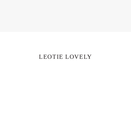
LEOTIE LOVELY