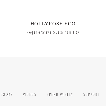
HOLLYROSE.ECO
Regenerative Sustainability
BOOKS
VIDEOS
SPEND WISELY
SUPPORT