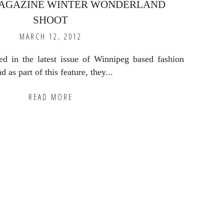
AGAZINE WINTER WONDERLAND
SHOOT
MARCH 12, 2012
ed in the latest issue of Winnipeg based fashion
as part of this feature, they...
READ MORE