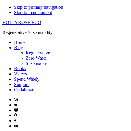
Skip to primary navigation
Skip to main content
HOLLYROSE.ECO
Regenerative Sustainability
Home
Blog
Regenerative
Zero Waste
Sustainable
Books
Videos
Spend Wisely
Support
Collaborate