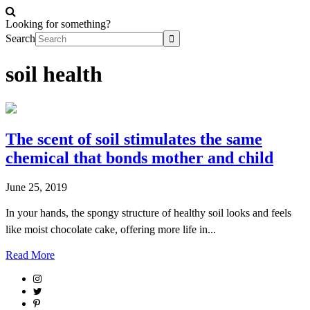
Looking for something?
Search
soil health
The scent of soil stimulates the same
chemical that bonds mother and child
June 25, 2019
In your hands, the spongy structure of healthy soil looks and feels
like moist chocolate cake, offering more life in...
Read More