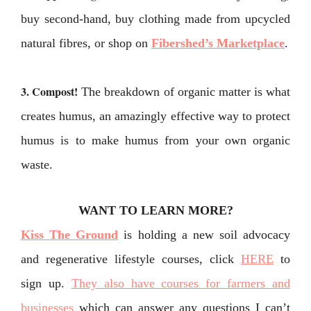
buy second-hand, buy clothing made from upcycled
natural fibres, or shop on
Fibershed’s Marketplace
.
3. Compost!
The breakdown of organic matter is what
creates humus, an amazingly effective way to protect
humus is to make humus from your own organic
waste.
WANT TO LEARN MORE?
Kiss The Ground
is holding a new soil advocacy
and regenerative lifestyle courses, click
HERE
to
sign up.
They also have courses for farmers and
businesses
which can answer any questions I can’t