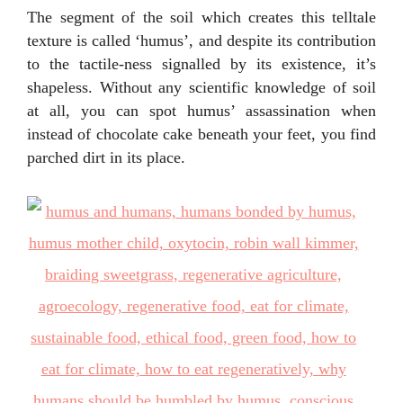
The segment of the soil which creates this telltale
texture is called ‘humus’, and despite its contribution
to the tactile-ness signalled by its existence, it’s
shapeless. Without any scientific knowledge of soil
at all, you can spot humus’ assassination when
instead of chocolate cake beneath your feet, you find
parched dirt in its place.