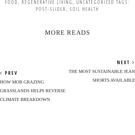
FOOD
,
REGENERATIVE LIVING
,
UNCATEGORIZED
TAGS:
POST-SLIDER
,
SOIL HEALTH
MORE READS
NEXT
THE MOST SUSTAINABLE JEAN
PREV
SHORTS AVAILABLE
HOW MOB GRAZING
GRASSLANDS HELPS REVERSE
CLIMATE BREAKDOWN
Reader
Interactions