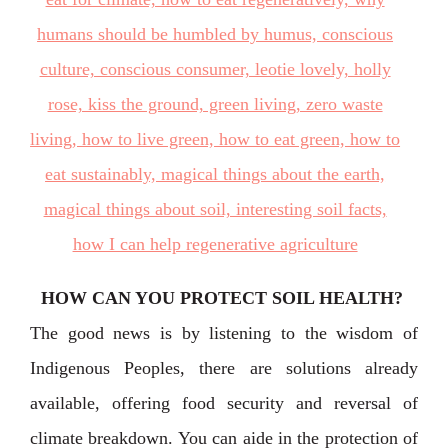
HOW CAN YOU PROTECT SOIL HEALTH?
The good news is by listening to the wisdom of
Indigenous Peoples, there are solutions already
available, offering food security and reversal of
climate breakdown. You can aide in the protection of