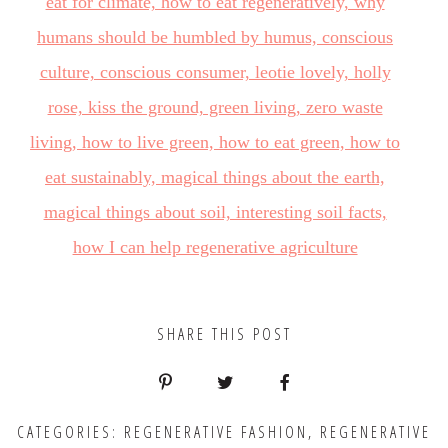
SHARE THIS POST
CATEGORIES:
REGENERATIVE FASHION
,
REGENERATIVE