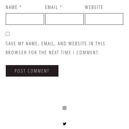
NAME
*
EMAIL
*
WEBSITE
SAVE MY NAME, EMAIL, AND WEBSITE IN THIS
BROWSER FOR THE NEXT TIME I COMMENT.