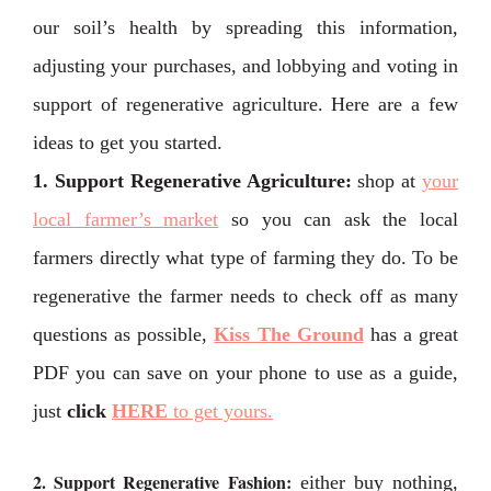
our soil’s health by spreading this information,
adjusting your purchases, and lobbying and voting in
support of regenerative agriculture. Here are a few
ideas to get you started.
1. Support Regenerative Agriculture:
shop at
your
local farmer’s market
so you can ask the local
farmers directly what type of farming they do. To be
regenerative the farmer needs to check off as many
questions as possible,
Kiss The Ground
has a great
PDF you can save on your phone to use as a guide,
just
click
HERE
to get yours.
2. Support Regenerative Fashion:
either buy nothing,