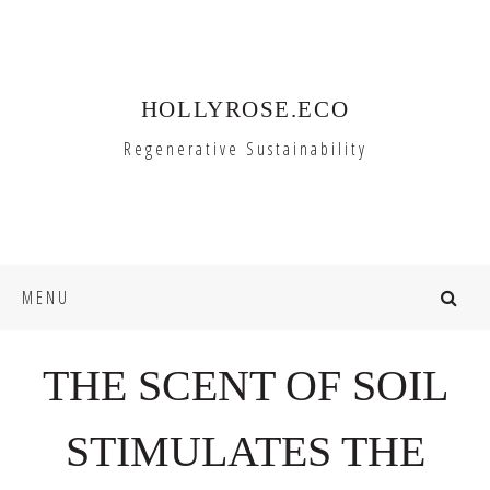
Skip
Skip
to
to
primary
main
HOLLYROSE.ECO
navigation
content
Regenerative Sustainability
MENU
THE SCENT OF SOIL
STIMULATES THE