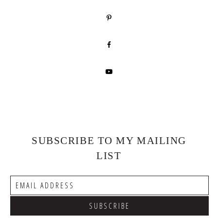
SUBSCRIBE TO MY MAILING
LIST