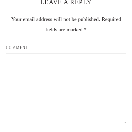
LEAVE A REPLY
Your email address will not be published.
Required
fields are marked
*
COMMENT