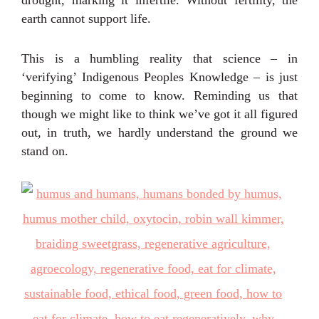
earth cannot support life.
This is a humbling reality that science – in
‘verifying’ Indigenous Peoples Knowledge – is just
beginning to come to know. Reminding us that
though we might like to think we’ve got it all figured
out, in truth, we hardly understand the ground we
stand on.