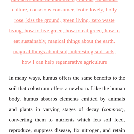
In many ways, humus offers the same benefits to the
soil that colostrum offers a newborn. Like the human
body, humus absorbs elements emitted by animals
and plants in varying stages of decay (
compost
),
converting them to nutrients which lets soil feed,
reproduce, suppress disease, fix nitrogen, and retain