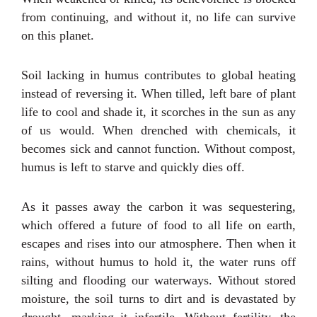
from continuing, and without it, no life can survive
on this planet.
Soil lacking in humus contributes to global heating
instead of reversing it. When tilled, left bare of plant
life to cool and shade it, it scorches in the sun as any
of us would. When drenched with chemicals, it
becomes sick and cannot function. Without compost,
humus is left to starve and quickly dies off.
As it passes away the carbon it was sequestering,
which offered a future of food to all life on earth,
escapes and rises into our atmosphere. Then when it
rains, without humus to hold it, the water runs off
silting and flooding our waterways. Without stored
moisture, the soil turns to dirt and is devastated by
drought, marking it infertile. Without fertility, the