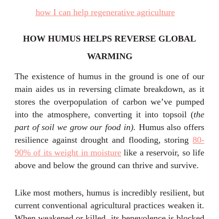
HOW HUMUS HELPS REVERSE GLOBAL
WARMING
The existence of humus in the ground is one of our
main aides us in reversing climate breakdown, as it
stores the overpopulation of carbon we’ve pumped
into the atmosphere, converting it into topsoil (
the
part of soil we grow our food in).
Humus also offers
resilience against drought and flooding, storing
80-
90% of its weight in moisture
like a reservoir, so life
above and below the ground can thrive and survive.
Like most mothers, humus is incredibly resilient, but
current conventional agricultural practices weaken it.
When weakened or killed, its benevolence is blocked