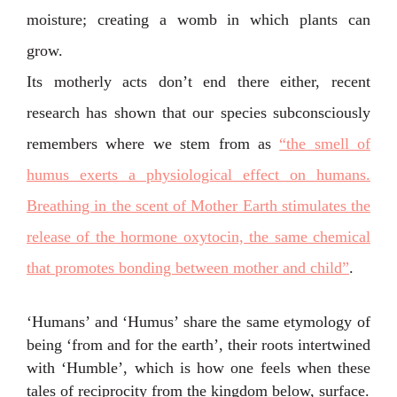
moisture; creating a womb in which plants can
grow.
Its motherly acts don’t end there either, recent
research has shown that our species subconsciously
remembers where we stem from as
“the smell of
humus exerts a physiological effect on humans.
Breathing in the scent of Mother Earth stimulates the
release of the hormone oxytocin, the same chemical
that promotes bonding between mother and child”
.
‘Humans’ and ‘Humus’ share the same etymology of
being ‘from and for the earth’, their roots intertwined
with ‘Humble’, which is how one feels when these
tales of reciprocity from the kingdom below, surface.