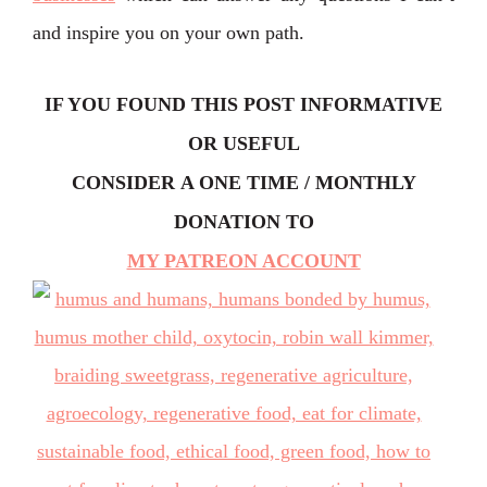
and inspire you on your own path.
IF YOU FOUND THIS POST INFORMATIVE
OR USEFUL
CONSIDER
A ONE TIME / MONTHLY
DONATION TO
MY PATREON ACCOUNT