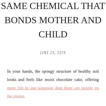
SAME CHEMICAL THAT
BONDS MOTHER AND
CHILD
JUNE 25, 2019
In your hands, the spongy structure of healthy soil
looks and feels like moist chocolate cake, offering
more life in one teaspoon than there are people on
the planet
.