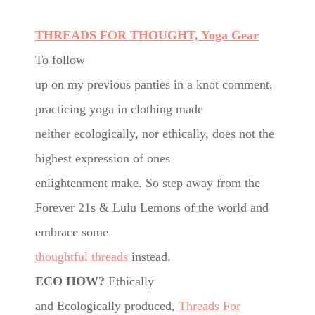
THREADS FOR THOUGHT, Yoga Gear
To follow
up on my previous panties in a knot comment,
practicing yoga in clothing made
neither ecologically, nor ethically, does not the
highest expression of ones
enlightenment make. So step away from the
Forever 21s & Lulu Lemons of the world and
embrace some
thoughtful threads
instead.
ECO HOW?
Ethically
and Ecologically produced,
Threads For