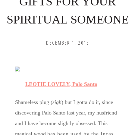
GIFTS FOR YOUR
SPIRITUAL SOMEONE
DECEMBER 1, 2015
LEOTIE LOVELY, Palo Santo
Shameless plug (
sigh
) but I gotta do it, since
discovering Palo Santo last year, my husfriend
and I have become slightly obsessed
. This
magical wood
has been used by the Incas