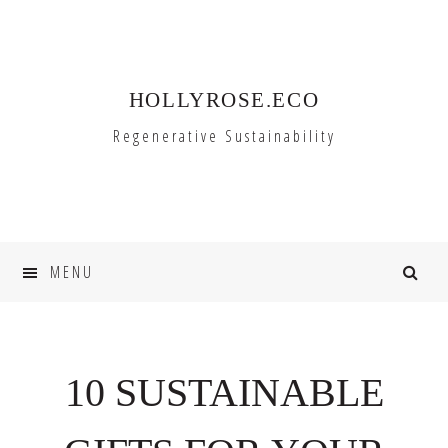
Skip
Skip
to
to
primary
main
HOLLYROSE.ECO
navigation
content
Regenerative Sustainability
MENU
10 SUSTAINABLE