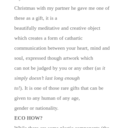
Christmas with my partner he gave me one of
these as a gift, it is a
beautifully meditative and creative object
which creates a form of cathartic
communication between your heart, mind and
soul, expressed though artwork which
can not be judged by you or any other (a
s it
simply doesn’t last long enough
to!
). It is one of those rare gifts that can be
given to any human of any age,
gender or nationality.
ECO HOW?