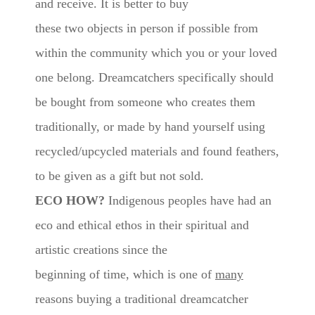
and receive. It is better to buy
these two objects in person if possible from
within the community which you or your loved
one belong. Dreamcatchers specifically should
be bought from someone who creates them
traditionally, or made by hand yourself using
recycled/upcycled materials and found feathers,
to be given as a gift but not sold.
ECO HOW?
Indigenous peoples have had an
eco and ethical ethos in their spiritual and
artistic creations since the
beginning of time, which is one of
many
reasons buying a traditional dreamcatcher