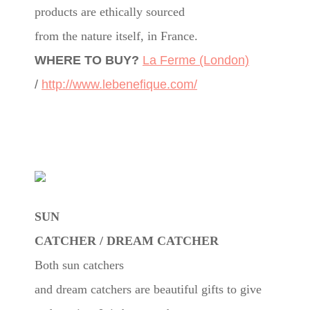
products are ethically sourced
from the nature itself, in France.
WHERE TO BUY?
La Ferme (London)
/
http://www.lebenefique.com/
SUN
CATCHER / DREAM CATCHER
Both sun catchers
and dream catchers are beautiful gifts to give