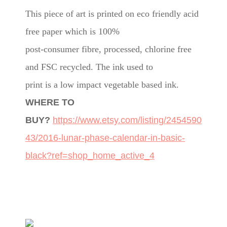
This piece of art is printed on eco friendly acid
free paper which is 100%
post-consumer fibre, processed, chlorine free
and FSC recycled. The ink used to
print is a low impact vegetable based ink.
WHERE TO
BUY?
https://www.etsy.com/listing/2454590
43/2016-lunar-phase-calendar-in-basic-
black?ref=shop_home_active_4