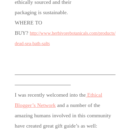
ethically sourced and their
packaging is sustainable.
WHERE TO
BUY?
http://www.herbivorebotanicals.com/products/
dead-sea-bath-salts
———————————————————
——————————–
I was recently welcomed into the
Ethical
Blogger’s Network
and a number of the
amazing humans involved in this community
have created great gift guide’s as well: