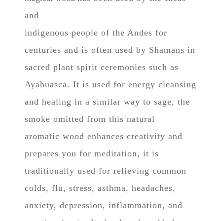
and
indigenous people of the Andes for
centuries and is often used by Shamans in
sacred plant spirit ceremonies such as
Ayahuasca. It is used for energy cleansing
and healing in a similar way to sage, t
he
smoke omitted from this natural
aromatic wood enhances creativity and
prepares you for meditation, it is
traditionally used for relieving common
colds, flu, stress, asthma, headaches,
anxiety, depression, inflammation, and