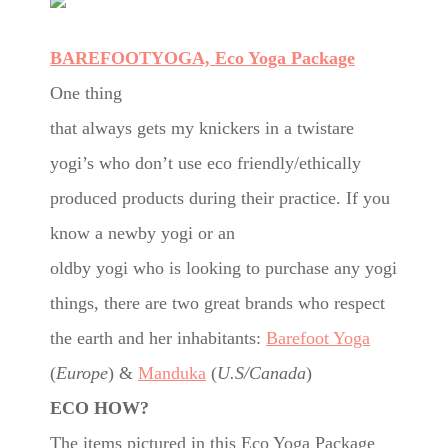
BAREFOOTYOGA, Eco Yoga Package
One thing
that always gets my knickers in a twistare
yogi’s who don’t use eco friendly/ethically
produced products during their practice. If you
know a newby yogi or an
oldby yogi who is looking to purchase any yogi
things, there are two great brands who respect
the earth and her inhabitants:
Barefoot Yoga
(
Europe
) &
Manduka
(
U.S/Canada
)
ECO HOW?
The items pictured in this Eco Yoga Package