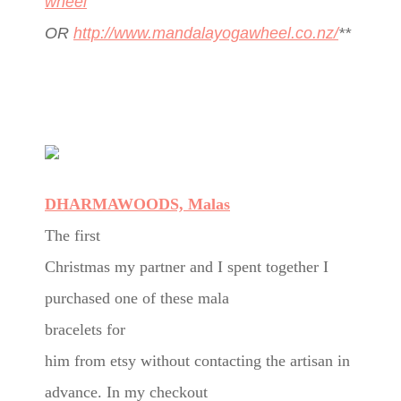
wheel
OR
http://www.mandalayogawheel.co.nz/
**
DHARMAWOODS, Malas
The first
Christmas my partner and I spent together I
purchased one of these mala
bracelets for
him from etsy without contacting the artisan in
advance. In my checkout