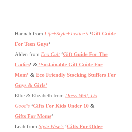
Hannah from
Life+Style+Justice’s
‘
Gift Guide
For Teen Guys
‘
Alden from
Eco Cult
‘
Gift Guide For The
Ladies
‘ &
‘Sustainable Gift Guide For
Mom’
&
Eco Friendly Stocking Stuffers For
Guys & Girls’
Ellie & Elizabeth from
Dress Well, Do
Good’s
‘
Gifts For Kids Under 10
&
Gifts For Moms
‘
Leah from
Style Wise’s
‘
Gifts For Older