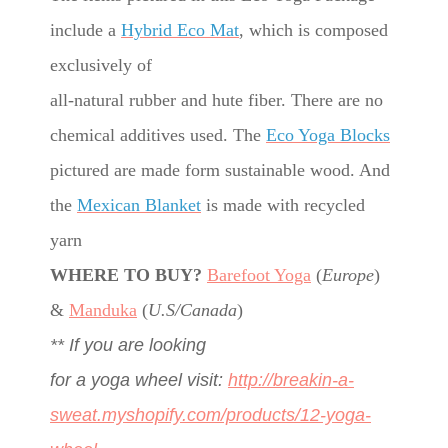
include a
Hybrid Eco Mat
, which is composed
exclusively of
all-natural rubber and hute fiber. There are no
chemical additives used. The
Eco Yoga Blocks
pictured are made form sustainable wood. And
the
Mexican Blanket
is made with recycled
yarn
WHERE TO BUY?
Barefoot Yoga
(
Europe
)
&
Manduka
(
U.S/Canada
)
** If you are looking
for a yoga wheel visit:
http://breakin-a-
sweat.myshopify.com/products/12-yoga-