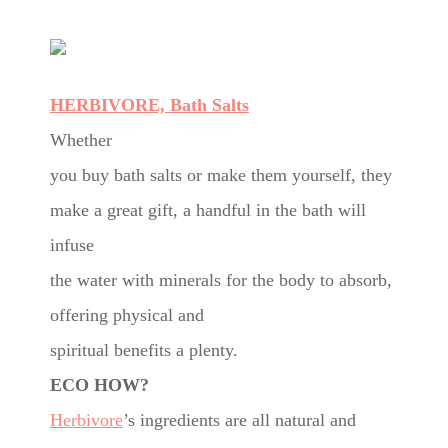
HERBIVORE, Bath Salts
Whether
you buy bath salts or make them yourself, they
make a great gift, a handful in the bath will
infuse
the water with minerals for the body to absorb,
offering physical and
spiritual benefits a plenty.
ECO HOW?
Herbivore
’s ingredients are all natural and