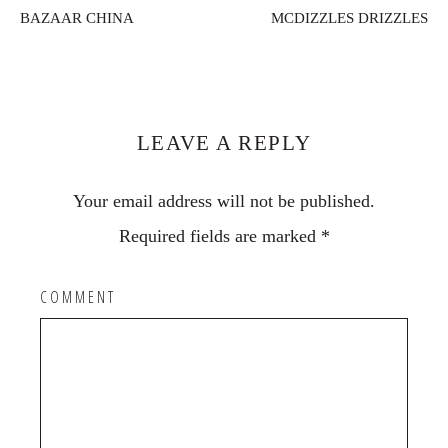
BAZAAR CHINA
MCDIZZLES DRIZZLES
Reader
Interactions
LEAVE A REPLY
Your email address will not be published.
Required fields are marked
*
COMMENT