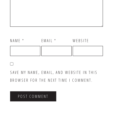
NAME
*
EMAIL
*
WEBSITE
SAVE MY NAME, EMAIL, AND WEBSITE IN THIS
BROWSER FOR THE NEXT TIME I COMMENT.