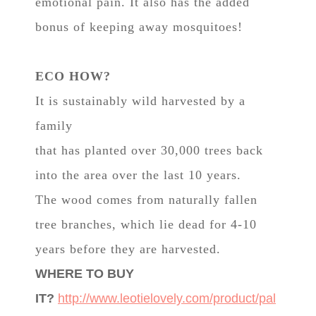
emotional pain. It also has the added
bonus of keeping away mosquitoes!
ECO HOW?
It is sustainably wild harvested by a
family
that has planted over 30,000 trees back
into the area over the last 10 years.
The wood comes from naturally fallen
tree branches, which lie dead for 4-10
years before they are harvested.
WHERE TO BUY
IT?
http://www.leotielovely.com/product/pal