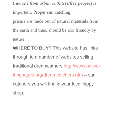
(
not
one from urban outfitters/free people
) is
important. Proper sun catching
prisms are made out of natural materials from
the earth and thus, should be eco friendly by
nature.
WHERE TO BUY?
This website has links
through to a number of websites selling
traditional dreamcathers
http://www.native-
languages.org/dreamcatchers.htm
– sun
catchers you will find in your local hippy
shop.