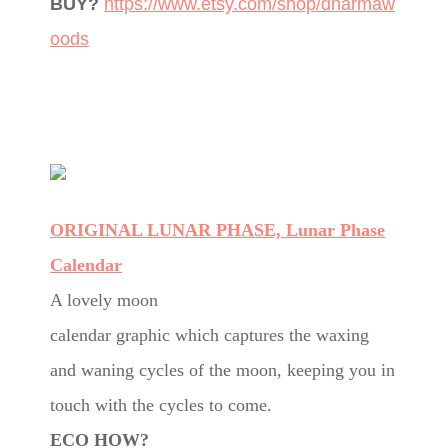
BUY?
https://www.etsy.com/shop/dharmaw
oods
ORIGINAL LUNAR PHASE, Lunar Phase
Calendar
A lovely moon
calendar graphic which captures the waxing
and waning cycles of the moon, keeping you in
touch with the cycles to come.
ECO HOW?