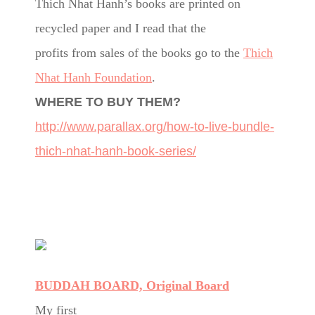
Thich Nhat Hanh’s books are printed on
recycled paper and I read that the
profits from sales of the books go to the
Thich
Nhat Hanh Foundation
.
WHERE TO BUY THEM?
http://www.parallax.org/how-to-live-bundle-
thich-nhat-hanh-book-series/
BUDDAH BOARD, Original Board
My first