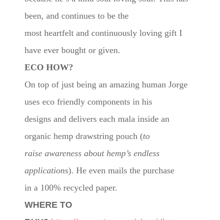
been, and continues to be the
most heartfelt and continuously loving gift I
have ever bought or given.
ECO HOW?
On top of just being an amazing human Jorge
uses eco friendly components in his
designs and delivers each mala inside an
organic hemp drawstring pouch (
to
raise awareness about hemp’s endless
applications
). He even mails the purchase
in a 100% recycled paper.
WHERE TO