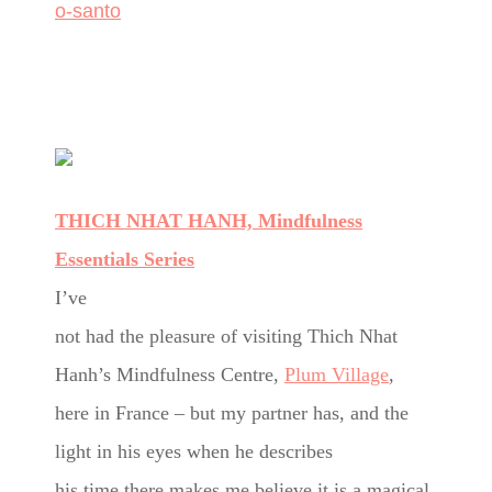
o-santo
THICH NHAT HANH, Mindfulness
Essentials Series
I’ve
not had the pleasure of visiting Thich Nhat
Hanh’s Mindfulness Centre,
Plum Village
,
here in France – but my partner has, and the
light in his eyes when he describes
his time there makes me believe it is a magical