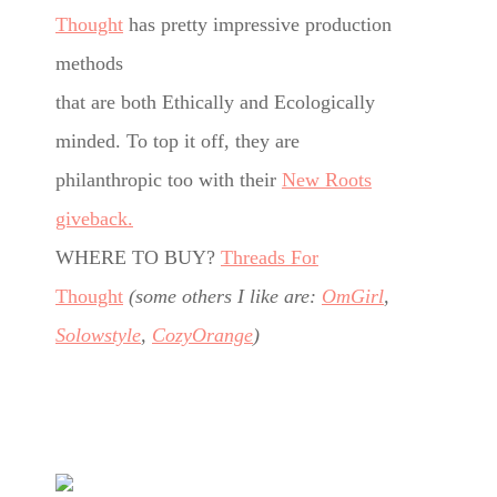
Thought
has pretty impressive production
methods
that are both Ethically and Ecologically
minded. To top it off, they are
philanthropic too with their
New Roots
giveback.
WHERE TO BUY?
Threads For
Thought
(some others I like are:
OmGirl
,
Solowstyle
,
CozyOrange
)