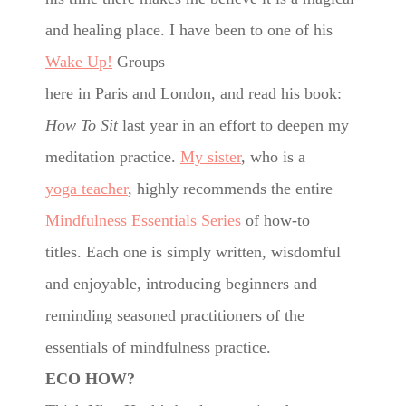
and healing place.
I have been to one of his
Wake Up!
Groups
here in Paris and London, and read his book:
How To Sit
last year in an effort to deepen my
meditation practice.
My sister
, who is a
yoga teacher
, highly recommends the entire
Mindfulness Essentials Series
of how-to
titles. Each one is simply written, wisdomful
and enjoyable, introducing beginners and
reminding seasoned practitioners of the
essentials of mindfulness practice.
ECO HOW?