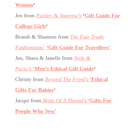
Women
‘
Jen from
Paisley & Sparrow’s
‘
Gift Guide For
College Girls
‘
Brandi & Shannon from
The Fair Trade
Fashionistas’
‘Gift Guide For Travellers’
Jen, Shara & Janelle from
Style &
Purse’s
‘Men’s Ethical Gift Guide
‘
Christy from
Beyond The Fried’s
‘Ethical
Gifts For Babies
‘
Jacqui from
Birds Of A Thread’s
‘Gifts For
People Who Sew’