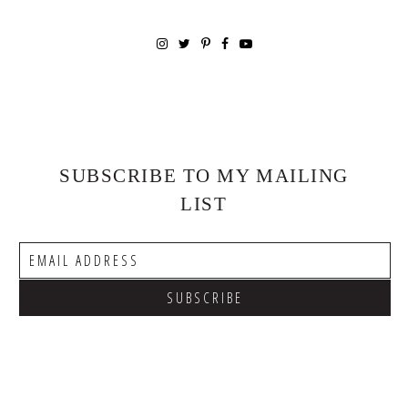
SUBSCRIBE TO MY MAILING
LIST