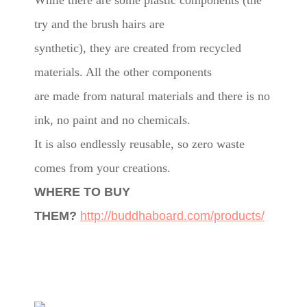
While there are some plastic components (the
try and the brush hairs are
synthetic), they are created from recycled
materials. All the other components
are made from natural materials and there is no
ink, no paint and no chemicals.
It is also endlessly reusable, so zero waste
comes from your creations.
WHERE TO BUY
THEM?
http://buddhaboard.com/products/