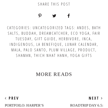
SHARE THIS POST
CATEGORIES:
UNCATEGORIZED
TAGS:
ANDES
,
BATH
SALTS
,
BUDDAH
,
DREAMCATCHER
,
ECO YOGA
,
FAIR
TUESDAY
,
GIFT GUIDE
,
HERBIVORE
,
INCA
,
INDIGENOUS
,
LA BENEFIQUE
,
LUNAR CALENDAR
,
MALA
,
PALO SANTO
,
PLUM VILLAGE
,
PRODUCT
,
SHAMAN
,
THICH NHAT HANH
,
YOGA GIFTS
MORE READS
PREV
NEXT
PORTFOILO: HARPER’S
ROADTRIP DAY 6.5: