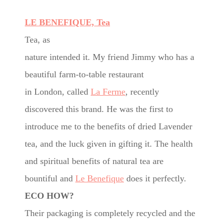
LE BENEFIQUE, Tea
Tea, as
nature intended it. My friend Jimmy who has a
beautiful farm-to-table restaurant
in London, called
La Ferme
, recently
discovered this brand. He was the first to
introduce me to the benefits of dried Lavender
tea, and the luck given in gifting it. The health
and spiritual benefits of natural tea are
bountiful and
Le Benefique
does it perfectly.
ECO HOW?
Their packaging is completely recycled and the