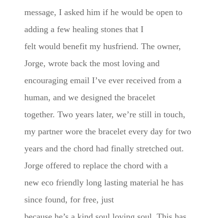
message, I asked him if he would be open to
adding a few healing stones that I
felt would benefit my husfriend. The owner,
Jorge, wrote back the most loving and
encouraging email I’ve ever received from a
human, and we designed the bracelet
together. Two years later, we’re still in touch,
my partner wore the bracelet every day for two
years and the chord had finally stretched out.
Jorge offered to replace the chord with a
new eco friendly long lasting material he has
since found, for free, just
because he’s a kind soul loving soul. This has