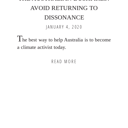
AVOID RETURNING TO
DISSONANCE
JANUARY 4, 2020
T
he best way to help Australia is to become
a climate activist today.
READ MORE