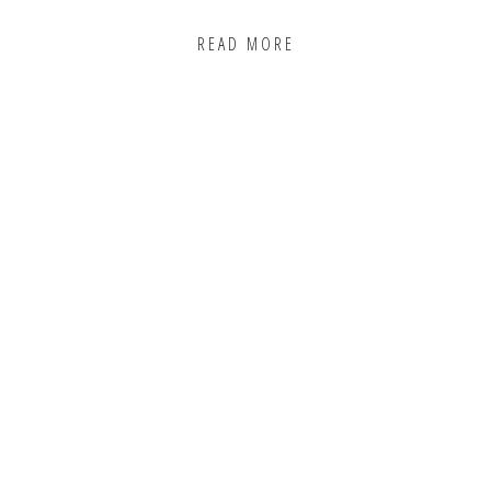
READ MORE