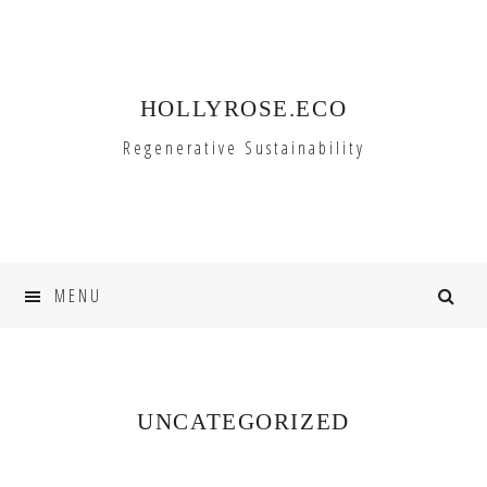
Skip
Skip
to
to
primary
main
HOLLYROSE.ECO
navigation
content
Regenerative Sustainability
MENU
UNCATEGORIZED