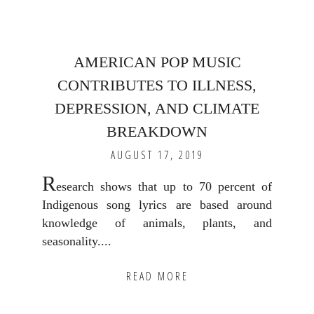
AMERICAN POP MUSIC
CONTRIBUTES TO ILLNESS,
DEPRESSION, AND CLIMATE
BREAKDOWN
AUGUST 17, 2019
R
esearch shows that up to 70 percent of
Indigenous song lyrics are based around
knowledge of animals, plants, and
seasonality....
READ MORE