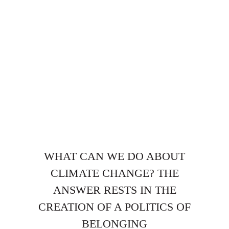
WHAT CAN WE DO ABOUT
CLIMATE CHANGE? THE
ANSWER RESTS IN THE
CREATION OF A POLITICS OF
BELONGING