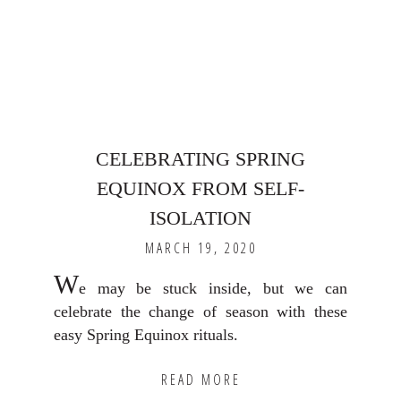
CELEBRATING SPRING
EQUINOX FROM SELF-
ISOLATION
MARCH 19, 2020
W
e may be stuck inside, but we can
celebrate the change of season with these
easy Spring Equinox rituals.
READ MORE