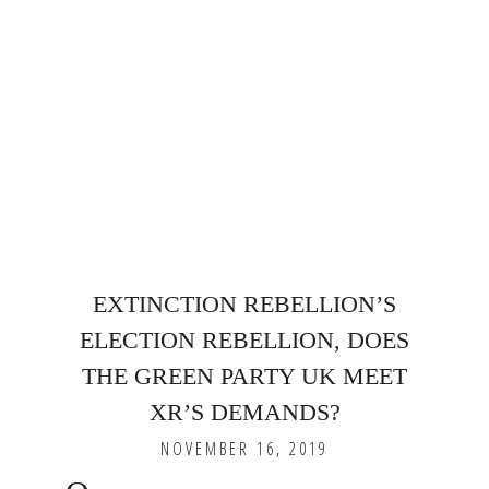
EXTINCTION REBELLION’S
ELECTION REBELLION, DOES
THE GREEN PARTY UK MEET
XR’S DEMANDS?
NOVEMBER 16, 2019