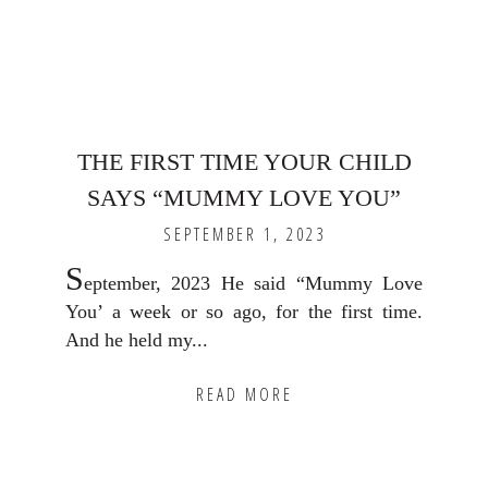
THE FIRST TIME YOUR CHILD
SAYS “MUMMY LOVE YOU”
SEPTEMBER 1, 2023
S
eptember, 2023 He said “Mummy Love
You’ a week or so ago, for the first time.
And he held my...
READ MORE