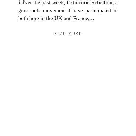
O
ver the past week, Extinction Rebellion, a
grassroots movement I have participated in
both here in the UK and France,...
READ MORE