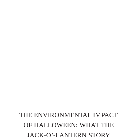
THE ENVIRONMENTAL IMPACT
OF HALLOWEEN: WHAT THE
JACK-O’-LANTERN STORY