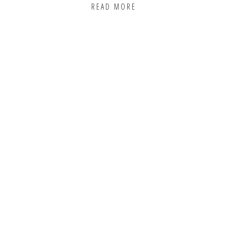
READ MORE