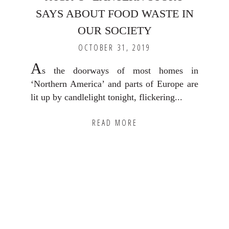
SAYS ABOUT FOOD WASTE IN
OUR SOCIETY
OCTOBER 31, 2019
A
s the doorways of most homes in
‘Northern America’ and parts of Europe are
lit up by candlelight tonight, flickering...
READ MORE