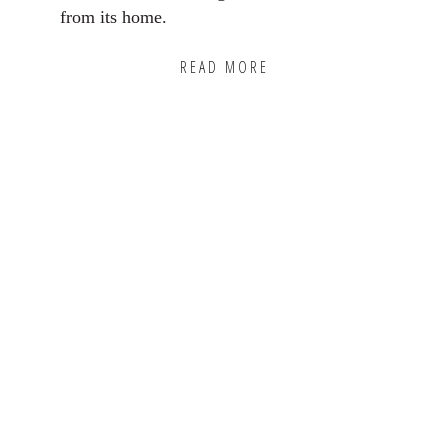
from its home.
READ MORE