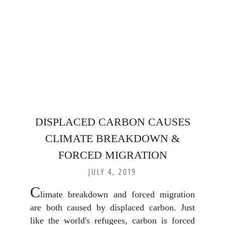
DISPLACED CARBON CAUSES
CLIMATE BREAKDOWN &
FORCED MIGRATION
JULY 4, 2019
C
limate breakdown and forced migration
are both caused by displaced carbon. Just
like the world's refugees, carbon is forced