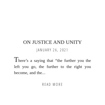
ON JUSTICE AND UNITY
JANUARY 26, 2021
T
here’s a saying that “the further you the
left you go, the further to the right you
become, and the...
READ MORE