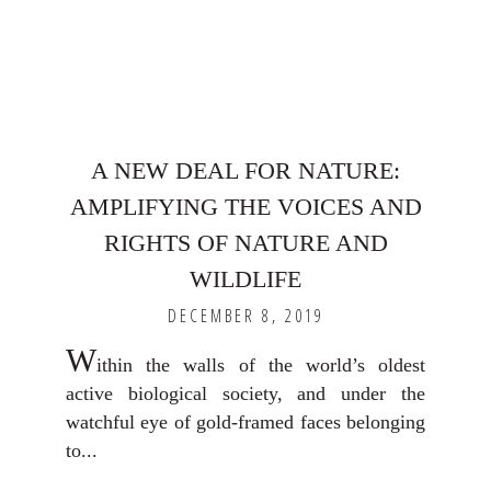
A NEW DEAL FOR NATURE:
AMPLIFYING THE VOICES AND
RIGHTS OF NATURE AND
WILDLIFE
DECEMBER 8, 2019
W
ithin the walls of the world’s oldest
active biological society, and under the
watchful eye of gold-framed faces belonging
to...