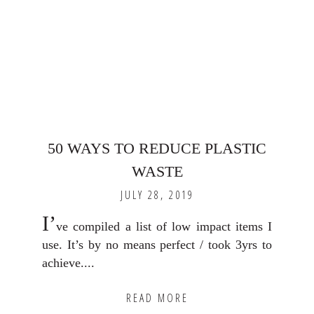
50 WAYS TO REDUCE PLASTIC
WASTE
JULY 28, 2019
I’
ve compiled a list of low impact items I
use. It’s by no means perfect / took 3yrs to
achieve....
READ MORE