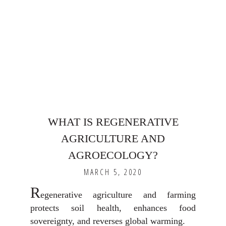
WHAT IS REGENERATIVE
AGRICULTURE AND
AGROECOLOGY?
MARCH 5, 2020
R
egenerative agriculture and farming
protects soil health, enhances food
sovereignty, and reverses global warming.