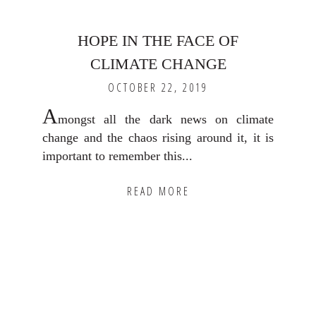
HOPE IN THE FACE OF
CLIMATE CHANGE
OCTOBER 22, 2019
A
mongst all the dark news on climate
change and the chaos rising around it, it is
important to remember this...
READ MORE