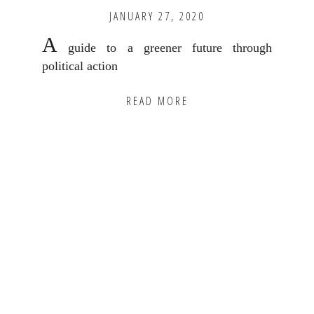
JANUARY 27, 2020
A
guide to a greener future through
political action
READ MORE