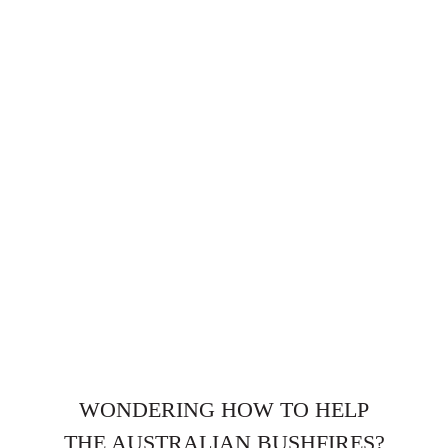
WONDERING HOW TO HELP
THE AUSTRALIAN BUSHFIRES?