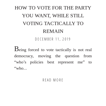
HOW TO VOTE FOR THE PARTY
YOU WANT, WHILE STILL
VOTING TACTICALLY TO
REMAIN
DECEMBER 11, 2019
B
eing forced to vote tactically is not real
democracy, moving the question from
“who’s policies best represent me” to
“who...
READ MORE