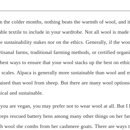
__________________________________________________
 the colder months, nothing beats the warmth of wool, and it 
ble textile to include in your wardrobe. Not all wool is made
e sustainability stakes nor on the ethics. Generally, if the wo
tisanal farms, traditional farming methods, or certified organ
 best ways to ensure that your wool stacks up the best on ethi
y scales. Alpaca is generally more sustainable than wool and m
raised than wool from sheep. But there are many wool options 
ical and sustainable.
 you are vegan, you may prefer not to wear wool at all. But I
eeps rescued battery hens among many other things on her fa
ith wool she combs from her cashmere goats. There are ways 