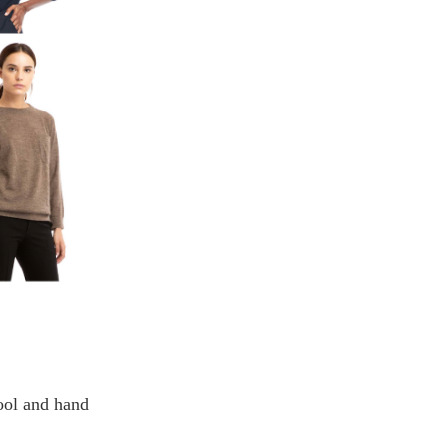
wool and hand