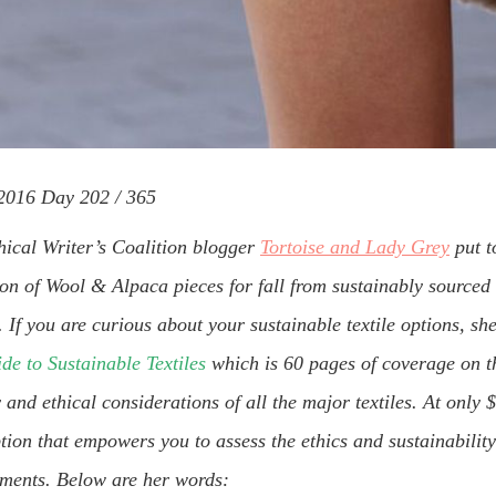
016 Day 202 / 365
hical Writer’s Coalition blogger
Tortoise and Lady Grey
put t
ion of Wool & Alpaca pieces for fall from sustainably sourced 
If you are curious about your sustainable textile options, sh
de to Sustainable Textiles
which is 60 pages of coverage on t
y and ethical considerations of all the major textiles. At only 
tion that empowers you to assess the ethics and sustainability
rments. Below are her words: