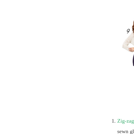
Zig-zag
sewn gl