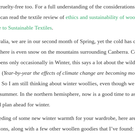
cruelty-free too. For a full understanding of the considerations
can read the textile review of
ethics and sustainability of woo
 to Sustainable Textiles
.
ralia, we are in our second month of Spring, yet the cold has
t there is even snow on the mountains surrounding Canberra. C
pens only occasionally in Winter, this says a lot about the wil
 (
Year-by-year the effects of climate change are becoming mo
) So I am still thinking about winter woollies, even though we
 summer. In the northern hemisphere, now is a good time to a
 plan ahead for winter.
eeding of some new winter warmth for your wardrobe, here a
ions, along with a few other woollen goodies that I’ve found: