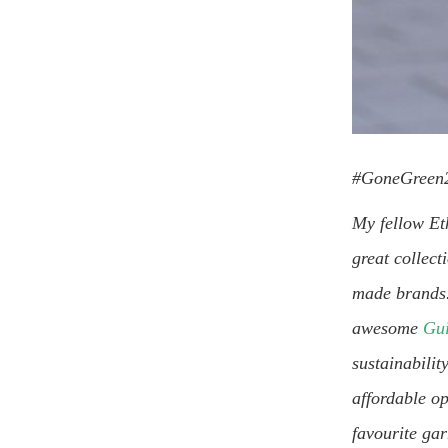
#GoneGreen2
My fellow Et
great collect
made brands. 
awesome
Gui
sustainabilit
affordable op
favourite ga