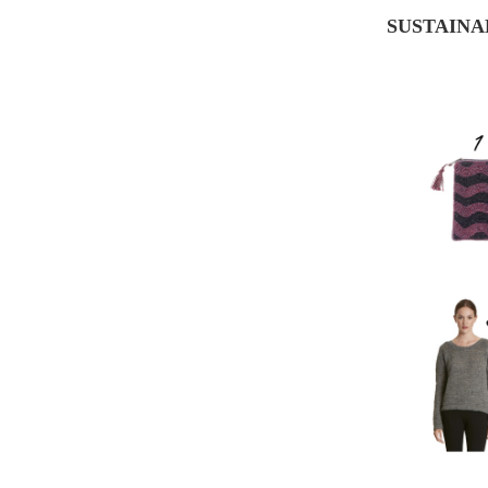
SUSTAINA