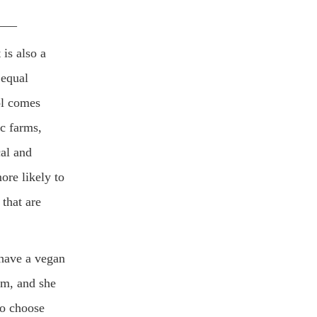
___
is also a
 equal
ol comes
ic farms,
cal and
ore likely to
that are
 have a vegan
rm, and she
to choose