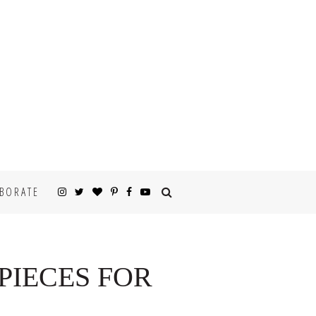
BORATE
PIECES FOR