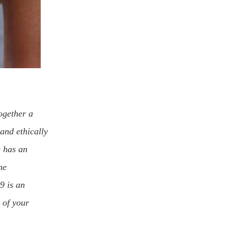
ogether a
and ethically
e has an
he
$9 is an
 of your