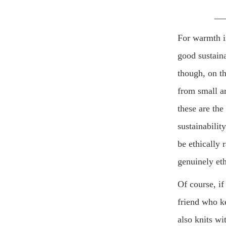
__
For warmth in
good sustaina
though, on th
from small ar
these are the
sustainabilit
be ethically 
genuinely eth
Of course, if
friend who k
also knits w