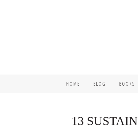
Skip
Skip
to
to
primary
main
navigation
content
HOME
BLOG
BOOKS
13 SUSTAI