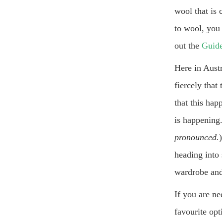
wool that is 
to wool, you 
out the
Guide
Here in Aust
fiercely tha
that this hap
is happening.
pronounced.
heading into
wardrobe and
If you are n
favourite opt