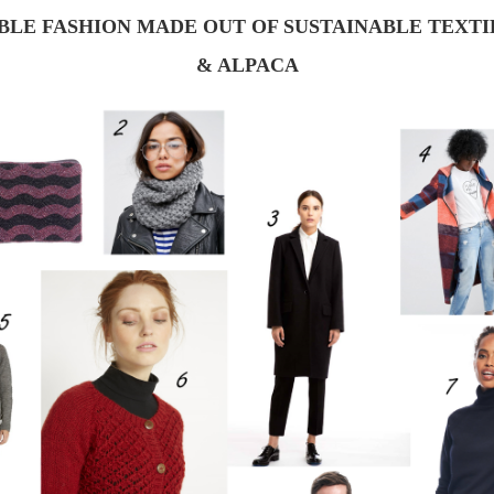
BLE FASHION MADE OUT OF SUSTAINABLE TEXT
& ALPACA