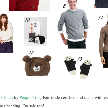
 Clutch
by
People Tree
, Fair-trade certified and made with 
ass beading. On sale too!