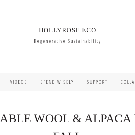
HOLLYROSE.ECO
Regenerative Sustainability
VIDEOS
SPEND WISELY
SUPPORT
COLLA
NABLE WOOL & ALPACA 