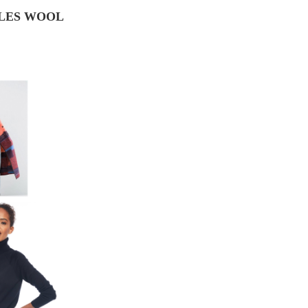
ILES WOOL