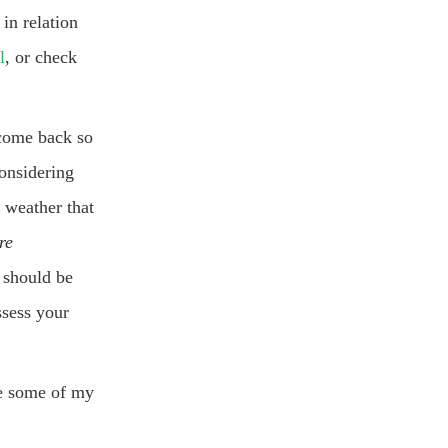
 in relation
l
, or check
 come back so
onsidering
d weather that
re
 should be
ssess your
re some of my