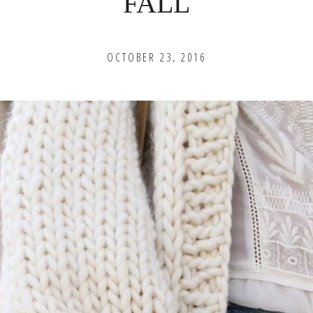
FALL
OCTOBER 23, 2016