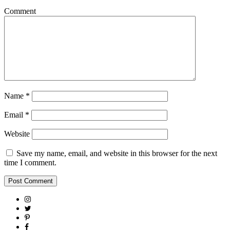
Comment
Name
*
Email
*
Website
Save my name, email, and website in this browser for the next
time I comment.