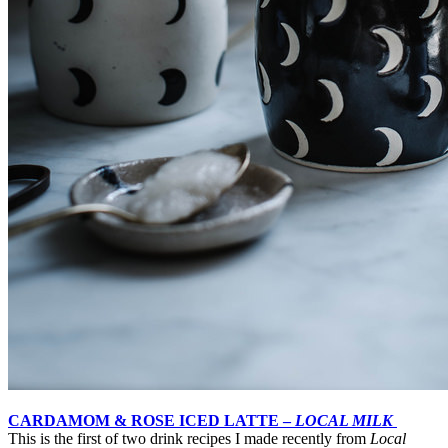
CARDAMOM & ROSE ICED LATTE –
LOCAL MILK
This is the first of two drink recipes I made recently from
Local