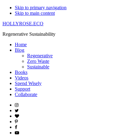
Skip to primary navigation
Skip to main content
HOLLYROSE.ECO
Regenerative Sustainability
Home
Blog
Regenerative
Zero Waste
Sustainable
Books
Videos
Spend Wisely
Support
Collaborate