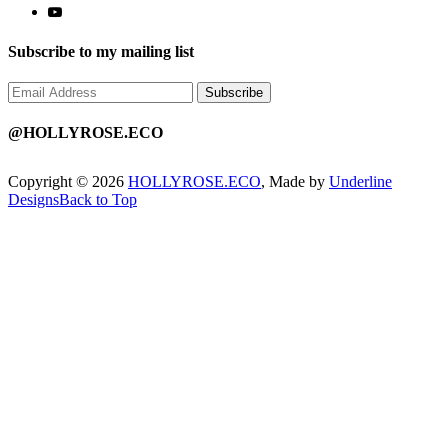
Subscribe to my mailing list
@HOLLYROSE.ECO
Copyright © 2026
HOLLYROSE.ECO
, Made by
Underline
Designs
Back to Top