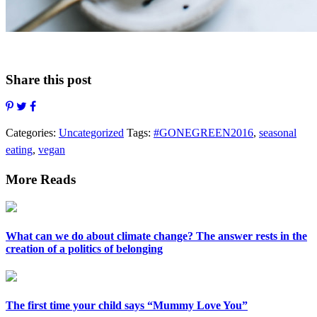
Share this post
Categories:
Uncategorized
Tags:
#GONEGREEN2016
,
seasonal
eating
,
vegan
More Reads
What can we do about climate change? The answer rests in the
creation of a politics of belonging
The first time your child says “Mummy Love You”