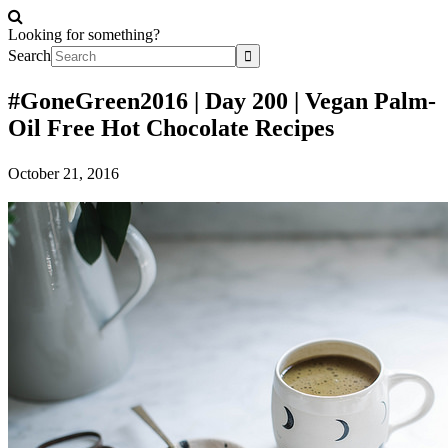
Looking for something?
Search
#GoneGreen2016 | Day 200 | Vegan Palm-
Oil Free Hot Chocolate Recipes
October 21, 2016