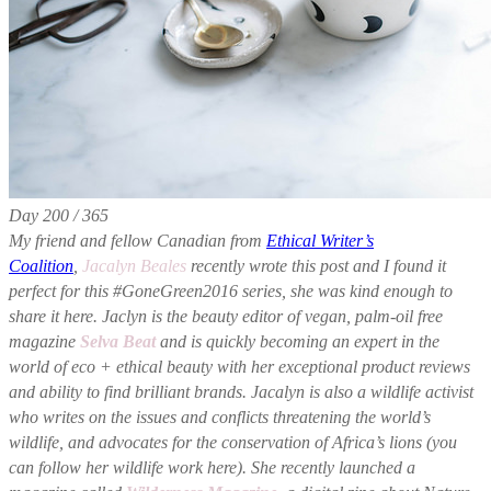
Day 200 / 365
My friend and fellow Canadian from
Ethical Writer’s
Coalition
,
Jacalyn Beales
recently wrote this post and I found it
perfect for this #GoneGreen2016 series, she was kind enough to
share it here. Jaclyn is the beauty editor of vegan, palm-oil free
magazine
Selva Beat
and is quickly becoming an expert in the
world of eco + ethical beauty with her exceptional product reviews
and ability to find brilliant brands. Jacalyn is also a wildlife activist
who writes on the issues and conflicts threatening the world’s
wildlife, and advocates for the conservation of Africa’s lions (you
can follow her wildlife work here). She recently launched a