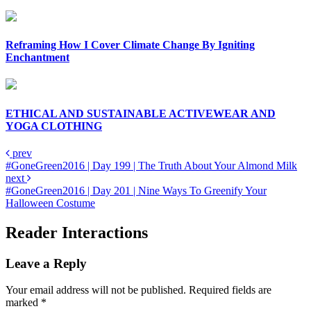
Reframing How I Cover Climate Change By Igniting
Enchantment
ETHICAL AND SUSTAINABLE ACTIVEWEAR AND
YOGA CLOTHING
prev
#GoneGreen2016 | Day 199 | The Truth About Your Almond Milk
next
#GoneGreen2016 | Day 201 | Nine Ways To Greenify Your
Halloween Costume
Reader Interactions
Leave a Reply
Your email address will not be published.
Required fields are
marked
*