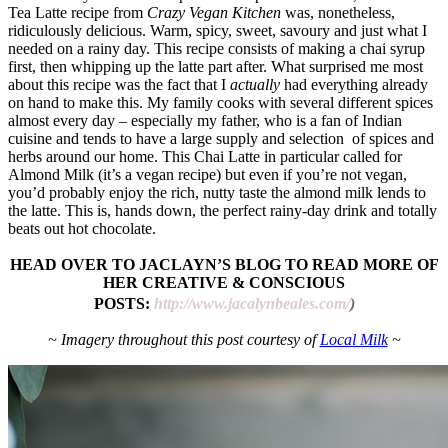
Tea Latte recipe from
Crazy Vegan Kitchen
was, nonetheless,
ridiculously delicious. Warm, spicy, sweet, savoury and just what I
needed on a rainy day. This recipe consists of making a chai syrup
first, then whipping up the latte part after. What surprised me most
about this recipe was the fact that I
actually
had everything already
on hand to make this. My family cooks with several different spices
almost every day – especially my father, who is a fan of Indian
cuisine and tends to have a large supply and selection of spices and
herbs around our home. This Chai Latte in particular called for
Almond Milk (it’s a vegan recipe) but even if you’re not vegan,
you’d probably enjoy the rich, nutty taste the almond milk lends to
the latte. This is, hands down, the perfect rainy-day drink and totally
beats out hot chocolate.
HEAD OVER TO JACLAYN’S BLOG TO READ MORE OF
HER CREATIVE & CONSCIOUS
POSTS:
http://www.jacalynbeales.com/
)
~ Imagery throughout this post courtesy of
Local Milk
~