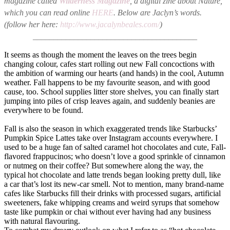
magazine called
Wilderness Magazine
, a digital zine about Nature,
which you can read online
HERE
. Below are Jaclyn’s words.
(follow her here:
http://www.jacalynbeales.com/
)
________________________________________
It seems as though the moment the leaves on the trees begin
changing colour, cafes start rolling out new Fall concoctions with
the ambition of warming our hearts (and hands) in the cool, Autumn
weather. Fall happens to be my favourite season, and with good
cause, too. School supplies litter store shelves, you can finally start
jumping into piles of crisp leaves again, and suddenly beanies are
everywhere to be found.
Fall is also the season in which exaggerated trends like Starbucks’
Pumpkin Spice Lattes take over Instagram accounts everywhere. I
used to be a huge fan of salted caramel hot chocolates and cute, Fall-
flavored frappucinos; who doesn’t love a good sprinkle of cinnamon
or nutmeg on their coffee? But somewhere along the way, the
typical hot chocolate and latte trends began looking pretty dull, like
a car that’s lost its new-car smell. Not to mention, many brand-name
cafes like Starbucks fill their drinks with processed sugars, artificial
sweeteners, fake whipping creams and weird syrups that somehow
taste like pumpkin or chai without ever having had any business
with natural flavouring.