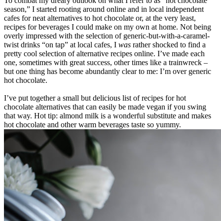
To combat my dreary outlook on what I refer to as “hot chocolate
season,” I started rooting around online and in local independent
cafes for neat alternatives to hot chocolate or, at the very least,
recipes for beverages I could make on my own at home. Not being
overly impressed with the selection of generic-but-with-a-caramel-
twist drinks “on tap” at local cafes, I
was
rather shocked to find a
pretty cool selection of alternative recipes online. I’ve made each
one, sometimes with great success, other times like a trainwreck –
but one thing has become abundantly clear to me: I’m over generic
hot chocolate.
I’ve put together a small but delicious list of recipes for hot
chocolate alternatives that can easily be made vegan if you swing
that way. Hot tip: almond milk is a wonderful substitute and makes
hot chocolate and other warm beverages taste so yummy.