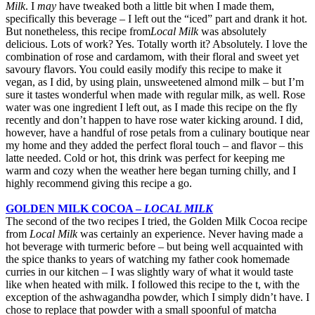
Milk
. I
may
have tweaked both a little bit when I made them,
specifically this beverage – I left out the “iced” part and drank it hot.
But nonetheless, this recipe from
Local Milk
was absolutely
delicious. Lots of work? Yes. Totally worth it? Absolutely. I love the
combination of rose and cardamom, with their floral and sweet yet
savoury flavors. You could easily modify this recipe to make it
vegan, as I did, by using plain, unsweetened almond milk – but I’m
sure it tastes wonderful when made with regular milk, as well. Rose
water was one ingredient I left out, as I made this recipe on the fly
recently and don’t happen to have rose water kicking around. I did,
however, have a handful of rose petals from a culinary boutique near
my home and they added the perfect floral touch – and flavor – this
latte needed. Cold or hot, this drink was perfect for keeping me
warm and cozy when the weather here began turning chilly, and I
highly recommend giving this recipe a go.
GOLDEN MILK COCOA –
LOCAL MILK
The second of the two recipes I tried, the Golden Milk Cocoa recipe
from
Local Milk
was certainly an experience. Never having made a
hot beverage with turmeric before – but being well acquainted with
the spice thanks to years of watching my father cook homemade
curries in our kitchen – I was slightly wary of what it would taste
like when heated with milk. I followed this recipe to the t, with the
exception of the ashwagandha powder, which I simply didn’t have. I
chose to replace that powder with a small spoonful of matcha