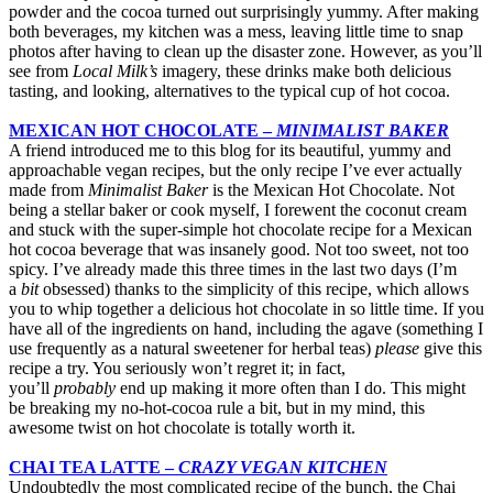
powder and the cocoa turned out surprisingly yummy. After making
both beverages, my kitchen was a mess, leaving little time to snap
photos after having to clean up the disaster zone. However, as you’ll
see from
Local Milk’s
imagery, these drinks make both delicious
tasting, and looking, alternatives to the typical cup of hot cocoa.
MEXICAN HOT CHOCOLATE –
MINIMALIST BAKER
A friend introduced me to this blog for its beautiful, yummy and
approachable vegan recipes, but the only recipe I’ve ever actually
made from
Minimalist Baker
is the Mexican Hot Chocolate. Not
being a stellar baker or cook myself, I forewent the coconut cream
and stuck with the super-simple hot chocolate recipe for a Mexican
hot cocoa beverage that was insanely good. Not too sweet, not too
spicy. I’ve already made this three times in the last two days (I’m
a
bit
obsessed) thanks to the simplicity of this recipe, which allows
you to whip together a delicious hot chocolate in so little time. If you
have all of the ingredients on hand, including the agave (something I
use frequently as a natural sweetener for herbal teas)
please
give this
recipe a try. You seriously won’t regret it; in fact,
you’ll
probably
end up making it more often than I do. This might
be breaking my no-hot-cocoa rule a bit, but in my mind, this
awesome twist on hot chocolate is totally worth it.
CHAI TEA LATTE –
CRAZY VEGAN KITCHEN
Undoubtedly the most complicated recipe of the bunch, the Chai