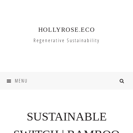
Skip
Skip
to
to
primary
main
HOLLYROSE.ECO
navigation
content
Regenerative Sustainability
MENU
SUSTAINABLE