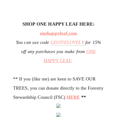
SHOP ONE HAPPY LEAF HERE:
onehappyleaf.com
You can use code
LEOTIELOVELY
for 15%
off any purchases you make from
ONE
HAPPY LEAF
.
** If you (like me) are keen to SAVE OUR
TREES, you can donate directly to the Forestry
Stewardship Council (FSC)
HERE
**