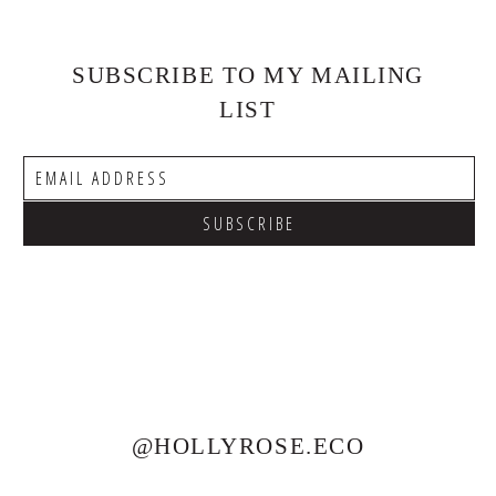
SUBSCRIBE TO MY MAILING
LIST
@HOLLYROSE.ECO