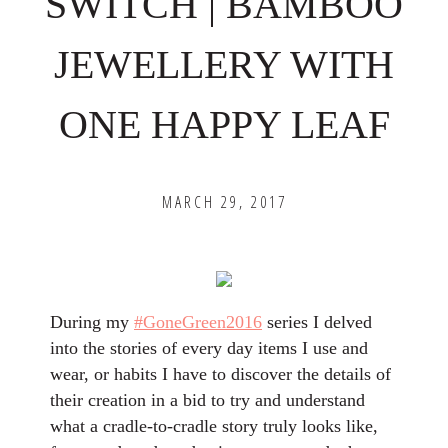
SWITCH | BAMBOO
JEWELLERY WITH
ONE HAPPY LEAF
MARCH 29, 2017
During my
#GoneGreen2016
series I delved
into the stories of every day items I use and
wear, or habits I have to discover the details of
their creation in a bid to try and understand
what a cradle-to-cradle story truly looks like,