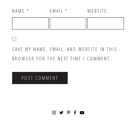
NAME
*
EMAIL
*
WEBSITE
SAVE MY NAME, EMAIL, AND WEBSITE IN THIS
BROWSER FOR THE NEXT TIME I COMMENT.