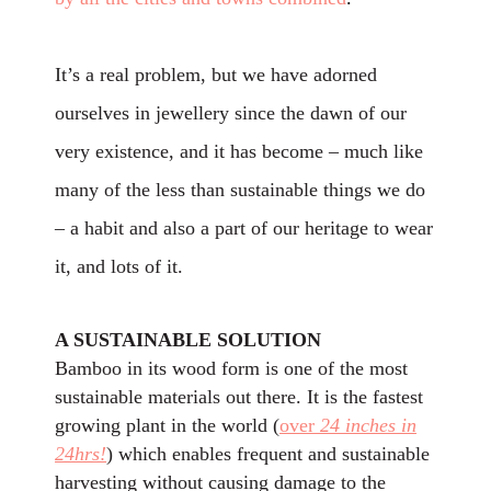
It’s a real problem, but we have adorned
ourselves in jewellery since the dawn of our
very existence, and it has become – much like
many of the less than sustainable things we do
– a habit and also a part of our heritage to wear
it, and lots of it.
A SUSTAINABLE SOLUTION
Bamboo in its wood form is one of the most
sustainable materials out there. It is the fastest
growing plant in the world (
over
24 inches in
24hrs!
) which enables frequent and sustainable
harvesting without causing damage to the