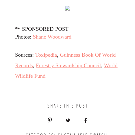
** SPONSORED POST
Photos:
Shane Woodward
Sources:
Toxipedia
,
Guinness Book Of World
Records
,
Forestry Stewardship Council
,
World
Wildlife Fund
SHARE THIS POST