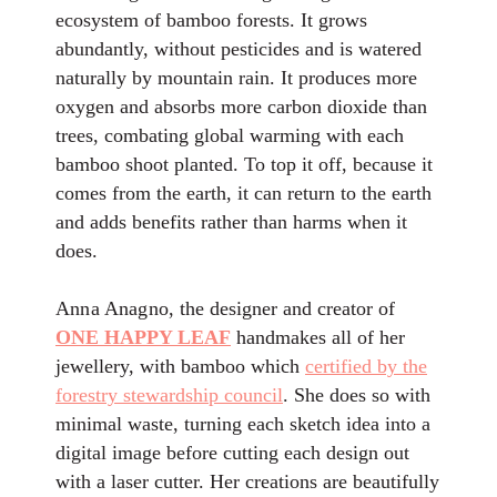
ecosystem of bamboo forests. It grows
abundantly, without pesticides and is watered
naturally by mountain rain. It produces more
oxygen and absorbs more carbon dioxide than
trees, combating global warming with each
bamboo shoot planted. To top it off, because it
comes from the earth, it can return to the earth
and adds benefits rather than harms when it
does.
Anna Anagno
, the designer and creator of
ONE HAPPY LEAF
handmakes all of her
jewellery, with bamboo which
certified by the
forestry stewardship council
. She does so with
minimal waste, turning each sketch idea into a
digital image before cutting each design out
with a laser cutter. Her creations are beautifully