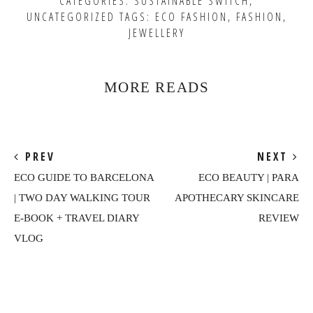
CATEGORIES:
SUSTAINABLE SWITCH
,
UNCATEGORIZED
TAGS:
ECO FASHION
,
FASHION
,
JEWELLERY
MORE READS
PREV
NEXT
ECO GUIDE TO BARCELONA
ECO BEAUTY | PARA
| TWO DAY WALKING TOUR
APOTHECARY SKINCARE
E-BOOK + TRAVEL DIARY
REVIEW
VLOG
Reader