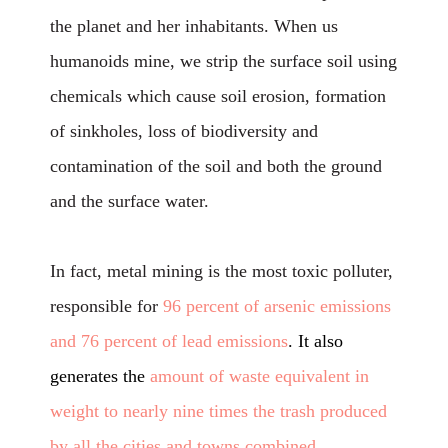
the planet and her inhabitants. When us
humanoids mine, we strip the surface soil using
chemicals which cause soil erosion, formation
of sinkholes, loss of biodiversity and
contamination of the soil and both the ground
and the surface water.
In fact, metal mining is the most toxic polluter,
responsible for
96 percent of arsenic emissions
and 76 percent of lead emissions
. It also
generates the
amount of waste equivalent in
weight to nearly nine times the trash produced
by all the cities and towns combined
.