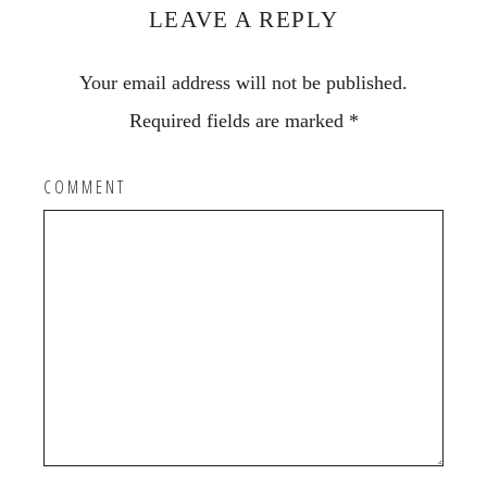
Interactions
LEAVE A REPLY
Your email address will not be published.
Required fields are marked
*
COMMENT