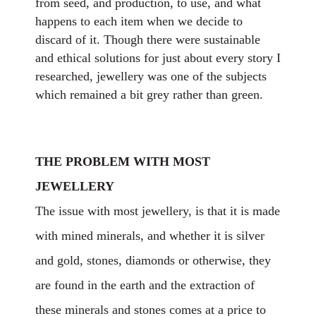
from seed, and production, to use, and what
happens to each item when we decide to
discard of it. Though there were sustainable
and ethical solutions for just about every story I
researched, jewellery was one of the subjects
which remained a bit grey rather than green.
THE PROBLEM WITH MOST
JEWELLERY
The issue with most jewellery, is that it is made
with mined minerals, and whether it is silver
and gold, stones, diamonds or otherwise, they
are found in the earth and the extraction of
these minerals and stones comes at a price to