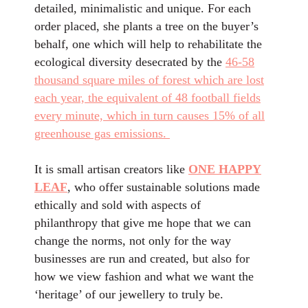
detailed, minimalistic and unique. For each
order placed, she plants a tree on the buyer’s
behalf, one which will help to rehabilitate the
ecological diversity desecrated by the
46-58
thousand square miles of forest which are lost
each year, the equivalent of 48 football fields
every minute, which in turn causes 15% of all
greenhouse gas emissions.
It is small artisan creators like
ONE HAPPY
LEAF
, who offer sustainable solutions made
ethically and sold with aspects of
philanthropy that give me hope that we can
change the norms, not only for the way
businesses are run and created, but also for
how we view fashion and what we want the
‘heritage’ of our jewellery to truly be.