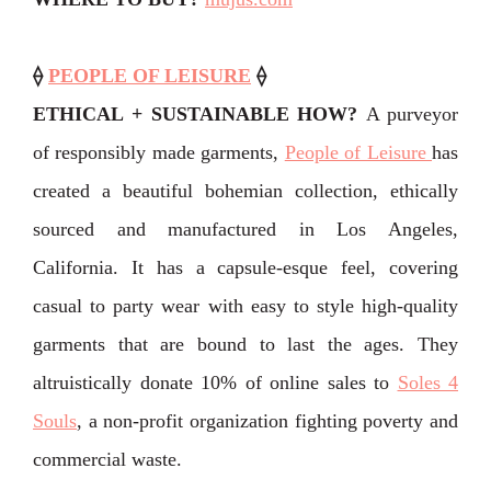
⟠
PEOPLE OF LEISURE
⟠
ETHICAL + SUSTAINABLE HOW?
A purveyor
of responsibly made garments,
People of Leisure
has
created a beautiful bohemian collection, ethically
sourced and manufactured in Los Angeles,
California. It has a capsule-esque feel, covering
casual to party wear with easy to style high-quality
garments that are bound to last the ages. They
altruistically donate 10% of online sales to
Soles 4
Souls
, a non-profit organization fighting poverty and
commercial waste.