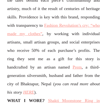
the tales behind each piece’s craftsmanship and
artistry, much of it the result of centuries of heritage
skills. Providence is key with this brand, responding
with transparency to
Fashion Revolution’s cry: “who
made my clothes”
, by working with individual
artisans, small artisan groups, and social enterprises
who receive 50% of each purchase’s profits. The
ring they sent me as a gift for this story is
handcrafted by an artisan named
Prem
, a third-
generation silversmith, husband and father from the
city of Bhaktapur, Nepal (
you can read more about
his story
HERE
).
WHAT I WORE?
Shakti Moonstone Ring in