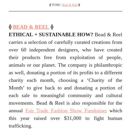
⟠
TUNIC:
Bead & Reel
⟠
⟠
BEAD & REEL
⟠
ETHICAL + SUSTAINABLE HOW?
Bead & Reel
carries a selection of carefully curated creations from
over 60 independent designers, who have created
their products free from exploitation of people,
animals or our planet. The company is philanthropic
as well, donating a portion of its profits to a different
charity each month, choosing a ‘Charity of the
Month’ to give back to and donating a portion of
each sale to meaningful community and cultural
movements. Bead & Reel is also responsible for the
annual
Fair Trade Fashion Show Fundraiser
which
this year raised over $31,000 to fight human
trafficking.