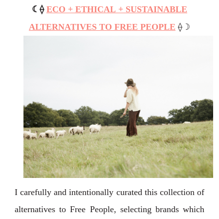
☾
⟠
ECO + ETHICAL + SUSTAINABLE
ALTERNATIVES TO FREE PEOPLE
⟠
☽
I carefully and intentionally curated this collection of
alternatives to Free People, selecting brands which