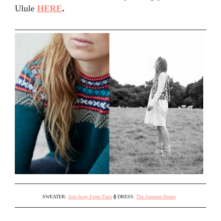
Ulule
HERE
.
SWEATER:
Jose Away From Paris
⟠
DRESS:
The Summer House