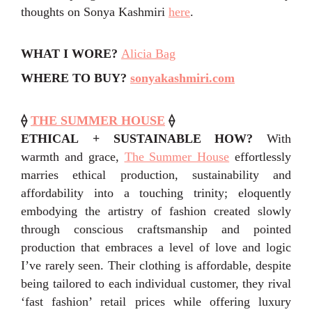
thoughts on Sonya Kashmiri
here
.
WHAT I WORE?
Alicia Bag
WHERE TO BUY?
sonyakashmiri.com
⟠
THE SUMMER HOUSE
⟠
ETHICAL + SUSTAINABLE HOW?
With
warmth and grace,
The Summer House
effortlessly
marries ethical production, sustainability and
affordability into a touching trinity; eloquently
embodying the artistry of fashion created slowly
through conscious craftsmanship and pointed
production that embraces a level of love and logic
I’ve rarely seen.
Their clothing is affordable, despite
being tailored to each individual customer, they rival
‘fast fashion’ retail prices while offering luxury