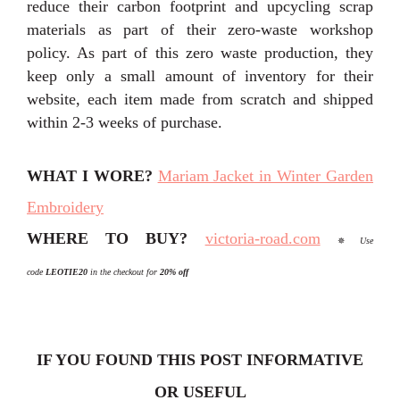
reduce their carbon footprint and upcycling scrap
materials as part of their zero-waste workshop
policy. As part of this zero waste production, they
keep only a small amount of inventory for their
website, each item made from scratch and shipped
within 2-3 weeks of purchase.
WHAT I WORE?
Mariam Jacket in Winter Garden
Embroidery
WHERE TO BUY?
victoria-road.com
✵
Use
code
L
EOTIE20
in the checkout for
20%
off
IF YOU FOUND THIS POST INFORMATIVE
OR USEFUL