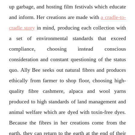
up garbage, and hosting film festivals which educate
and inform. Her creations are made with
a cradle-to-
cradle story
in mind, producing each collection with
a set of environmental standards that exceed
compliance, choosing instead conscious
consideration and constant questioning of the status
quo. Ally Bee seeks out natural fibres and produces
ethically from farmer to shop floor, choosing high-
quality fibre cashmere, alpaca and wool yarns
produced to high standards of land management and
animal welfare which are dyed with toxin-free dyes.
Because the fibres in her creations come from the
earth, they can return to the earth at the end of their