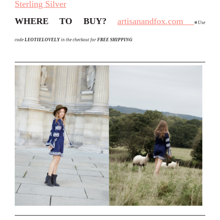
Sterling Silver
WHERE TO BUY?
artisanandfox.com
✵
Use
code
L
EOTIELOVELY
in the checkout for
FREE SHIPPING