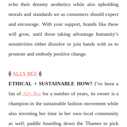
echo their dreamy aesthetics while also upholding
morals and standards we as consumers should expect
and encourage. With your support, brands like these
will grow, until those taking advantage humanity’s
sensitivities either dissolve or join hands with us to
promote and embody positive change.
⟠
ALLY BEE
⟠
ETHICAL + SUSTAINABLE HOW?
I’ve been a
fan of
Ally Bee
for a number of years, its owner is a
champion in the sustainable fashion movement while
also investing her time in her own local community
as well, paddle boarding down the Thames to pick