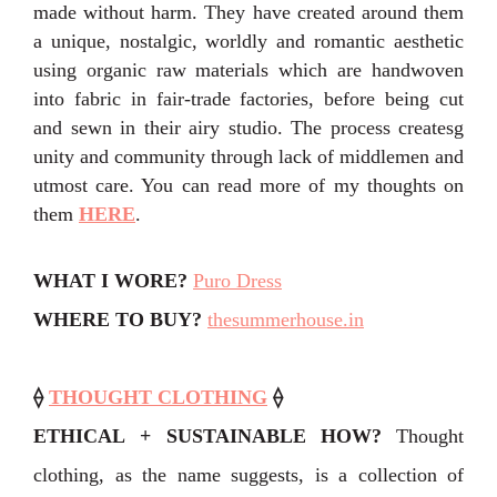
made without harm. They have created
around them
a unique, nostalgic, worldly and romantic aesthetic
using organic raw materials which are handwoven
into
fabric
in fair-trade factories, before being cut
and sewn in their airy studio. The process createsg
unity and community through lack of
middlemen
and
utmost care. You can read more of my thoughts on
them
HERE
.
WHAT I WORE?
Puro Dress
WHERE TO BUY?
thesummerhouse.in
⟠
THOUGHT CLOTHING
⟠
ETHICAL + SUSTAINABLE HOW?
Thought
clothing, as the name suggests, is a collection of