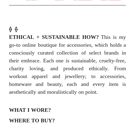
⟠
⟠
ETHICAL + SUSTAINABLE HOW?
This is my
go-to online boutique for accessories, which holds a
consciously curated collection of select brands in
their embrace. Each one is sustainable, cruelty-free,
charity loving, and produced ethically. From
workout apparel and jewellery; to accessories,
homeware and beauty, each and every item is
aesthetically and moralistically on point.
WHAT I WORE?
WHERE TO BUY?