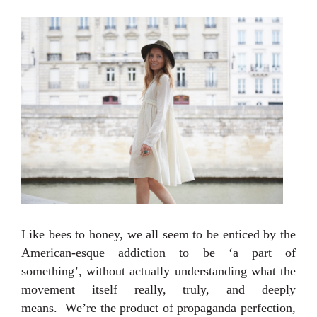
Like bees to honey, we all seem to be enticed by the
American-esque addiction to be ‘a part of
something’, without actually understanding what the
movement itself really, truly, and deeply
means.
We’re the product of propaganda perfection,