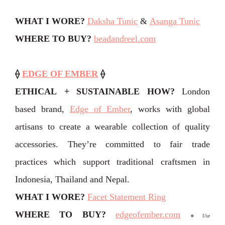
WHAT I WORE?
Daksha Tunic
&
Asanga Tunic
WHERE TO BUY?
beadandreel.com
⟠
EDGE OF EMBER
⟠
ETHICAL + SUSTAINABLE HOW?
London
based brand,
Edge of Ember
, works with global
artisans to create a wearable collection of quality
accessories. They’re committed to fair trade
practices which support traditional craftsmen in
Indonesia, Thailand and Nepal.
WHAT I WORE?
Facet Statement Ring
WHERE TO BUY?
edgeofember.com
✵
Use