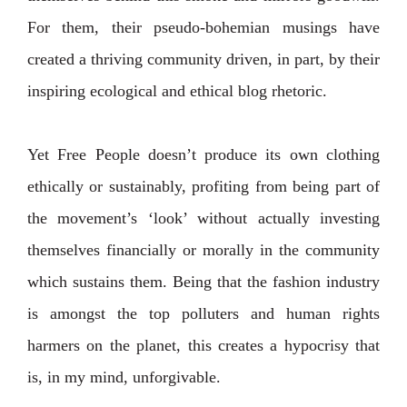
For them, their pseudo-bohemian musings have
created a thriving community
driven, in part, by their
inspiring ecological and ethical blog rhetoric.
Yet Free People doesn’t produce its own clothing
ethically or sustainably, profiting from being part of
the movement’s ‘look’ without actually investing
themselves financially or morally in the community
which sustains them.
Being that the fashion industry
is amongst the top polluters and human rights
harmers on the planet, this creates a hypocrisy that
is, in my mind, unforgivable.