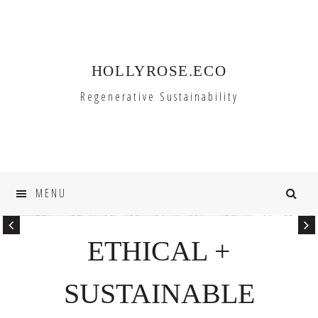
Skip
Skip
to
to
primary
main
HOLLYROSE.ECO
navigation
content
Regenerative Sustainability
MENU
ETHICAL +
SUSTAINABLE