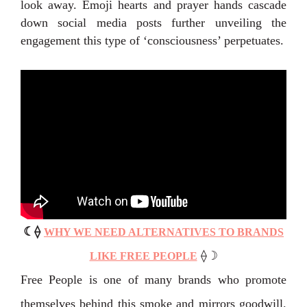
look away. Emoji hearts and prayer hands cascade
down social media posts further unveiling the
engagement this type of ‘consciousness’ perpetuates.
☾
⟠
WHY WE NEED ALTERNATIVES TO BRANDS
⟠
☽
LIKE FREE PEOPLE
Free People is one of many brands who promote
themselves behind this smoke and mirrors goodwill.