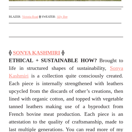
BLAZER:
Victoria Road
⟠
SWEATER:
Ally Bee
⟠
SONYA KASHMIRI
⟠
ETHICAL + SUSTAINABLE HOW?
Brought to
life in structured shapes of sustainability,
Sonya
Kashmiri
is a collection quite consciously created.
Each piece is internally strengthened with leathers
upcycled from the discards of other’s creations, then
lined with organic cotton, and topped with vegetable
tanned leathers making use of a byproduct from
French bovine meat production. Each piece is an
attestation to the quality of craftsmanship, made to
last multiple generations. You can read more of my