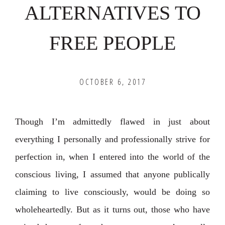
ALTERNATIVES TO
FREE PEOPLE
OCTOBER 6, 2017
Though I’m admittedly flawed in just about
everything I personally and professionally strive for
perfection in, when I entered into the world of the
conscious living, I assumed that anyone publically
claiming to live consciously, would be doing so
wholeheartedly. But as it turns out, those who have