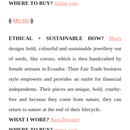
WHERE TO BUY?
lizalig.com
⟠
MUJIS
⟠
ETHICAL + SUSTAINABLE HOW?
Mujis
designs bold, colourful and sustainable jewellery out
of seeds, like corozo, which is then handcrafted by
female artisans in Ecuador. Thier Fair Trade business
style empowers and provides an outlet for financial
independents. Their pieces are unique, bold, cruelty-
free and because they come from nature, they can
return to nature at the end of their lifecycle.
WHAT I WORE?
Bam Bracelet
WHERE TO BUY?
mujus.com