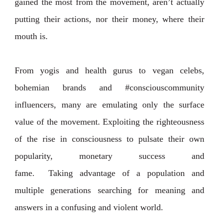
gained the most from the movement, aren’t actually
putting their actions, nor their money, where their
mouth is.
From yogis and health gurus to vegan celebs,
bohemian brands and #consciouscommunity
influencers, many are emulating only the surface
value of the movement. Exploiting the righteousness
of the rise in consciousness to pulsate their own
popularity, monetary success and
fame.
Taking advantage of a population and
multiple generations searching for meaning and
answers in a confusing and violent world.