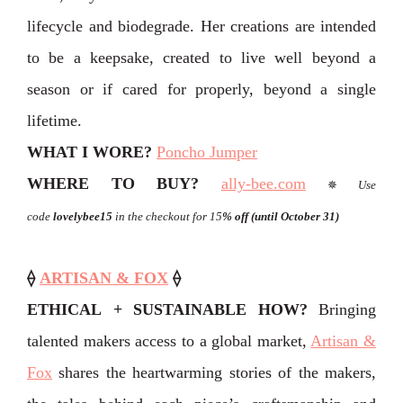
lifecycle and biodegrade. Her creations are intended
to be a keepsake, created to live well beyond a
season or if cared for properly, beyond a single
lifetime.
WHAT I WORE?
Poncho Jumper
WHERE TO BUY?
ally-bee.com
✵
Use
code
lovelybee15
in the checkout for 15
% off
(until October 31)
⟠
ARTISAN & FOX
⟠
ETHICAL + SUSTAINABLE HOW?
Bringing
talented makers access to a global market,
Artisan &
Fox
shares the heartwarming stories of the makers,