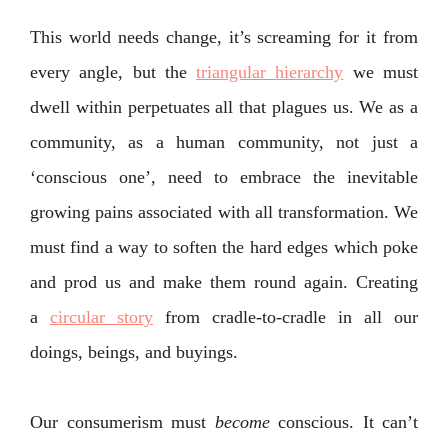
This world needs change, it’s screaming for it from
every angle, but the
triangular hierarchy
we must
dwell within perpetuates all that plagues us. We as a
community, as a human community, not just a
‘conscious one’, need to embrace the inevitable
growing pains associated with all transformation. We
must find a way to soften the hard edges which poke
and prod us and make them round again. Creating
a
circular story
from cradle-to-cradle in all our
doings, beings, and buyings.
Our consumerism must
become
conscious. It can’t