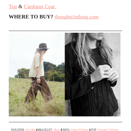
Top
&
Cardigan Coat
WHERE TO BUY?
thoughtclothing.com
⟠
SWEATER:
Ally Bee
⟠
BRACELET:
Mujis
RING:
Edge Of Ember
⟠
TOP:
Thought Clothing