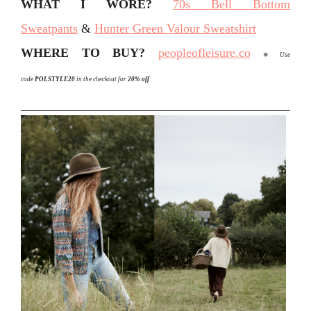
WHAT I WORE?
70s Bell Bottom
Sweatpants
&
Hunter Green Valour Sweatshirt
WHERE TO BUY?
peopleofleisure.co
✵
Use
code
POLSTYLE20
in the checkout for
20% off