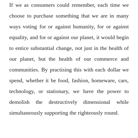
If we as consumers could remember, each time we
choose to purchase something that we are in many
ways voting for or against humanity, for or against
equality, and for or against our planet, it would begin
to entice substantial change, not just in the health of
our planet, but the health of our commerce and
communities. By practising this with each dollar we
spend, whether it be food, fashion, homeware, cars,
technology, or stationary, we have the power to
demolish the destructively dimensional while
simultaneously supporting the righteously round.