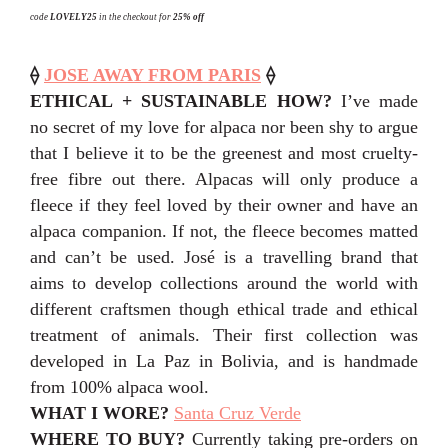
code
LOVELY25
in the checkout for
25% off
⟠
JOSE AWAY FROM PARIS
⟠
ETHICAL + SUSTAINABLE HOW?
I’ve made
no secret of my love for alpaca nor been shy to argue
that I believe it to be the greenest and most cruelty-
free fibre out there. Alpacas will only produce a
fleece if they feel loved by their owner and have an
alpaca companion. If not, the fleece becomes matted
and can’t be used. José is a travelling brand that
aims to develop collections around the world with
different craftsmen though ethical trade and ethical
treatment of animals. Their first collection was
developed in La Paz in Bolivia, and is handmade
from 100% alpaca wool.
WHAT I WORE?
Santa Cruz Verde
WHERE TO BUY?
Currently taking pre-orders on