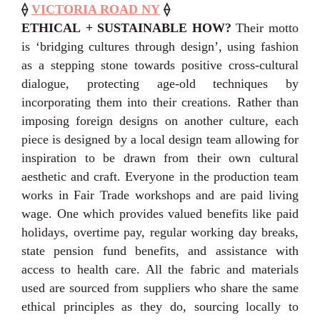
⟠
VICTORIA ROAD NY
⟠
ETHICAL + SUSTAINABLE HOW?
Their motto
is ‘bridging cultures through design’, using fashion
as a stepping stone towards positive cross-cultural
dialogue, protecting age-old techniques by
incorporating them into their creations. Rather than
imposing foreign designs on another culture, each
piece is designed by a local design team allowing for
inspiration to be drawn from their own cultural
aesthetic and craft. Everyone in the production team
works in Fair Trade workshops and are paid living
wage. One which provides valued benefits like paid
holidays, overtime pay, regular working day breaks,
state pension fund benefits, and assistance with
access to health care. All the fabric and materials
used are sourced from suppliers who share the same
ethical principles as they do, sourcing locally to