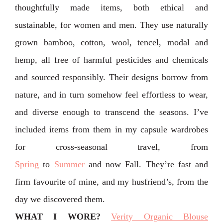
thoughtfully made items, both ethical and
sustainable, for women and men. They use naturally
grown bamboo, cotton, wool, tencel, modal and
hemp, all free of harmful pesticides and chemicals
and sourced responsibly. Their designs borrow from
nature, and in turn somehow feel effortless to wear,
and diverse enough to transcend the seasons. I’ve
included items from them in my capsule wardrobes
for cross-seasonal travel, from
Spring
to
Summer
and now Fall. They’re fast and
firm favourite of mine, and my husfriend’s, from the
day we discovered them.
WHAT I WORE?
Verity Organic Blouse