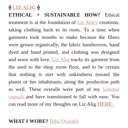
⟠
LIZ ALIG
⟠
ETHICAL + SUSTAINABLE HOW?
Ethical
treatment is at the foundation of
Liz Alig’s
creations,
taking clothing back to its roots. To a time when
garments took months to make because the fibres
were grown organically, the fabric handwoven, hand
dyed and hand printed, and clothing was designed
and sewn with love.
Liz Alig
tracks its garment from
the seed to the shop room floor, and to be certain
that nothing is met with unkindness toward the
planet or her inhabitants, along the production path
as well. These overalls were part of my
summer
capsule
and have transitioned to fall with ease. You
can read more of my thoughts on Liz Alig
HERE.
WHAT I WORE?
Dilsi Overalls