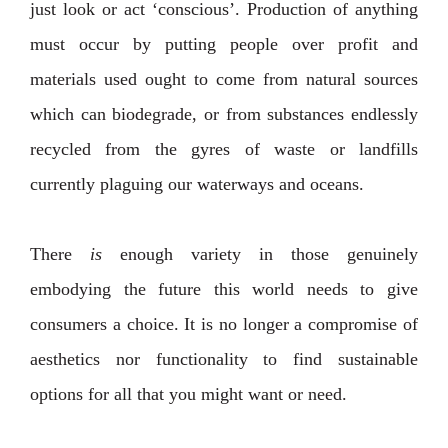
just look or act ‘conscious’. Production of anything
must occur by putting people over profit and
materials used ought to come from natural sources
which can biodegrade, or from substances endlessly
recycled from the gyres of waste or landfills
currently plaguing our waterways and oceans.
There
is
enough variety in those genuinely
embodying the future this world needs to give
consumers a choice. It is no longer a compromise of
aesthetics nor functionality to find sustainable
options for all that you might want or need.