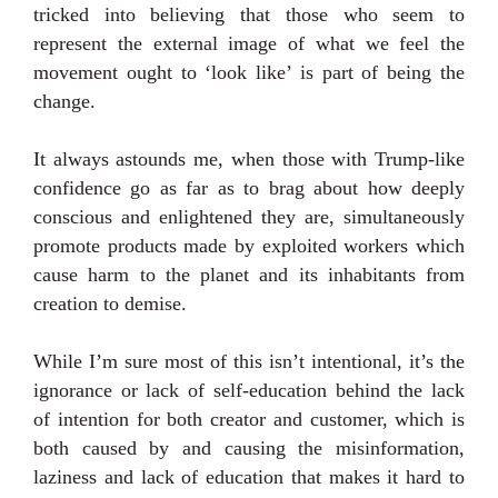
tricked into believing that those who seem to
represent the external image of what we feel the
movement ought to ‘look like’ is part of being the
change.
It always astounds me, when those with Trump-like
confidence go as far as to brag about how deeply
conscious and enlightened they are, simultaneously
promote products made by exploited workers which
cause harm to the planet and its inhabitants from
creation to demise.
While I’m sure most of this isn’t intentional, it’s the
ignorance or lack of self-education behind the lack
of intention for both creator and customer, which is
both caused by and causing the misinformation,
laziness and lack of education that makes it hard to