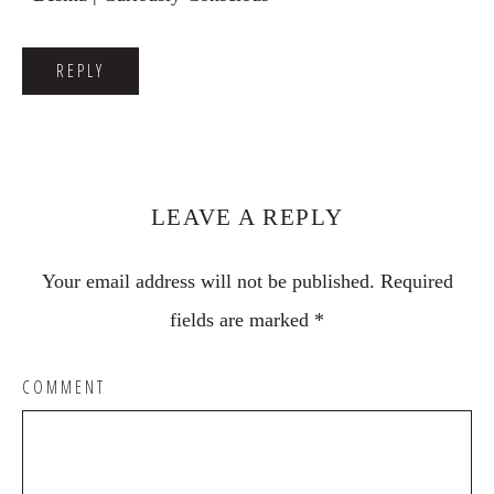
REPLY
LEAVE A REPLY
Your email address will not be published.
Required
fields are marked
*
COMMENT