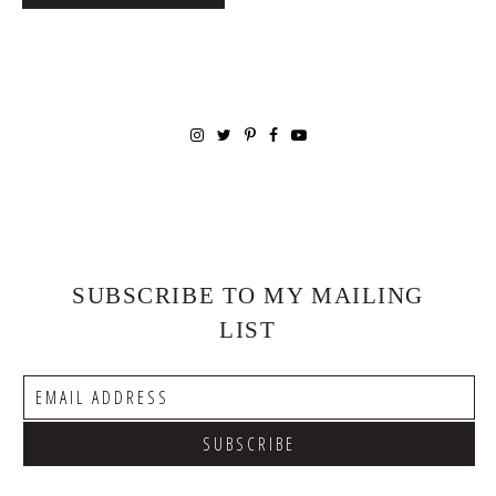
SUBSCRIBE TO MY MAILING
LIST