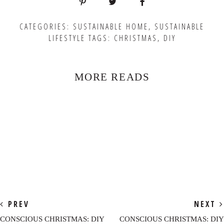
CATEGORIES:
SUSTAINABLE HOME
,
SUSTAINABLE
LIFESTYLE
TAGS:
CHRISTMAS
,
DIY
MORE READS
PREV
NEXT
CONSCIOUS CHRISTMAS: DIY
CONSCIOUS CHRISTMAS: DIY