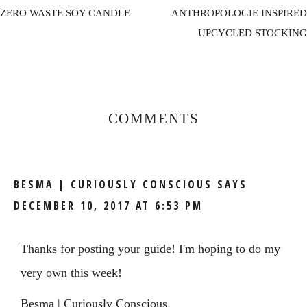
ZERO WASTE SOY CANDLE
ANTHROPOLOGIE INSPIRED
UPCYCLED STOCKING
Reader
Interactions
COMMENTS
BESMA | CURIOUSLY CONSCIOUS
SAYS
DECEMBER 10, 2017 AT 6:53 PM
Thanks for posting your guide! I'm hoping to do my
very own this week!
Besma |
Curiously Conscious