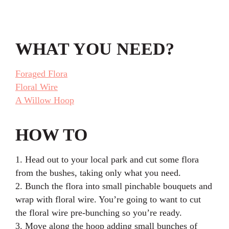
WHAT YOU NEED?
Foraged Flora
Floral Wire
A Willow Hoop
HOW TO
1. Head out to your local park and cut some flora
from the bushes, taking only what you need.
2. Bunch the flora into small pinchable bouquets and
wrap with floral wire. You’re going to want to cut
the floral wire pre-bunching so you’re ready.
3. Move along the hoop adding small bunches of