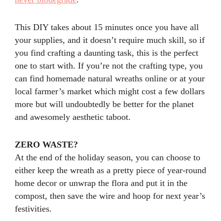
This DIY takes about 15 minutes once you have all
your supplies, and it doesn’t require much skill, so if
you find crafting a daunting task, this is the perfect
one to start with. If you’re not the crafting type, you
can find homemade natural wreaths online or at your
local farmer’s market which might cost a few dollars
more but will undoubtedly be better for the planet
and awesomely aesthetic taboot.
ZERO WASTE?
At the end of the holiday season, you can choose to
either keep the wreath as a pretty piece of year-round
home decor or unwrap the flora and put it in the
compost, then save the wire and hoop for next year’s
festivities.