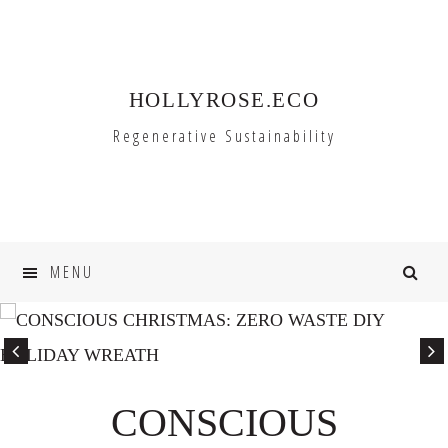
Skip
Skip
to
to
primary
main
HOLLYROSE.ECO
navigation
content
Regenerative Sustainability
MENU
CONSCIOUS