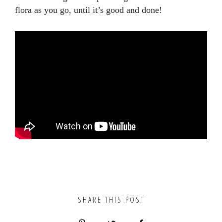
flora as you go, until it’s good and done!
SHARE THIS POST