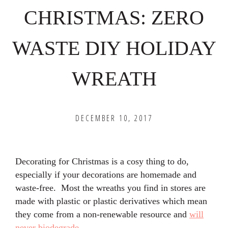
CHRISTMAS: ZERO
WASTE DIY HOLIDAY
WREATH
DECEMBER 10, 2017
Decorating for Christmas is a cosy thing to do,
especially if your decorations are homemade and
waste-free. Most the wreaths you find in stores are
made with plastic or plastic derivatives which mean
they come from a non-renewable resource and
will
never biodegrade
.