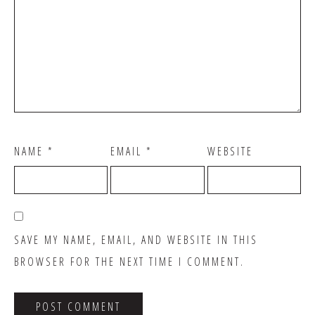
NAME
*
EMAIL
*
WEBSITE
SAVE MY NAME, EMAIL, AND WEBSITE IN THIS
BROWSER FOR THE NEXT TIME I COMMENT.