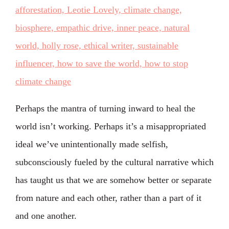
Perhaps the mantra of turning inward to heal the
world isn’t working. Perhaps it’s a misappropriated
ideal we’ve unintentionally made selfish,
subconsciously fueled by the cultural narrative which
has taught us that we are somehow better or separate
from nature and each other, rather than a part of it
and one another.