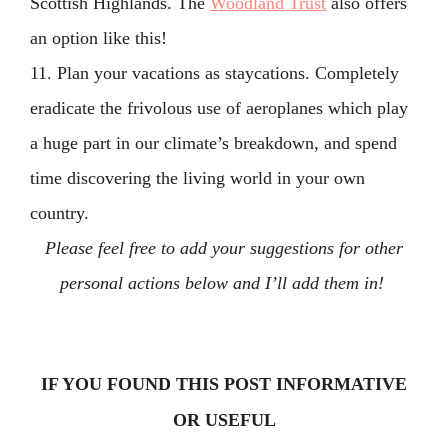
Scottish Highlands. The
Woodland Trust
also offers
an option like this!
11. Plan your vacations as staycations. Completely
eradicate the frivolous use of aeroplanes which play
a huge part in our climate’s breakdown, and spend
time discovering the living world in your own
country.
Please feel free to add your suggestions for other
personal actions below and I’ll add them in!
IF YOU FOUND THIS POST INFORMATIVE
OR USEFUL