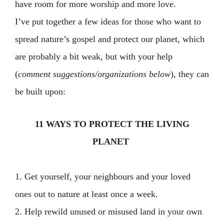
have room for more worship and more love.
I’ve put together a few ideas for those who want to
spread nature’s gospel and protect our planet, which
are probably a bit weak, but with your help
(
comment suggestions/organizations below
), they can
be built upon:
11 WAYS TO PROTECT THE LIVING
PLANET
1. Get yourself, your neighbours and your loved
ones out to nature at least once a week.
2. Help rewild unused or misused land in your own