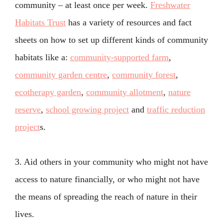
community – at least once per week.
Freshwater
Habitats Trust
has a variety of resources and fact
sheets on how to set up different kinds of community
habitats like a:
community-supported farm
,
community garden centre
,
community forest
,
ecotherapy garden
,
community allotment
,
nature
reserve
,
school growing project
and
traffic reduction
project
s.
3. Aid others in your community who might not have
access to nature financially, or who might not have
the means of spreading the reach of nature in their
lives.