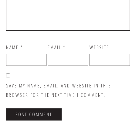
NAME
*
EMAIL
*
WEBSITE
SAVE MY NAME, EMAIL, AND WEBSITE IN THIS
BROWSER FOR THE NEXT TIME I COMMENT.