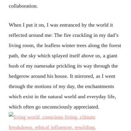
collaboration.
When I put it on, I was entranced by the world it
reflected around me: The fire crackling in my dad’s
living room, the leafless winter trees along the forest
path, the sky which splayed itself above us, a giant
bush of my namesake prickling its way through the
hedgerow around his house. It mirrored, as I went
through the motions of my day, the enchantments
which exist in the natural world and everyday life,
which often go unconsciously appreciated.