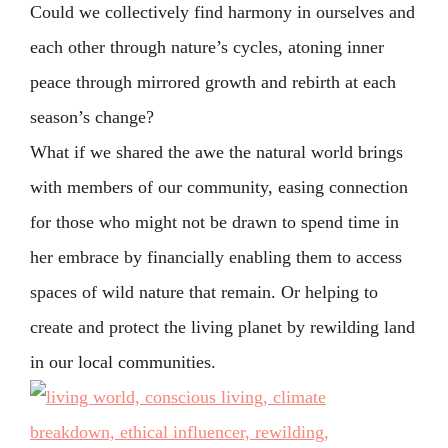
Could we collectively find harmony in ourselves and
each other through nature’s cycles, atoning inner
peace through mirrored growth and rebirth at each
season’s change?
What if we shared the awe the natural world brings
with members of our community, easing connection
for those who might not be drawn to spend time in
her embrace by financially enabling them to access
spaces of wild nature that remain. Or helping to
create and protect the living planet by rewilding land
in our local communities.