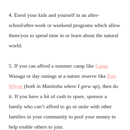
4. Enrol your kids and yourself in an after-
school/after-work or weekend programs which allow
them/you to spend time in or learn about the natural
world.
5. If you can afford a summer camp like
Camp
Wasaga or day outings at a nature reserve like
Fort
Whyte
(
both in Manitoba where I grew up
), then do
it. If you have a bit of cash to spare, sponsor a
family who can’t afford to go or unite with other
families in your community to pool your money to
help enable others to join.