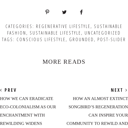
CATEGORIES:
REGENERATIVE LIFESTYLE
,
SUSTAINABLE
FASHION
,
SUSTAINABLE LIFESTYLE
,
UNCATEGORIZED
TAGS:
CONSCIOUS LIFESTYLE
,
GROUNDED
,
POST-SLIDER
MORE READS
PREV
NEXT
HOW WE CAN ERADICATE
HOW AN ALMOST EXTINCT
ECO-COLONIALISM AS OUR
SONGBIRD’S REGENERATION
ENCHANTMENT WITH
CAN INSPIRE YOUR
REWILDING WIDENS
COMMUNITY TO REWILD AND