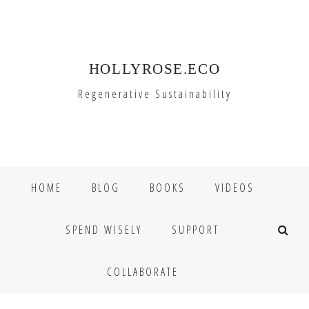
Skip
Skip
to
to
primary
main
HOLLYROSE.ECO
navigation
content
Regenerative Sustainability
HOME
BLOG
BOOKS
VIDEOS
SPEND WISELY
SUPPORT
COLLABORATE