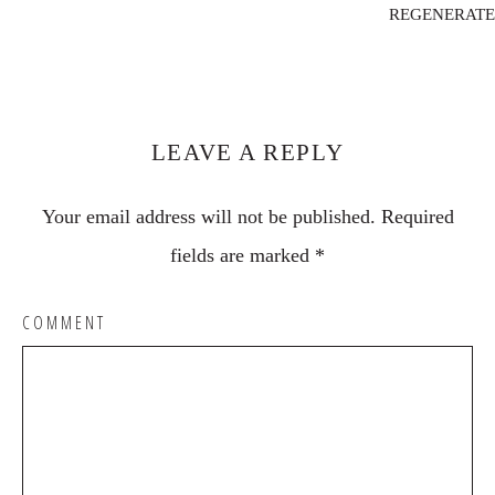
REGENERATE
Reader
Interactions
LEAVE A REPLY
Your email address will not be published.
Required
fields are marked
*
COMMENT