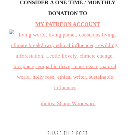
CONSIDER
A ONE TIME / MONTHLY
DONATION TO
MY PATREON ACCOUNT
photos: Shane Woodward
SHARE THIS POST