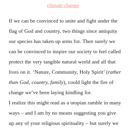
If we can be convinced to unite and fight under the
flag of God and country, two things since antiquity
our species has taken up arms for. Then surely we
can be convinced to inspire our society to feel called
protect the very tangible natural world and all that
lives on it. ‘Nature, Community, Holy Spirit’ (
rather
than God, country, family
), could light the fire of
change we’ve been laying kindling for.
I realize this might read as a utopian ramble in many
ways – and I am by no means suggesting you give
up any of your religious spirituality – but surely we