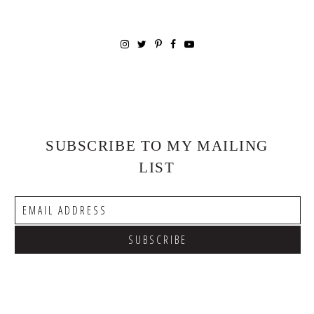
SUBSCRIBE TO MY MAILING
LIST