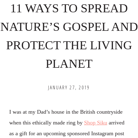
11 WAYS TO SPREAD
NATURE’S GOSPEL AND
PROTECT THE LIVING
PLANET
JANUARY 27, 2019
I was at my Dad’s house in the British countryside
when this ethically made ring by
Shop Siku
arrived
as a gift for an upcoming sponsored Instagram post