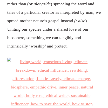
rather than (
or alongside
) spreading the word and
tales of a particular creator as interpreted by man, we
spread mother nature’s gospel instead
(/ also
).
Uniting our species under a shared love of our
biosphere, something we can tangibly and
intrinsically ‘worship’ and protect.