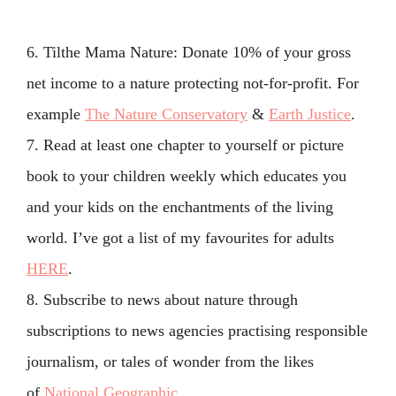
6. Tilthe Mama Nature: Donate 10% of your gross
net income to a nature protecting not-for-profit. For
example
The Nature Conservatory
&
Earth Justice
.
7. Read at least one chapter to yourself or picture
book to your children weekly which educates you
and your kids on the enchantments of the living
world. I’ve got a list of my favourites for adults
HERE
.
8. Subscribe to news about nature through
subscriptions to news agencies practising responsible
journalism, or tales of wonder from the likes
of
National Geographic
.