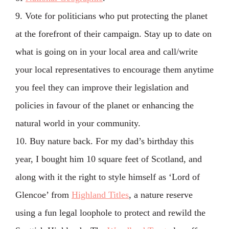
9. Vote for politicians who put protecting the planet
at the forefront of their campaign. Stay up to date on
what is going on in your local area and call/write
your local representatives to encourage them anytime
you feel they can improve their legislation and
policies in favour of the planet or enhancing the
natural world in your community.
10. Buy nature back. For my dad’s birthday this
year, I bought him 10 square feet of Scotland, and
along with it the right to style himself as ‘Lord of
Glencoe’ from
Highland Titles
, a nature reserve
using a fun legal loophole to protect and rewild the