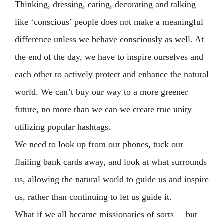
Thinking, dressing, eating, decorating and talking
like ‘conscious’ people does not make a meaningful
difference unless we behave consciously as well. At
the end of the day, we have to inspire ourselves and
each other to actively protect and enhance the natural
world. We can’t buy our way to a more greener
future, no more than we can we create true unity
utilizing popular hashtags.
We need to look up from our phones, tuck our
flailing bank cards away, and look at what surrounds
us, allowing the natural world to guide us and inspire
us, rather than continuing to let us guide it.
What if we all became missionaries of sorts – but