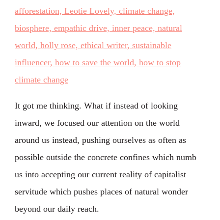
It got me thinking. What if instead of looking
inward, we focused our attention on the world
around us instead, pushing ourselves as often as
possible outside the concrete confines which numb
us into accepting our current reality of capitalist
servitude which pushes places of natural wonder
beyond our daily reach.