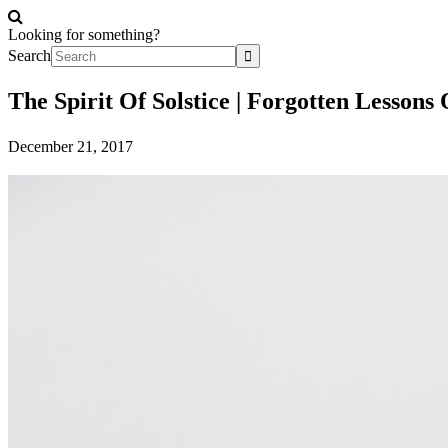
Looking for something?
Search
The Spirit Of Solstice | Forgotten Lesson
December 21, 2017