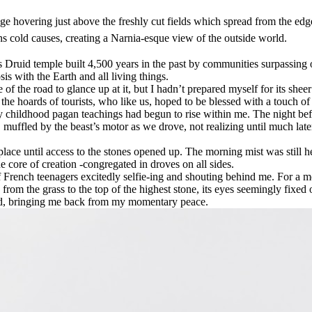
nge hovering just above the freshly cut fields which spread from the edg
rns cold causes, creating a Narnia-esque view of the outside world.
ruid temple built 4,500 years in the past by communities surpassing ou
s with the Earth and all living things.
e of the road to glance up at it, but I hadn’t prepared myself for its s
he hoards of tourists, who like us, hoped to be blessed with a touch of
my childhood pagan teachings had begun to rise within me. The night be
 muffled by the beast’s motor as we drove, not realizing until much late
 place until access to the stones opened up. The morning mist was still
 core of creation -congregated in droves on all sides.
s of French teenagers excitedly selfie-ing and shouting behind me. For 
 from the grass to the top of the highest stone, its eyes seemingly fixed
 did, bringing me back from my momentary peace.