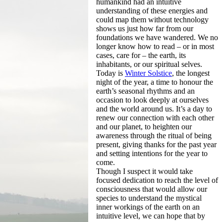
humankind had an intuitive
understanding of these energies and
could map them without technology
shows us just how far from our
foundations we have wandered. We no
longer know how to read – or in most
cases, care for – the earth, its
inhabitants, or our spiritual selves.
Today is
Winter Solstice
, the longest
night of the year, a time to honour the
earth’s seasonal rhythms and an
occasion to look deeply at ourselves
and the world around us. It’s a day to
renew our connection with each other
and our planet, to heighten our
awareness through the ritual of being
present, giving thanks for the past year
and setting intentions for the year to
come.
Though I suspect it would take
focused dedication to reach the level of
consciousness that would allow our
species to understand the mystical
inner workings of the earth on an
intuitive level, we can hope that by