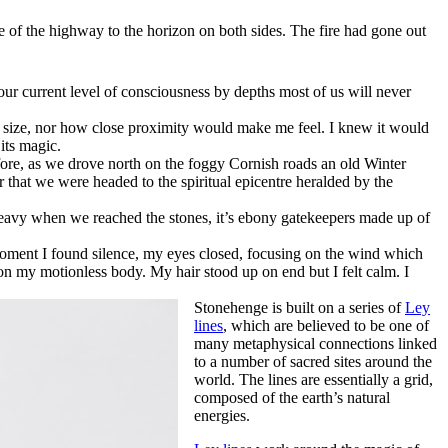
e of the highway to the horizon on both sides. The fire had gone out
r current level of consciousness by depths most of us will never
heer size, nor how close proximity would make me feel. I knew it would
 its magic.
fore, as we drove north on the foggy Cornish roads an old Winter
r that we were headed to the spiritual epicentre heralded by the
 heavy when we reached the stones, it’s ebony gatekeepers made up of
a moment I found silence, my eyes closed, focusing on the wind which
 on my motionless body. My hair stood up on end but I felt calm. I
Stonehenge is built on a series of
Ley
lines
, which are believed to be one of
many metaphysical connections linked
to a number of sacred sites around the
world. The lines are essentially a grid,
composed of the earth’s natural
energies.