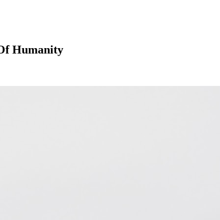
s Of Humanity