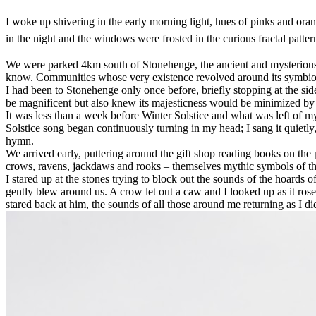
I woke up shivering in the early morning light, hues of pinks and ora
in the night and the windows were frosted in the curious fractal patte
We were parked 4km south of Stonehenge, the ancient and mysterious D
know. Communities whose very existence revolved around its symbiosi
I had been to Stonehenge only once before, briefly stopping at the sid
be magnificent but also knew its majesticness would be minimized by t
It was less than a week before Winter Solstice and what was left of 
Solstice song began continuously turning in my head; I sang it quietly,
hymn.
We arrived early, puttering around the gift shop reading books on the
crows, ravens, jackdaws and rooks – themselves mythic symbols of the
I stared up at the stones trying to block out the sounds of the hoard
gently blew around us. A crow let out a caw and I looked up as it rose
stared back at him, the sounds of all those around me returning as I