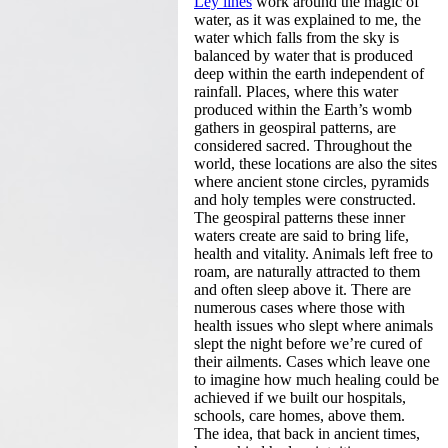
Ley lines
work around the magic of
water, as it was explained to me, the
water which falls from the sky is
balanced by water that is produced
deep within the earth independent of
rainfall. Places, where this water
produced within the Earth’s womb
gathers in geospiral patterns, are
considered sacred. Throughout the
world, these locations are also the sites
where ancient stone circles, pyramids
and holy temples were constructed.
The geospiral patterns these inner
waters create are said to bring life,
health and vitality. Animals left free to
roam, are naturally attracted to them
and often sleep above it. There are
numerous cases where those with
health issues who slept where animals
slept the night before we’re cured of
their ailments. Cases which leave one
to imagine how much healing could be
achieved if we built our hospitals,
schools, care homes, above them.
The idea, that back in ancient times,