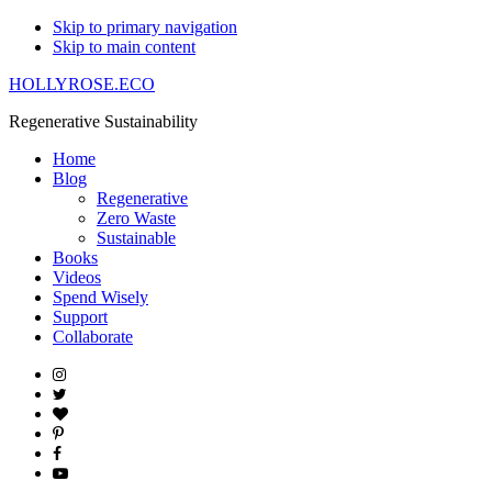
Skip to primary navigation
Skip to main content
HOLLYROSE.ECO
Regenerative Sustainability
Home
Blog
Regenerative
Zero Waste
Sustainable
Books
Videos
Spend Wisely
Support
Collaborate