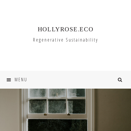
Skip
Skip
to
to
primary
main
HOLLYROSE.ECO
navigation
content
Regenerative Sustainability
MENU