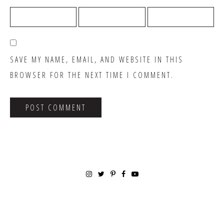
SAVE MY NAME, EMAIL, AND WEBSITE IN THIS
BROWSER FOR THE NEXT TIME I COMMENT.