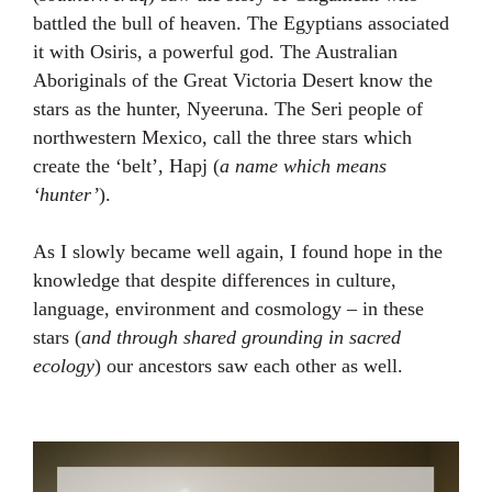
battled the bull of heaven. The Egyptians associated
it with Osiris, a powerful god. The Australian
Aboriginals of the Great Victoria Desert know the
stars as the hunter, Nyeeruna. The Seri people of
northwestern Mexico, call the three stars which
create the ‘belt’, Hapj (
a name which means
‘hunter’
).⁣⁣⁣
As I slowly became well again, I found hope in the
knowledge that despite differences in culture,
language, environment and cosmology – in these
stars (
and through shared grounding in sacred
ecology
) our ancestors saw each other as well.