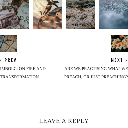
PREV
NEXT
IMBOLC: ON FIRE AND
ARE WE PRACTISING WHAT WE
TRANSFORMATION
PREACH, OR JUST PREACHING?
Reader
Interactions
LEAVE A REPLY