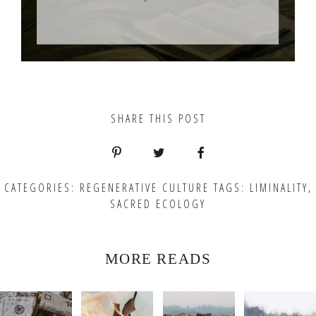
SHARE THIS POST
CATEGORIES:
REGENERATIVE CULTURE
TAGS:
LIMINALITY
,
SACRED ECOLOGY
MORE READS