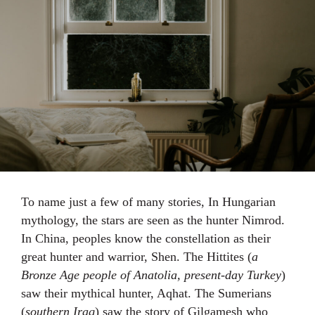
To name just a few of many stories, In Hungarian
mythology, the stars are seen as the hunter Nimrod.
In China, peoples know the constellation as their
great hunter and warrior, Shen. The Hittites (
a
Bronze Age people of Anatolia, present-day Turkey
)
saw their mythical hunter, Aqhat. The Sumerians
(
southern Iraq
) saw the story of Gilgamesh who