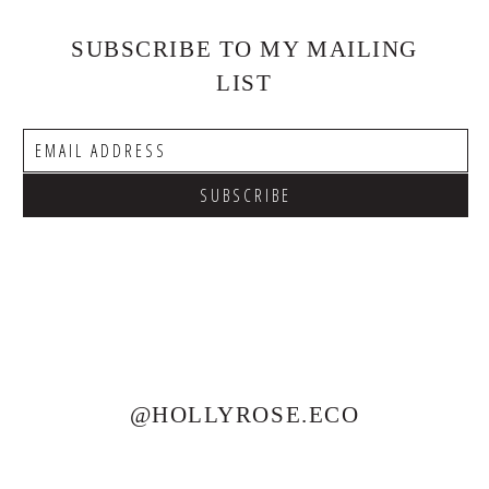
SUBSCRIBE TO MY MAILING
LIST
@HOLLYROSE.ECO