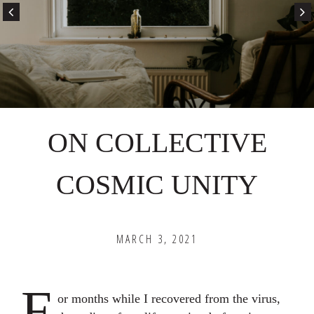
ON COLLECTIVE
COSMIC UNITY
MARCH 3, 2021
F
or months while I recovered from the virus,