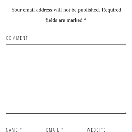
Your email address will not be published.
Required
fields are marked
*
COMMENT
NAME
*
EMAIL
*
WEBSITE