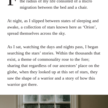
the radius of my life consisted of a micro
migration between the bed and a chair.
At night, as I slipped between states of sleeping and
awake, a collection of stars known here as ‘Orion’,
spread themselves across the sky.
As I sat, watching the days and nights pass, I began
searching the stars’ stories. Within the thousands that
exist, a theme of commonality rose to the fore;
sharing that regardless of our ancestors’ place on the
globe, when they looked up at this set of stars, they
saw the shape of a warrior and a story of how this
warrior got there.