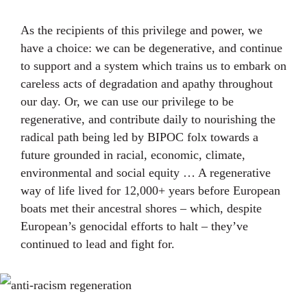
As the recipients of this privilege and power, we
have a choice: we can be degenerative, and continue
to support and a system which trains us to embark on
careless acts of degradation and apathy throughout
our day. Or, we can use our privilege to be
regenerative, and contribute daily to nourishing the
radical path being led by BIPOC folx towards a
future grounded in racial, economic, climate,
environmental and social equity … A regenerative
way of life lived for 12,000+ years before European
boats met their ancestral shores – which, despite
European’s genocidal efforts to halt – they’ve
continued to lead and fight for.