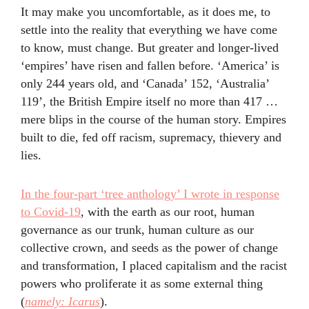
It may make you uncomfortable, as it does me, to
settle into the reality that everything we have come
to know, must change. But greater and longer-lived
‘empires’ have risen and fallen before. ‘America’ is
only 244 years old, and ‘Canada’ 152, ‘Australia’
119’, the British Empire itself no more than 417 …
mere blips in the course of the human story. Empires
built to die, fed off racism, supremacy, thievery and
lies.
In the four-part ‘tree anthology’ I wrote in response
to Covid-19
, with the earth as our root, human
governance as our trunk, human culture as our
collective crown, and seeds as the power of change
and transformation, I placed capitalism and the racist
powers who proliferate it as some external thing
(
namely: Icarus
).