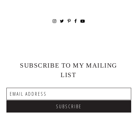
SUBSCRIBE TO MY MAILING
LIST