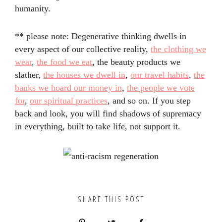
humanity.
** please note: Degenerative thinking dwells in
every aspect of our collective reality,
the clothing we
wear
,
the food we eat
, the beauty products we
slather,
the houses we dwell in
,
our travel habits
,
the
banks we hoard our money in
,
the people we vote
for
,
our spiritual practices
, and so on. If you step
back and look, you will find shadows of supremacy
in everything, built to take life, not support it.
SHARE THIS POST