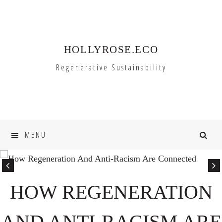
Skip
Skip
to
to
primary
main
HOLLYROSE.ECO
navigation
content
Regenerative Sustainability
MENU
HOW REGENERATION
AND ANTI-RACISM ARE