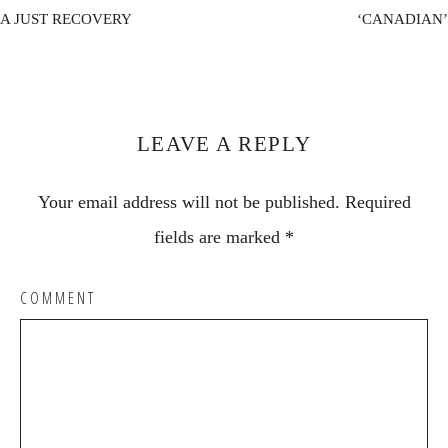
A JUST RECOVERY
‘CANADIAN’
Reader
Interactions
LEAVE A REPLY
Your email address will not be published.
Required
fields are marked
*
COMMENT