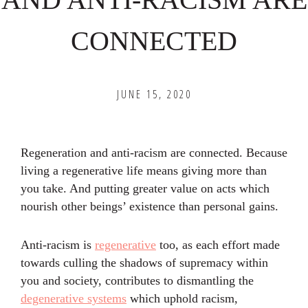
CONNECTED
JUNE 15, 2020
Regeneration and anti-racism are connected. Because
living a regenerative life means giving more than
you take. And putting greater value on acts which
nourish other beings’ existence than personal gains.
Anti-racism is
regenerative
too, as each effort made
towards culling the shadows of supremacy within
you and society, contributes to dismantling the
degenerative systems
which uphold racism,