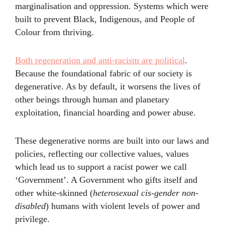
marginalisation and oppression. Systems which were
built to prevent Black, Indigenous, and People of
Colour from thriving.
Both regeneration and anti-racism are political
.
Because the foundational fabric of our society is
degenerative. As by default, it worsens the lives of
other beings through human and planetary
exploitation, financial hoarding and power abuse.
These degenerative norms are built into our laws and
policies, reflecting our collective values, values
which lead us to support a racist power we call
‘Government’. A Government who gifts itself and
other white-skinned (
heterosexual cis-gender non-
disabled
) humans with violent levels of power and
privilege.