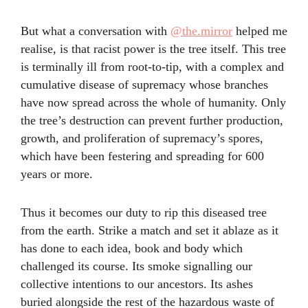
But what a conversation with
@the.mirror
helped me
realise, is that racist power is the tree itself. This tree
is terminally ill from root-to-tip, with a complex and
cumulative disease of supremacy whose branches
have now spread across the whole of humanity. Only
the tree’s destruction can prevent further production,
growth, and proliferation of supremacy’s spores,
which have been festering and spreading for 600
years or more.
Thus it becomes our duty to rip this diseased tree
from the earth. Strike a match and set it ablaze as it
has done to each idea, book and body which
challenged its course. Its smoke signalling our
collective intentions to our ancestors. Its ashes
buried alongside the rest of the hazardous waste of