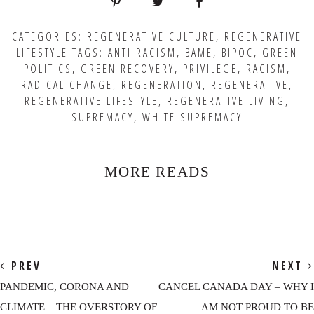
CATEGORIES:
REGENERATIVE CULTURE
,
REGENERATIVE
LIFESTYLE
TAGS:
ANTI RACISM
,
BAME
,
BIPOC
,
GREEN
POLITICS
,
GREEN RECOVERY
,
PRIVILEGE
,
RACISM
,
RADICAL CHANGE
,
REGENERATION
,
REGENERATIVE
,
REGENERATIVE LIFESTYLE
,
REGENERATIVE LIVING
,
SUPREMACY
,
WHITE SUPREMACY
MORE READS
PREV
NEXT
PANDEMIC, CORONA AND
CANCEL CANADA DAY – WHY I
CLIMATE – THE OVERSTORY OF
AM NOT PROUD TO BE