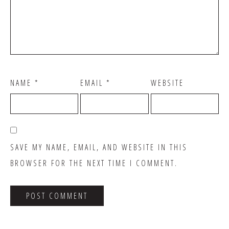
NAME
*
EMAIL
*
WEBSITE
SAVE MY NAME, EMAIL, AND WEBSITE IN THIS
BROWSER FOR THE NEXT TIME I COMMENT.