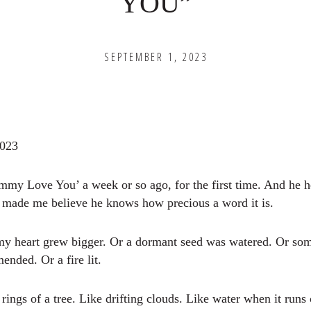
YOU”
SEPTEMBER 1, 2023
2023
my Love You’ a week or so ago, for the first time. And he 
t made me believe he knows how precious a word it is.
my heart grew bigger. Or a dormant seed was watered. Or so
nded. Or a fire lit.
he rings of a tree. Like drifting clouds. Like water when it runs