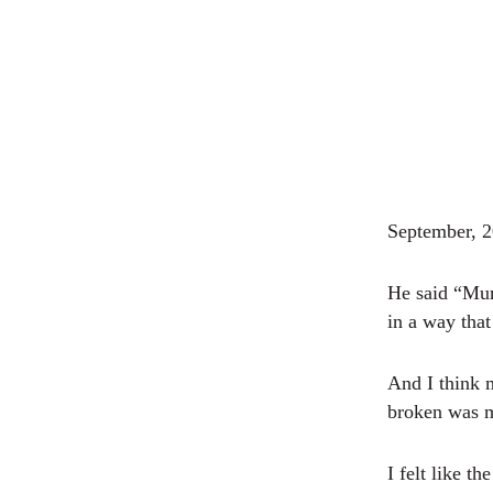
September, 
He said “Mum
in a way tha
And I think 
broken was me
I felt like t