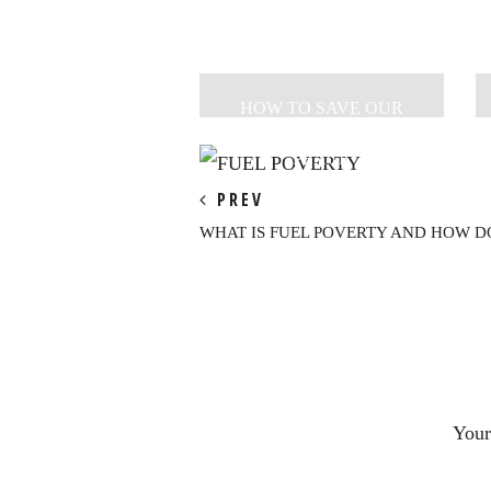
HOW TO SAVE OUR
PLANET + PROSPER IN
PEACE
PREV
WHAT IS FUEL POVERTY AND HOW DO
Reader
Interactions
Your