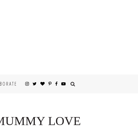
BORATE
 “MUMMY LOVE