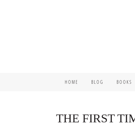
Skip
Skip
to
to
primary
main
navigation
content
HOME
BLOG
BOOKS
THE FIRST T