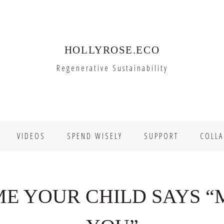
HOLLYROSE.ECO
Regenerative Sustainability
VIDEOS
SPEND WISELY
SUPPORT
COLLA
IME YOUR CHILD SAYS