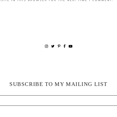
SUBSCRIBE TO MY MAILING LIST