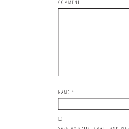
COMMENT
NAME
*
SAVE MY NAME, EMAIL, AND WE