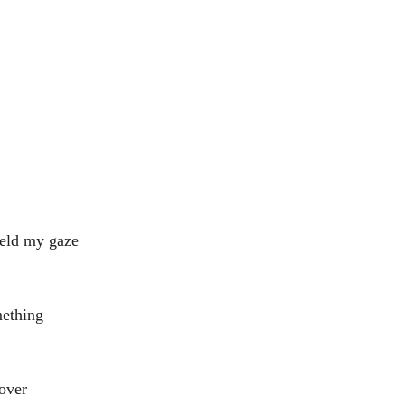
held my gaze
mething
 over