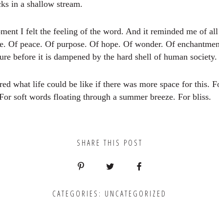
ks in a shallow stream.
ment I felt the feeling of the word. And it reminded me of all
be. Of peace. Of purpose. Of hope. Of wonder. Of enchantme
re before it is dampened by the hard shell of human society.
d what life could be like if there was more space for this. Fo
For soft words floating through a summer breeze. For bliss.
SHARE THIS POST
CATEGORIES:
UNCATEGORIZED