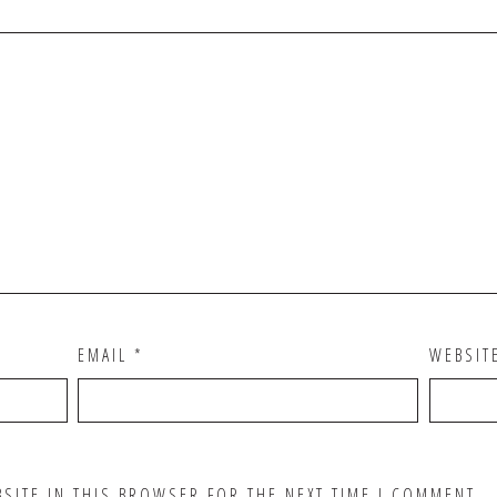
EMAIL
*
WEBSIT
BSITE IN THIS BROWSER FOR THE NEXT TIME I COMMENT.