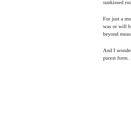
sunkissed roc
For just a mo
was or will 
beyond measu
And I wondere
purest form. 