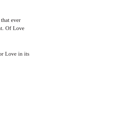
 that ever
nt. Of Love
r Love in its