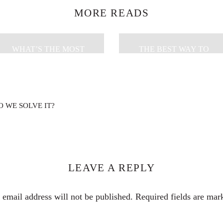
MORE READS
WHAT’S THE MOST
THE BEST WAY TO
EFFECTIVE WAY TO
PACK A SUITCASE FOR
REVERSE GLOBAL
MINIMALIST TRAVEL
WARMING?
 WE SOLVE IT?
LEAVE A REPLY
 email address will not be published.
Required fields are ma