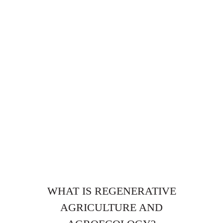
WHAT IS REGENERATIVE
AGRICULTURE AND