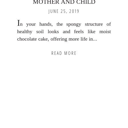
MOTHER AND CHILD
JUNE 25, 2019
I
n your hands, the spongy structure of
healthy soil looks and feels like moist
chocolate cake, offering more life in...
READ MORE