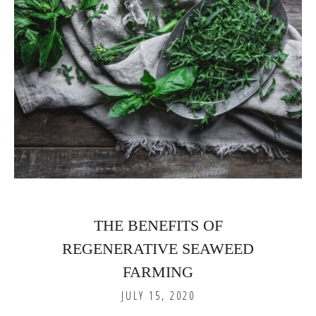
THE BENEFITS OF
REGENERATIVE SEAWEED
FARMING
JULY 15, 2020