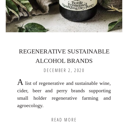
REGENERATIVE SUSTAINABLE
ALCOHOL BRANDS
DECEMBER 2, 2020
A
list of regenerative and sustainable wine,
cider, beer and perry brands supporting
small holder regenerative farming and
agroecology.
READ MORE