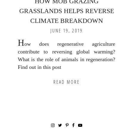
HOW MOB GRAZING
GRASSLANDS HELPS REVERSE
CLIMATE BREAKDOWN
JUNE 19, 2019
H
ow does regenerative agriculture
contribute to reversing global warming?
What is the role of animals in regeneration?
Find out in this post
READ MORE