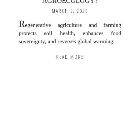
AGROECOLOGY?
MARCH 5, 2020
R
egenerative agriculture and farming
protects soil health, enhances food
sovereignty, and reverses global warming.
READ MORE