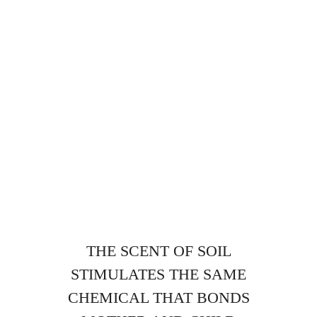
THE SCENT OF SOIL
STIMULATES THE SAME
CHEMICAL THAT BONDS