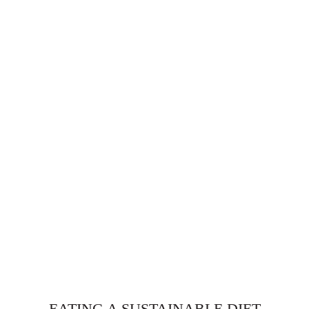
EATING A SUSTAINABLE DIET