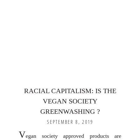
RACIAL CAPITALISM: IS THE
VEGAN SOCIETY
GREENWASHING ?
SEPTEMBER 8, 2019
V
egan society approved products are