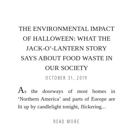
THE ENVIRONMENTAL IMPACT
OF HALLOWEEN: WHAT THE
JACK-O’-LANTERN STORY
SAYS ABOUT FOOD WASTE IN
OUR SOCIETY
OCTOBER 31, 2019
A
s the doorways of most homes in
‘Northern America’ and parts of Europe are
lit up by candlelight tonight, flickering...
READ MORE