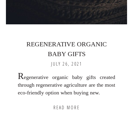
REGENERATIVE ORGANIC
BABY GIFTS
JULY 26, 2021
R
egenerative organic baby gifts created
through regenerative agriculture are the most
eco-friendly option when buying new.
READ MORE