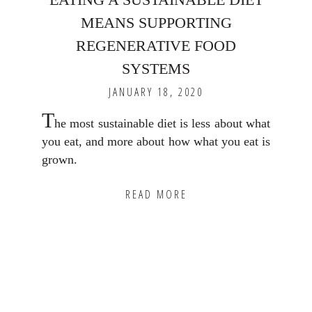
MEANS SUPPORTING
REGENERATIVE FOOD
SYSTEMS
JANUARY 18, 2020
T
he most sustainable diet is less about what
you eat, and more about how what you eat is
grown.
READ MORE