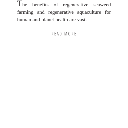
T
he benefits of regenerative seaweed
farming and regenerative aquaculture for
human and planet health are vast.
READ MORE