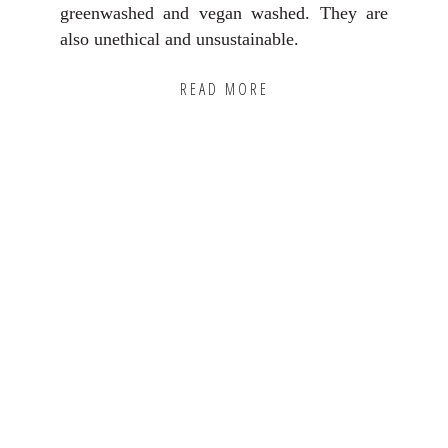
greenwashed and vegan washed. They are
also unethical and unsustainable.
READ MORE