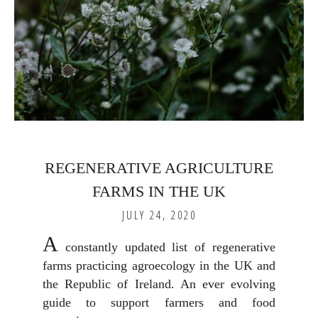
REGENERATIVE AGRICULTURE
FARMS IN THE UK
JULY 24, 2020
A
constantly updated list of regenerative
farms practicing agroecology in the UK and
the Republic of Ireland. An ever evolving
guide to support farmers and food