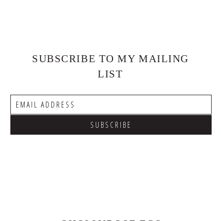
SUBSCRIBE TO MY MAILING
LIST