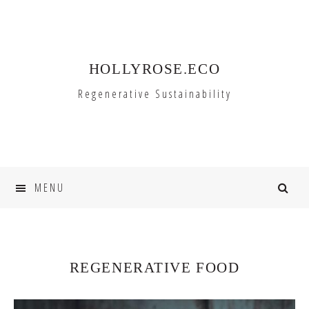
Skip
Skip
to
to
primary
main
HOLLYROSE.ECO
navigation
content
Regenerative Sustainability
MENU
REGENERATIVE FOOD