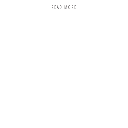
READ MORE