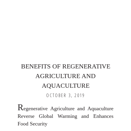
BENEFITS OF REGENERATIVE
AGRICULTURE AND
AQUACULTURE
OCTOBER 3, 2019
R
egenerative Agriculture and Aquaculture
Reverse Global Warming and Enhances
Food Security