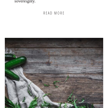
sovereignty.
READ MORE