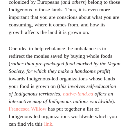
colonized by Europeans (
and others
) belong to those
Indigenous to those lands. Thus, it is even more
important that you are conscious about what you are
consuming, where it comes from, and how its
growth affects the land it is grown on.
One idea to help rebalance the imbalance is to
redirect the monies saved by buying whole foods
(
rather than pre-packaged food marked by the Vegan
Society, for which they make a handsome profit
)
towards Indigenous-led organizations whose lands
your food is grown on (t
his involves self-education
of Indigenous territories,
native-land.ca
offers an
interactive map of Indigenous nations worldwide
).
Francesca Willow
has put together a list of
Indigenous-led organizations worldwide which you
can find via this
link
.