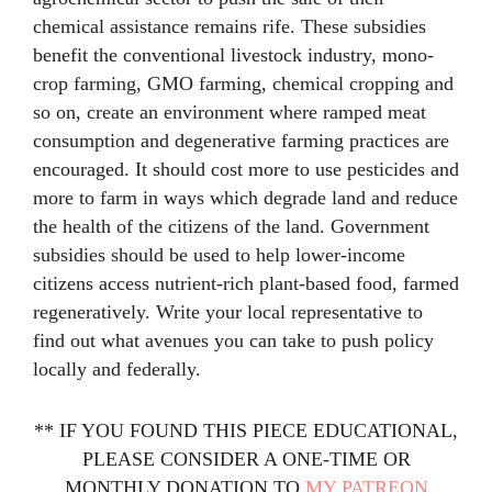
chemical assistance remains rife. These subsidies
benefit the conventional livestock industry, mono-
crop farming, GMO farming, chemical cropping and
so on, create an environment where ramped meat
consumption and degenerative farming practices are
encouraged. It should cost more to use pesticides and
more to farm in ways which degrade land and reduce
the health of the citizens of the land. Government
subsidies should be used to help lower-income
citizens access nutrient-rich plant-based food, farmed
regeneratively. Write your local representative to
find out what avenues you can take to push policy
locally and federally.
** IF YOU FOUND THIS PIECE EDUCATIONAL,
PLEASE CONSIDER A ONE-TIME OR
MONTHLY DONATION TO
MY PATREON