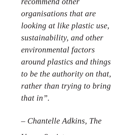
recommend other
organisations that are
looking at like plastic use,
sustainability, and other
environmental factors
around plastics and things
to be the authority on that,
rather than trying to bring
that in”.
– Chantelle Adkins, The