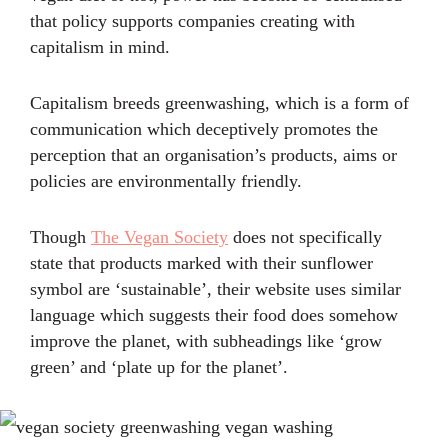
that policy supports companies creating with
capitalism in mind.
Capitalism breeds greenwashing, which is a form of
communication which deceptively promotes the
perception that an organisation’s products, aims or
policies are environmentally friendly.
Though
The Vegan Society
does not specifically
state that products marked with their sunflower
symbol are ‘sustainable’, their website uses similar
language which suggests their food does somehow
improve the planet, with subheadings like ‘grow
green’ and ‘plate up for the planet’.