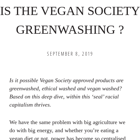
IS THE VEGAN SOCIETY
GREENWASHING ?
SEPTEMBER 8, 2019
Is it possible Vegan Society approved products are
greenwashed, ethical washed and vegan washed?
Based on this deep dive, within this ‘seal’ racial
capitalism thrives.
We have the same problem with big agriculture we
do with big energy, and whether you’re eating a
vegan diet or not, power has become so centralised