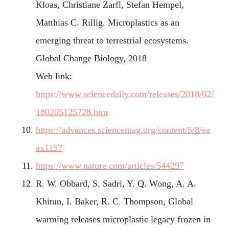
Kloas, Christiane Zarfl, Stefan Hempel,
Matthias C. Rillig. Microplastics as an
emerging threat to terrestrial ecosystems.
Global Change Biology, 2018
Web link:
https://www.sciencedaily.com/releases/2018/02/
180205125728.htm
https://advances.sciencemag.org/content/5/8/ea
ax1157
https://www.nature.com/articles/544297
R. W. Obbard, S. Sadri, Y. Q. Wong, A. A.
Khitun, I. Baker, R. C. Thompson, Global
warming releases microplastic legacy frozen in