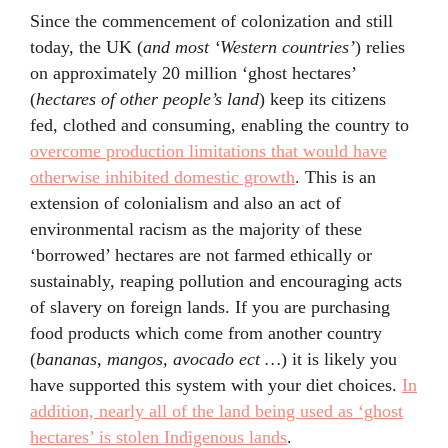
Since the commencement of colonization and still
today, the UK (
and most ‘Western countries’
) relies
on approximately 20 million ‘ghost hectares’
(
hectares of other people’s land
) keep its citizens
fed, clothed and consuming, enabling the country to
overcome production limitations that would have
otherwise inhibited domestic growth
. This is an
extension of colonialism and also an act of
environmental racism as the majority of these
‘borrowed’ hectares are not farmed ethically or
sustainably, reaping pollution and encouraging acts
of slavery on foreign lands. If you are purchasing
food products which come from another country
(
bananas, mangos, avocado ect …
) it is likely you
have supported this system with your diet choices.
In
addition, nearly all of the land being used as ‘ghost
hectares’ is stolen Indigenous lands
.