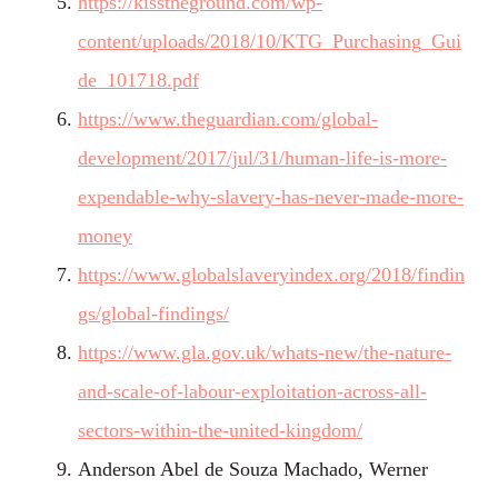
https://kisstheground.com/wp-
content/uploads/2018/10/KTG_Purchasing_Gui
de_101718.pdf
https://www.theguardian.com/global-
development/2017/jul/31/human-life-is-more-
expendable-why-slavery-has-never-made-more-
money
https://www.globalslaveryindex.org/2018/findin
gs/global-findings/
https://www.gla.gov.uk/whats-new/the-nature-
and-scale-of-labour-exploitation-across-all-
sectors-within-the-united-kingdom/
Anderson Abel de Souza Machado, Werner