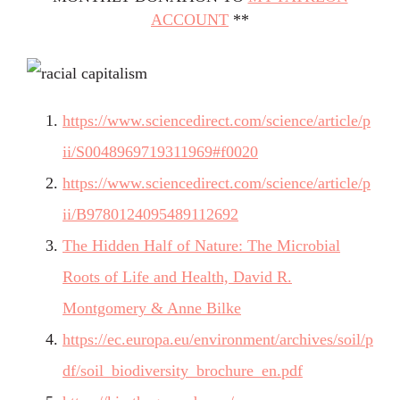
ACCOUNT
**
https://www.sciencedirect.com/science/article/p
ii/S0048969719311969#f0020
https://www.sciencedirect.com/science/article/p
ii/B9780124095489112692
The Hidden Half of Nature: The Microbial
Roots of Life and Health, David R.
Montgomery & Anne Bilke
https://ec.europa.eu/environment/archives/soil/p
df/soil_biodiversity_brochure_en.pdf