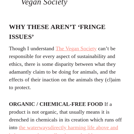
Vegan Society
WHY THESE AREN’T ‘FRINGE
ISSUES’
Though I understand
The Vegan Society
can’t be
responsible for every aspect of sustainability and
ethics, there is some disparity between what they
adamantly claim to be doing for animals, and the
effects of their inaction on the animals they (cl)aim
to protect.
ORGANIC / CHEMICAL-FREE FOOD
If a
product is not organic, that usually means it is
drenched in chemicals in its creation which runs off
into
the waterways
directly harming life above and