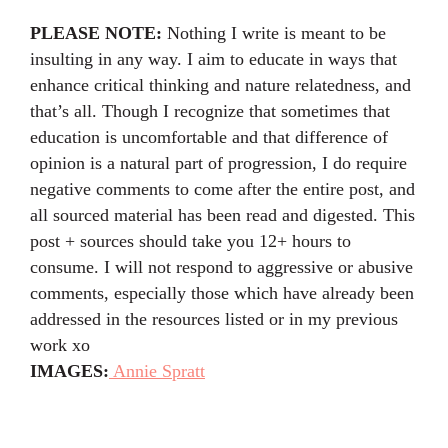
PLEASE NOTE:
Nothing I write is meant to be
insulting in any way. I aim to educate in ways that
enhance critical thinking and nature relatedness, and
that’s all. Though I recognize that sometimes that
education is uncomfortable and that difference of
opinion is a natural part of progression, I do require
negative comments to come after the entire post, and
all sourced material has been read and digested. This
post + sources should take you 12+ hours to
consume. I will not respond to aggressive or abusive
comments, especially those which have already been
addressed in the resources listed or in my previous
work xo⁣⁣
IMAGES:
Annie Spratt