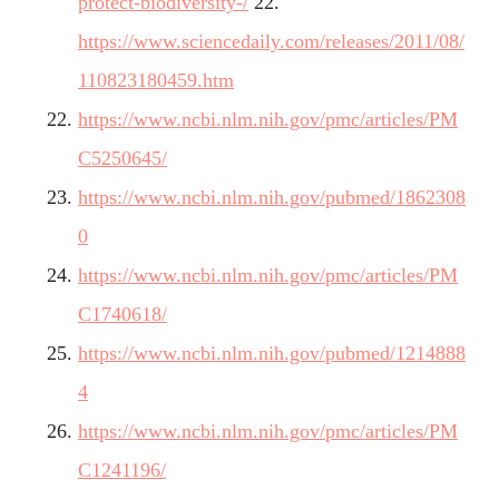
protect-biodiversity-/
22.
https://www.sciencedaily.com/releases/2011/08/
110823180459.htm
https://www.ncbi.nlm.nih.gov/pmc/articles/PM
C5250645/
https://www.ncbi.nlm.nih.gov/pubmed/1862308
0
https://www.ncbi.nlm.nih.gov/pmc/articles/PM
C1740618/
https://www.ncbi.nlm.nih.gov/pubmed/1214888
4
https://www.ncbi.nlm.nih.gov/pmc/articles/PM
C1241196/