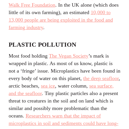
Walk Free Foundation
. In the UK alone (which does
little of its own farming), an estimated
10,000 to
13,000 people are being exploited in the food and
farming industry
.
PLASTIC POLLUTION
Most food holding
The Vegan Society
’s mark is
wrapped in plastic. As most of us know, plastic is
not a ‘fringe’ issue. Microplastics have been found in
every body of water on this planet,
the deep seafloor
,
arctic beaches,
sea ice
, water column,
sea surface,
and the seafloor
. Tiny plastic particles also a present
threat to creatures in the soil and on land which is
similar and possibly more problematic than the
oceans.
Researchers warn that the impact of
microplastics in soil and sediments could have long-