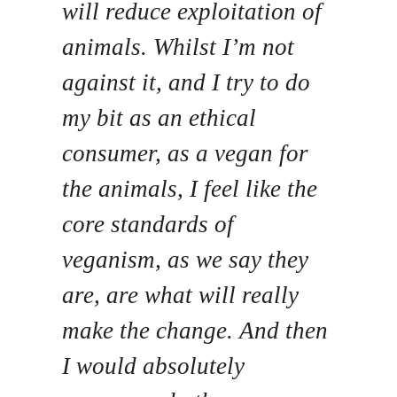
will reduce exploitation of
animals. Whilst I’m not
against it, and I try to do
my bit as an ethical
consumer, as a vegan for
the animals, I feel like the
core standards of
veganism, as we say they
are, are what will really
make the change. And then
I would absolutely