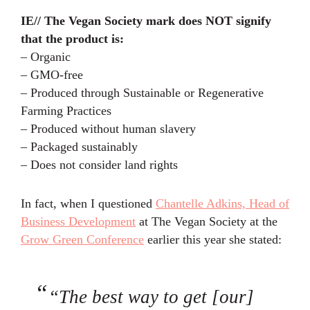
IE// The Vegan Society mark does NOT signify
that the product is:
– Organic
– GMO-free
– Produced through Sustainable or Regenerative
Farming Practices
– Produced without human slavery
– Packaged sustainably
– Does not consider land rights
In fact, when I questioned
Chantelle Adkins, Head of
Business Development
at The Vegan Society at the
Grow Green Conference
earlier this year she stated:
“The best way to get [our]