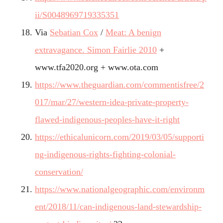
ii/S0048969719335351
Via
Sebatian Cox
/
Meat: A benign
extravagance. Simon Fairlie 2010
+
www.tfa2020.org +
www.ota.com
https://www.theguardian.com/commentisfree/2
017/mar/27/western-idea-private-property-
flawed-indigenous-peoples-have-it-right
https://ethicalunicorn.com/2019/03/05/supporti
ng-indigenous-rights-fighting-colonial-
conservation/
https://www.nationalgeographic.com/environm
ent/2018/11/can-indigenous-land-stewardship-