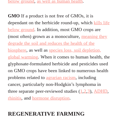
below ground
,
as well as human health
.
GMO
If a product is not free of GMOs, it is
dependant on the herbicide round-up, which
kills life
below ground
. In addition, most GMO crops are
(most often) grown as a monoculture,
meaning they
degrade the soil and reduces the health of the
biosphere
, as well as
species loss, soil depletion,
global warming
. When it comes to human health, the
glyphosate-formulated herbicide and pesticides used
on GMO crops have been linked to numerous health
problems related to
agrarian racism
, including
cancer, particularly non-Hodgkin’s lymphoma in
three separate peer-reviewed studies (
1
,
2
,
3
),
ADHD
,
rhinitis
, and
hormone disruption
.
REGENERATIVE FARMING