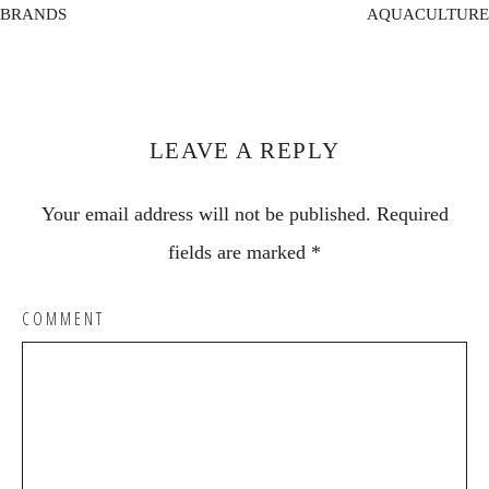
BRANDS
AQUACULTURE
Reader
Interactions
LEAVE A REPLY
Your email address will not be published.
Required
fields are marked
*
COMMENT