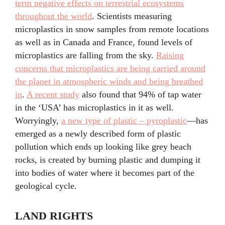
term negative effects on terrestrial ecosystems
throughout the world
. Scientists measuring
microplastics in snow samples from remote locations
as well as in Canada and France, found levels of
microplastics are falling from the sky.
Raising
concerns that microplastics are being carried around
the planet in atmospheric winds and being breathed
in
.
A recent study
also found that 94% of tap water
in the ‘USA’ has microplastics in it as well.
Worryingly,
a new type of plastic – pyroplastic
—has
emerged as a newly described form of plastic
pollution which ends up looking like grey beach
rocks, is created by burning plastic and dumping it
into bodies of water where it becomes part of the
geological cycle.
LAND RIGHTS