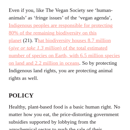
Even if you, like The Vegan Society see ‘human-
animals’ as ‘fringe issues’ of the ‘vegan agenda’,
Indigenous peoples are responsible for protecting
80% of the remaining biodiversity on this
planet
(21). T
hat biodiversity houses 8.7 million
(
give or take 1.3 million
) of the total estimated
number of species on Earth, with 6.5 million species
on land and 2.2 million in oceans
. So by protecting
Indigenous land rights, you are protecting animal
rights as well.
POLICY
Healthy, plant-based food is a basic human right. No
matter how you eat, the price-distorting government
subsidies supported by lobbying from the
agrochemical sector to push the sale of their