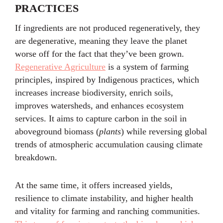
PRACTICES
If ingredients are not produced regeneratively, they
are degenerative, meaning they leave the planet
worse off for the fact that they’ve been grown.
Regenerative Agriculture
is a system of farming
principles, inspired by Indigenous practices, which
increases increase biodiversity, enrich soils,
improves watersheds, and enhances ecosystem
services. It aims to capture carbon in the soil in
aboveground biomass (
plants
) while reversing global
trends of atmospheric accumulation causing climate
breakdown.
At the same time, it offers increased yields,
resilience to climate instability, and higher health
and vitality for farming and ranching communities.