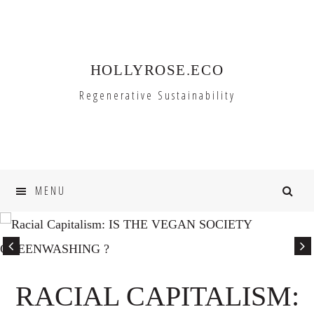
Skip
Skip
to
to
primary
main
HOLLYROSE.ECO
navigation
content
Regenerative Sustainability
MENU
RACIAL CAPITALISM: