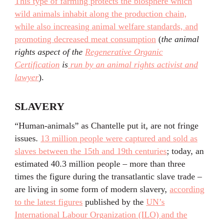
This type of farming protects the biosphere which
wild animals inhabit along the production chain,
while also increasing animal welfare standards, and
promoting decreased meat consumption
(
the animal
rights aspect of the
Regenerative Organic
Certification
is
run by an animal rights activist and
lawyer
).
SLAVERY
“Human-animals” as Chantelle put it, are not fringe
issues.
13 million people were captured and sold as
slaves between the 15th and 19th centuries
; today, an
estimated 40.3 million people – more than three
times the figure during the transatlantic slave trade –
are living in some form of modern slavery,
according
to the latest figures
published by the
UN’s
International Labour Organization (ILO) and the