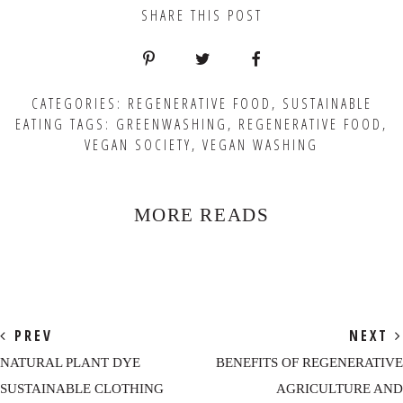
SHARE THIS POST
CATEGORIES:
REGENERATIVE FOOD
,
SUSTAINABLE
EATING
TAGS:
GREENWASHING
,
REGENERATIVE FOOD
,
VEGAN SOCIETY
,
VEGAN WASHING
MORE READS
PREV
NEXT
NATURAL PLANT DYE
BENEFITS OF REGENERATIVE
SUSTAINABLE CLOTHING
AGRICULTURE AND