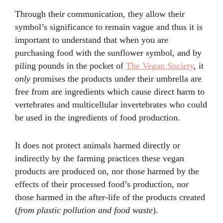
Through their communication, they allow their
symbol’s significance to remain vague and thus it is
important to understand that when you are
purchasing food with the sunflower symbol, and by
piling pounds in the pocket of
The Vegan Society
, it
only
promises the products under their umbrella are
free from are ingredients which cause direct harm to
vertebrates and multicellular invertebrates who could
be used in the ingredients of food production.
It does not protect animals harmed directly or
indirectly by the farming practices these vegan
products are produced on, nor those harmed by the
effects of their processed food’s production, nor
those harmed in the after-life of the products created
(
from plastic pollution and food waste
).