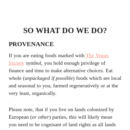
SO WHAT DO WE DO?
PROVENANCE
If you are eating foods marked with
The Vegan
Society
symbol, you hold enough privilege of
finance and time to make alternative choices. Eat
whole (
unpackaged if possible
) foods which are local
and seasonal to you, farmed regeneratively or at the
very least, organically.
Please note, that if you live on lands colonized by
European (
or other
) parties, this will likely mean
you need to be cognisant of land rights as all lands