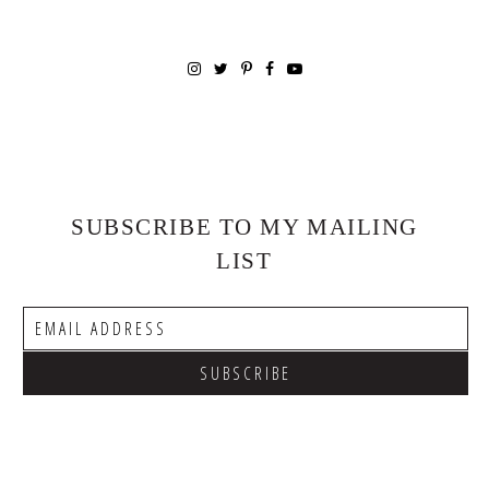
SUBSCRIBE TO MY MAILING
LIST