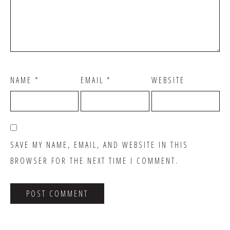
NAME
*
EMAIL
*
WEBSITE
SAVE MY NAME, EMAIL, AND WEBSITE IN THIS
BROWSER FOR THE NEXT TIME I COMMENT.