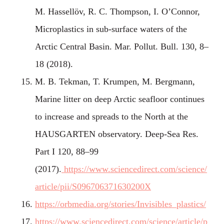
M. Hassellöv, R. C. Thompson, I. O’Connor,
Microplastics in sub-surface waters of the
Arctic Central Basin. Mar. Pollut. Bull. 130, 8–
18 (2018).
M. B. Tekman, T. Krumpen, M. Bergmann,
Marine litter on deep Arctic seafloor continues
to increase and spreads to the North at the
HAUSGARTEN observatory. Deep-Sea Res.
Part I 120, 88–99
(2017).
https://www.sciencedirect.com/science/
article/pii/S096706371630200X
https://orbmedia.org/stories/Invisibles_plastics/
https://www.sciencedirect.com/science/article/p