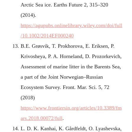
Arctic Sea ice. Earths Future 2, 315–320
(2014).
https://agupubs.onlinelibrary.wiley.com/doi/full
/10.1002/2014EF000240
B.E. Grøsvik, T. Prokhorova, E. Eriksen, P.
Krivosheya, P. A. Horneland, D. Prozorkevich,
Assessment of marine litter in the Barents Sea,
a part of the Joint Norwegian–Russian
Ecosystem Survey. Front. Mar. Sci. 5, 72
(2018)
https://www.frontiersin.org/articles/10.3389/fm
ars.2018.00072/full
.
L. D. K. Kanhai, K. Gårdfeldt, O. Lyashevska,