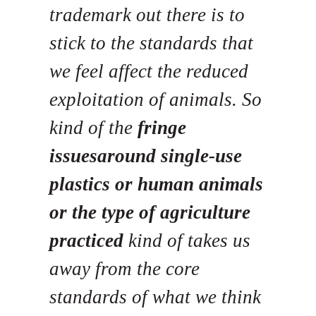
trademark out there is to
stick to the standards that
we feel affect the reduced
exploitation of animals. So
kind of the
fringe
issuesaround single-use
plastics or human animals
or the type of agriculture
practiced
kind of takes us
away from the core
standards of what we think