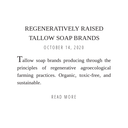
REGENERATIVELY RAISED
TALLOW SOAP BRANDS
OCTOBER 14, 2020
T
allow soap brands producing through the
principles of regenerative agroecological
farming practices. Organic, toxic-free, and
sustainable.
READ MORE