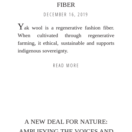
FIBER
DECEMBER 16, 2019
Y
ak wool is a regenerative fashion fiber.
When cultivated through regenerative
farming, it ethical, sustainable and supports
indigenous sovereignty.
READ MORE
A NEW DEAL FOR NATURE:
AMPLIFYING THE VOICES AND