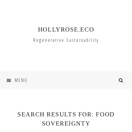
Skip
Skip
to
to
primary
main
HOLLYROSE.ECO
navigation
content
Regenerative Sustainability
MENU
SEARCH RESULTS FOR: FOOD
SOVEREIGNTY