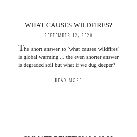
WHAT CAUSES WILDFIRES?
SEPTEMBER 12, 2020
T
he short answer to 'what causes wildfires'
is global warming ... the even shorter answer
is degraded soil but what if we dug deeper?
READ MORE