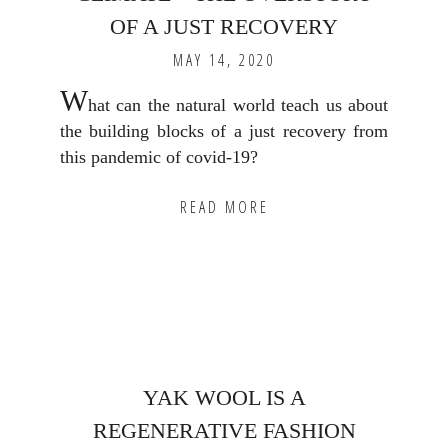
OF A JUST RECOVERY
MAY 14, 2020
W
hat can the natural world teach us about
the building blocks of a just recovery from
this pandemic of covid-19?
READ MORE
YAK WOOL IS A
REGENERATIVE FASHION