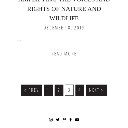
RIGHTS OF NATURE AND
WILDLIFE
DECEMBER 8, 2019
...
READ MORE
PREV
GO
1
GO
2
GO
3
GO
4
NEXT
TO
TO
TO
TO
PAGE
PAGE
PAGE
PAGE