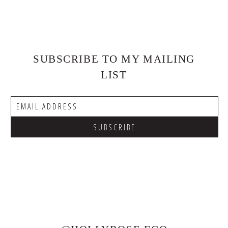
SUBSCRIBE TO MY MAILING
LIST