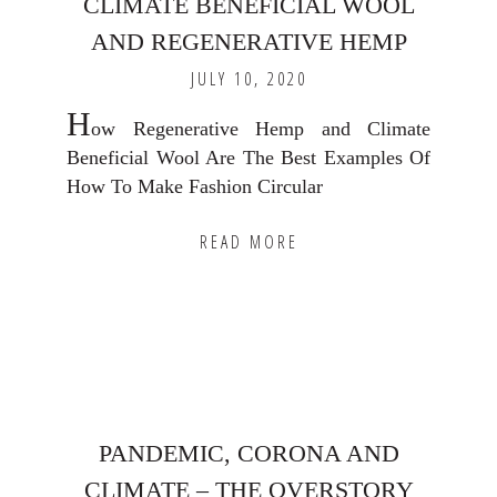
CLIMATE BENEFICIAL WOOL
AND REGENERATIVE HEMP
JULY 10, 2020
H
ow Regenerative Hemp and Climate
Beneficial Wool Are The Best Examples Of
How To Make Fashion Circular
READ MORE
PANDEMIC, CORONA AND
CLIMATE – THE OVERSTORY