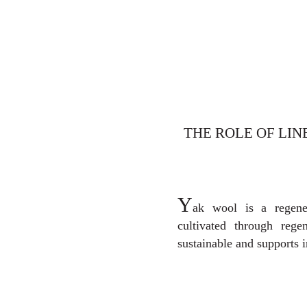
THE ROLE OF LIN
Y
ak wool is a regene
cultivated through regen
sustainable and supports 