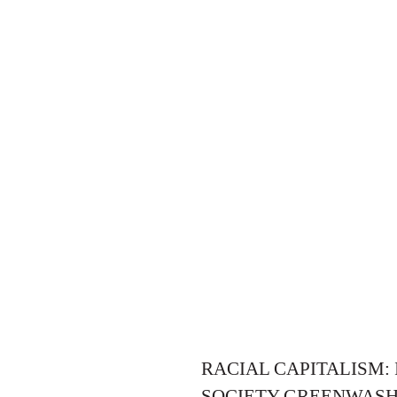
RACIAL CAPITALISM:
SOCIETY GREENWASH