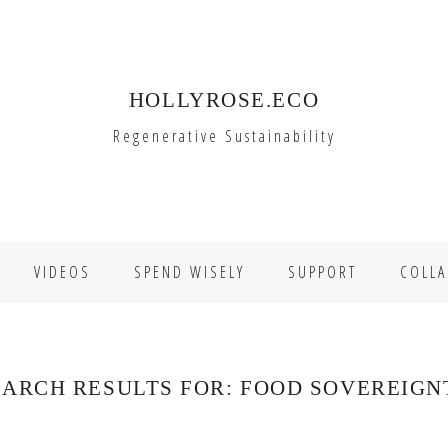
HOLLYROSE.ECO
Regenerative Sustainability
VIDEOS
SPEND WISELY
SUPPORT
COLLA
EARCH RESULTS FOR: FOOD SOVEREIGN