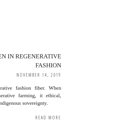
EN IN REGENERATIVE
FASHION
NOVEMBER 14, 2019
rative fashion fiber. When
erative farming, it ethical,
indigenous sovereignty.
READ MORE