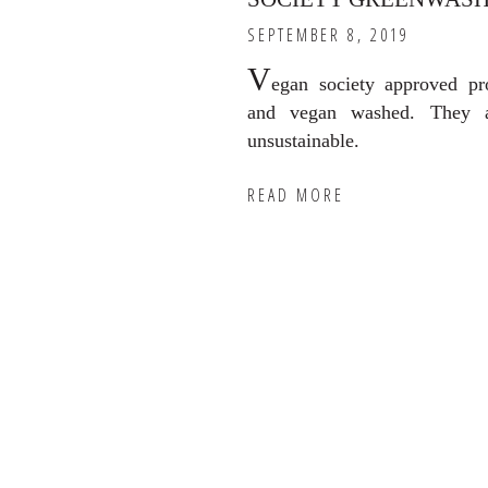
SEPTEMBER 8, 2019
V
egan society approved pr
and vegan washed. They a
unsustainable.
READ MORE