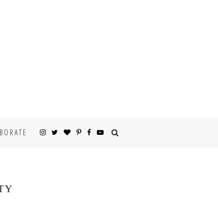
BORATE
TY