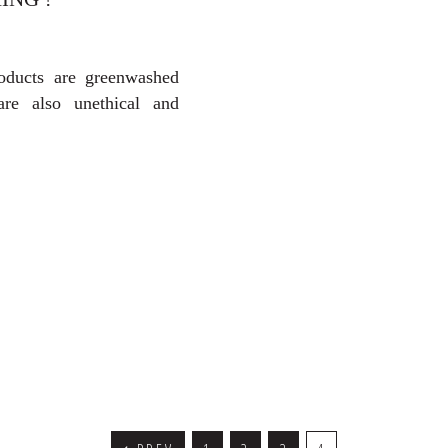
oducts are greenwashed
re also unethical and