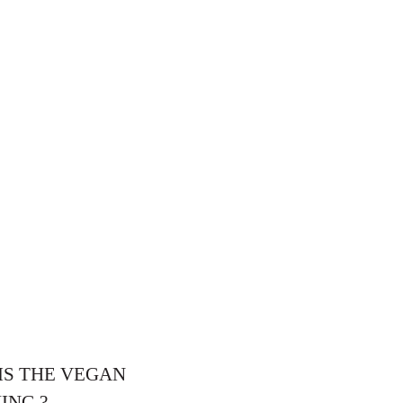
 IS THE VEGAN
ING ?