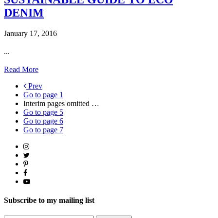
DENIM
January 17, 2016
...
Read More
Prev
Go to page
1
Interim pages omitted
…
Go to page
5
Go to page
6
Go to page
7
Subscribe to my mailing list