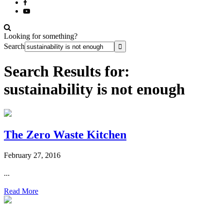
Looking for something?
Search
Search Results for:
sustainability is not enough
The Zero Waste Kitchen
February 27, 2016
...
Read More