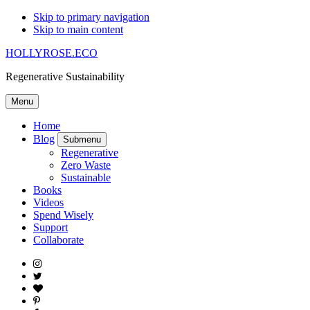
Skip to primary navigation
Skip to main content
HOLLYROSE.ECO
Regenerative Sustainability
Menu
Home
Blog
Submenu
Regenerative
Zero Waste
Sustainable
Books
Videos
Spend Wisely
Support
Collaborate