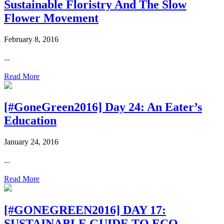
Sustainable Floristry And The Slow
Flower Movement
February 8, 2016
...
Read More
[#GoneGreen2016] Day 24: An Eater’s
Education
January 24, 2016
...
Read More
[#GONEGREEN2016] DAY 17:
SUSTAINABLE GUIDE TO ECO