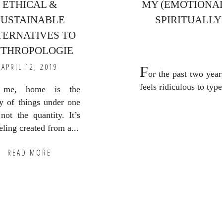
ETHICAL &
MY (EMOTIONAL
SUSTAINABLE
SPIRITUALLY
TERNATIVES TO
THROPOLOGIE
APRIL 12, 2019
F
or the past two year
feels ridiculous to type 
 me, home is the
ty of things under one
 not the quantity. It’s
eling created from a...
READ MORE