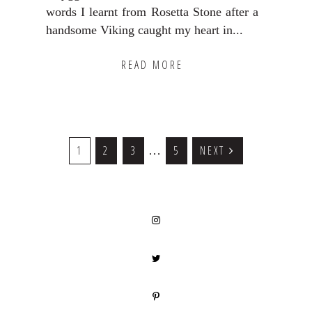
words I learnt from Rosetta Stone after a
handsome Viking caught my heart in...
READ MORE
Interim
GO
1
GO
2
GO
3
GO
5
NEXT
…
TO
TO
TO
TO
pages
PAGE
PAGE
PAGE
PAGE
omitted