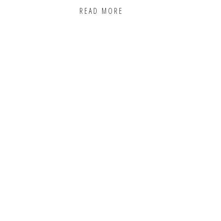
READ MORE