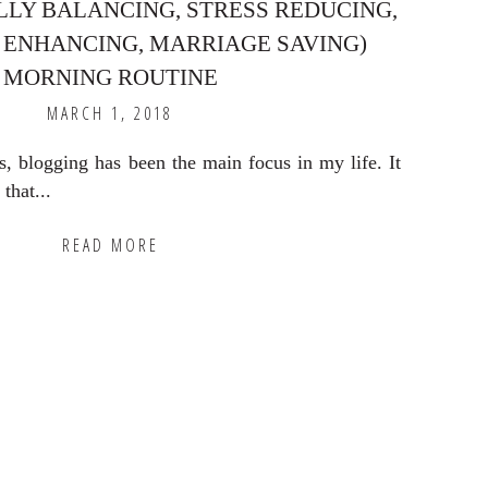
LY BALANCING, STRESS REDUCING,
 ENHANCING, MARRIAGE SAVING)
MORNING ROUTINE
MARCH 1, 2018
s, blogging has been the main focus in my life. It
that...
READ MORE