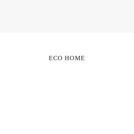
ECO HOME