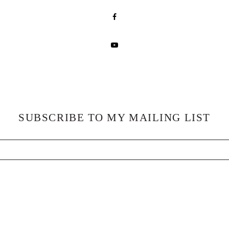
SUBSCRIBE TO MY MAILING LIST