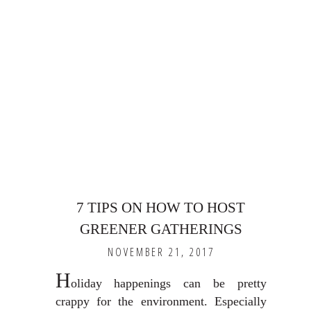
7 TIPS ON HOW TO HOST
GREENER GATHERINGS
NOVEMBER 21, 2017
H
oliday happenings can be pretty
crappy for the environment. Especially