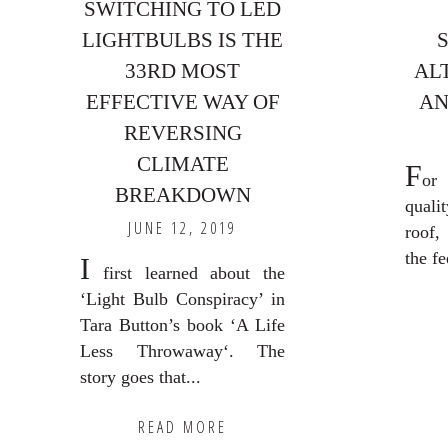
SWITCHING TO LED
LIGHTBULBS IS THE
33RD MOST
AL
EFFECTIVE WAY OF
AN
REVERSING
CLIMATE
F
or
BREAKDOWN
quali
JUNE 12, 2019
roof,
the fe
I
first learned about the
‘Light Bulb Conspiracy’ in
Tara Button’s book ‘A Life
Less Throwaway‘. The
story goes that...
READ MORE