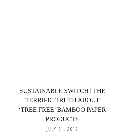
SUSTAINABLE SWITCH | THE
TERRIFIC TRUTH ABOUT
‘TREE FREE’ BAMBOO PAPER
PRODUCTS
JULY 31, 2017