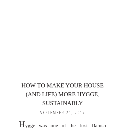
HOW TO MAKE YOUR HOUSE
(AND LIFE) MORE HYGGE,
SUSTAINABLY
SEPTEMBER 21, 2017
H
ygge was one of the first Danish