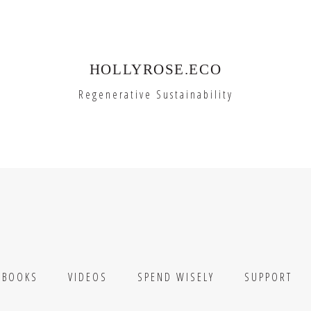
HOLLYROSE.ECO
Regenerative Sustainability
BOOKS
VIDEOS
SPEND WISELY
SUPPORT