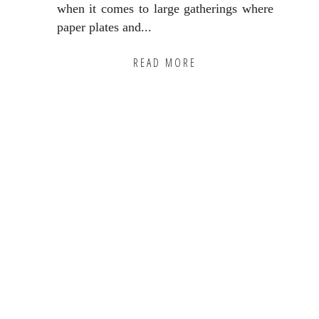
when it comes to large gatherings where
paper plates and...
READ MORE