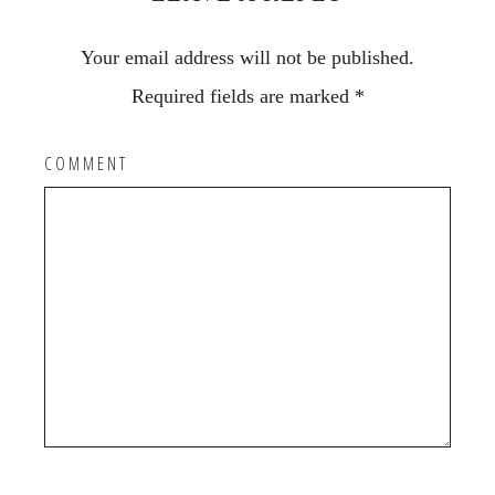
Your email address will not be published.
Required fields are marked
*
COMMENT