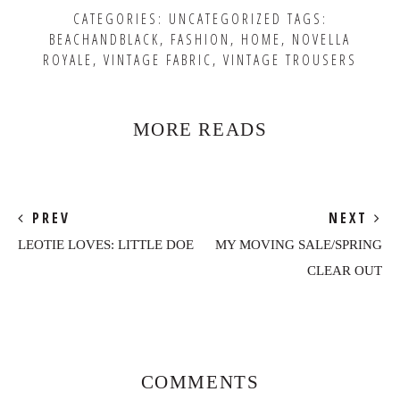
CATEGORIES:
UNCATEGORIZED
TAGS:
BEACHANDBLACK
,
FASHION
,
HOME
,
NOVELLA
ROYALE
,
VINTAGE FABRIC
,
VINTAGE TROUSERS
MORE READS
PREV
NEXT
LEOTIE LOVES: LITTLE DOE
MY MOVING SALE/SPRING
CLEAR OUT
Reader
Interactions
COMMENTS