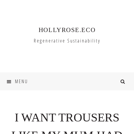
Skip
Skip
to
to
primary
main
HOLLYROSE.ECO
navigation
content
Regenerative Sustainability
MENU
I WANT TROUSERS