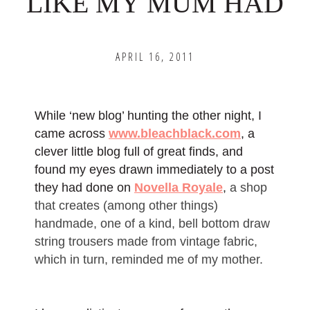
LIKE MY MUM HAD
APRIL 16, 2011
While ‘new blog’ hunting the other night, I
came across
www.bleachblack.com
, a
clever little blog full of great finds, and
found my eyes drawn immediately to a post
they had done on
Novella Royale
,
a shop
that creates (among other things)
handmade, one of a kind, bell bottom draw
string trousers made from vintage fabric,
which in turn, reminded me of my mother.