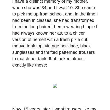
I have a distinct memory of my mother,
when she was 34 and I was 10. She came
to pick me up from school, and, in the time I
had been in classes, she had transformed
from the long haired, hemp wearing hippie I
had always known her as, to a chicer
version of herself with a fresh pixie cut,
mauve tank top, vintage necklace, black
sunglasses and thrifted patterned trousers
to match her tank, that looked almost
exactly like these:
Now, 15 years later, I want trousers like my