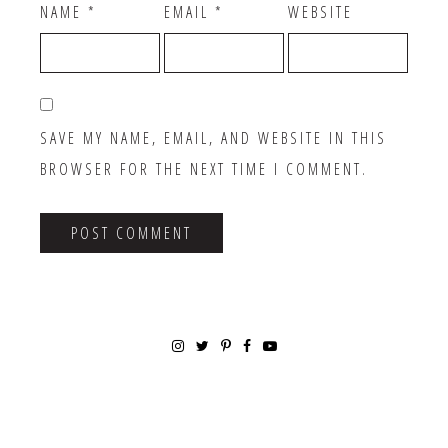
NAME
*
EMAIL
*
WEBSITE
SAVE MY NAME, EMAIL, AND WEBSITE IN THIS
BROWSER FOR THE NEXT TIME I COMMENT.