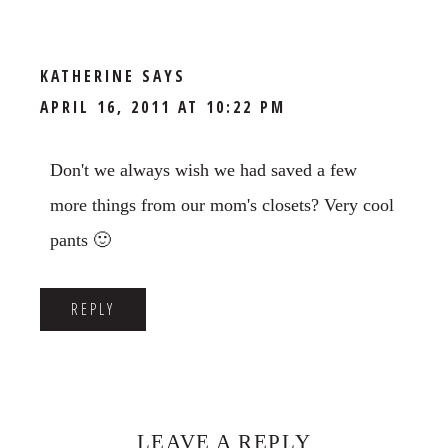
KATHERINE
SAYS
APRIL 16, 2011 AT 10:22 PM
Don't we always wish we had saved a few
more things from our mom's closets? Very cool
pants 🙂
REPLY
LEAVE A REPLY