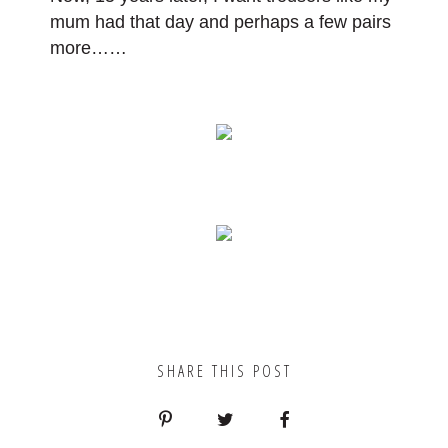
mum had that day and perhaps a few pairs
more
……
SHARE THIS POST