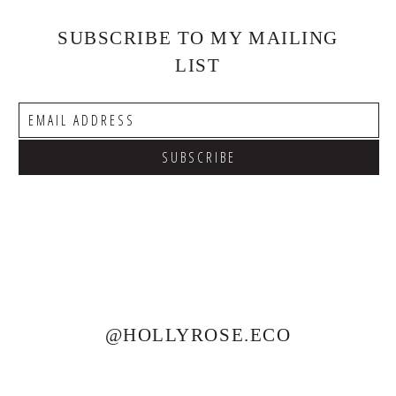
SUBSCRIBE TO MY MAILING
LIST
@HOLLYROSE.ECO