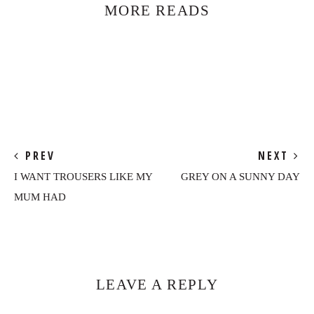
MORE READS
PREV
NEXT
I WANT TROUSERS LIKE MY
GREY ON A SUNNY DAY
MUM HAD
Reader
Interactions
LEAVE A REPLY