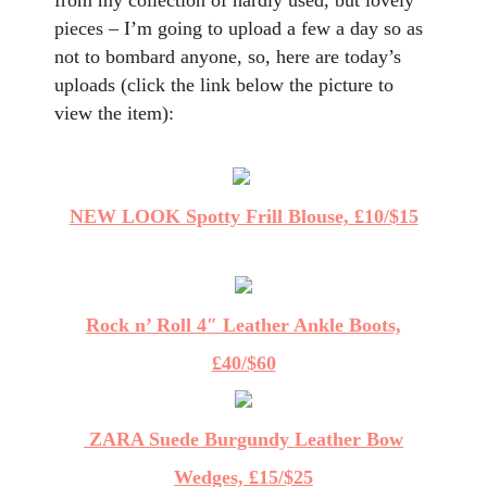
from my collection of hardly used, but lovely
pieces – I’m going to upload a few a day so as
not to bombard anyone, so, here are today’s
uploads (click the link below the picture to
view the item):
NEW LOOK Spotty Frill Blouse, £10/$15
Rock n’ Roll 4″ Leather Ankle Boots,
£40/$60
ZARA Suede Burgundy Leather Bow
Wedges, £15/$25