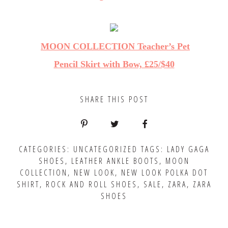
MOON COLLECTION Teacher’s Pet
Pencil Skirt with Bow, £25/$40
SHARE THIS POST
CATEGORIES:
UNCATEGORIZED
TAGS:
LADY GAGA
SHOES
,
LEATHER ANKLE BOOTS
,
MOON
COLLECTION
,
NEW LOOK
,
NEW LOOK POLKA DOT
SHIRT
,
ROCK AND ROLL SHOES
,
SALE
,
ZARA
,
ZARA
SHOES