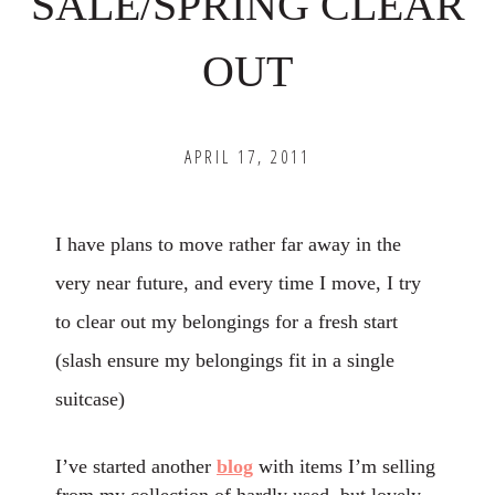
SALE/SPRING CLEAR
OUT
APRIL 17, 2011
I have plans to move rather far away in the
very near future, and every time I move, I try
to clear out my belongings for a fresh start
(slash ensure my belongings fit in a single
suitcase)
I’ve started another
blog
with items I’m selling