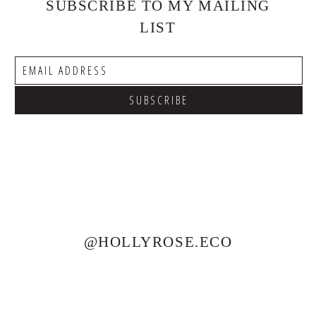
SUBSCRIBE TO MY MAILING
LIST
@HOLLYROSE.ECO