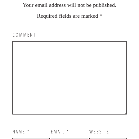
Your email address will not be published.
Required fields are marked
*
COMMENT
NAME
*
EMAIL
*
WEBSITE