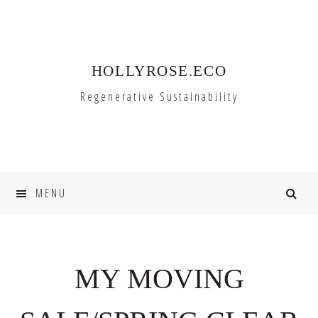
Skip
Skip
to
to
primary
main
HOLLYROSE.ECO
navigation
content
Regenerative Sustainability
MENU
MY MOVING