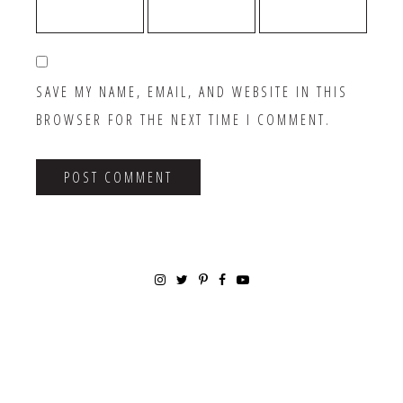
SAVE MY NAME, EMAIL, AND WEBSITE IN THIS
BROWSER FOR THE NEXT TIME I COMMENT.