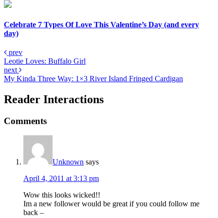
Celebrate 7 Types Of Love This Valentine’s Day (and every
day)
prev
Leotie Loves: Buffalo Girl
next
My Kinda Three Way: 1×3 River Island Fringed Cardigan
Reader Interactions
Comments
Unknown
says
April 4, 2011 at 3:13 pm
Wow this looks wicked!!
Im a new follower would be great if you could follow me
back –