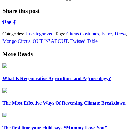
Share this post
Categories:
Uncategorized
Tags:
Circus Costumes
,
Fancy Dress
,
Mongo Circus
,
OUT 'N' ABOUT
,
Twisted Table
More Reads
What Is Regenerative Agriculture and Agroecology?
The Most Effective Ways Of Reversing Climate Breakdown
The first time your child says “Mummy Love You”