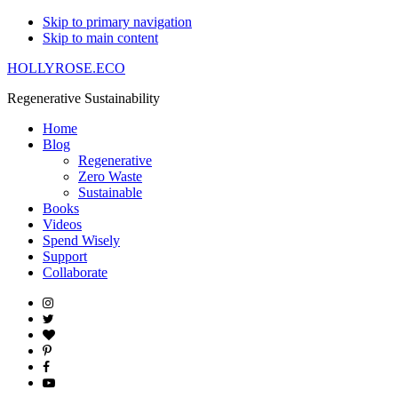
Skip to primary navigation
Skip to main content
HOLLYROSE.ECO
Regenerative Sustainability
Home
Blog
Regenerative
Zero Waste
Sustainable
Books
Videos
Spend Wisely
Support
Collaborate