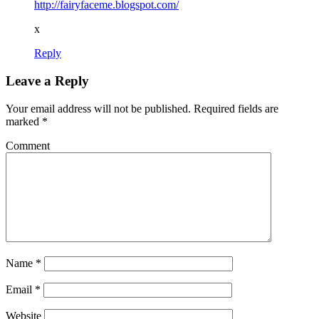
http://fairyfaceme.blogspot.com/
x
Reply
Leave a Reply
Your email address will not be published.
Required fields are
marked
*
Comment
Name
*
Email
*
Website