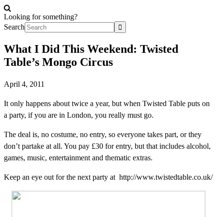
Looking for something?
Search
What I Did This Weekend: Twisted
Table’s Mongo Circus
April 4, 2011
It only happens about twice a year, but when Twisted Table puts on
a party, if you are in London, you really must go.
The deal is, no costume, no entry, so everyone takes part, or they
don’t partake at all. You pay £30 for entry, but that includes alcohol,
games, music, entertainment and thematic extras.
Keep an eye out for the next party at
http://www.twistedtable.co.uk
/