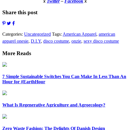
x
Twitter
–
Facebook
x
Share this post
Categories:
Uncategorized
Tags:
American Apparel
,
american
apparel onesie
,
D.I.Y
,
disco costume
,
onzie
,
sexy disco costume
More Reads
7 Simple Sustainable Switches You Can Make In Less Than An
Hour for #EarthHour
What Is Regenerative Agriculture and Agroecology?
Zero Waste Fashion: The Delights Of Danish Design