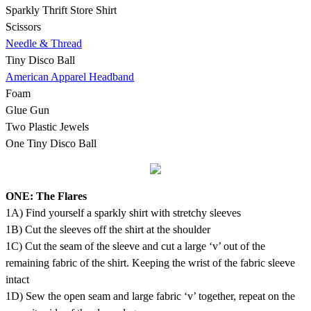
Sparkly Thrift Store Shirt
Scissors
Needle & Thread
Tiny Disco Ball
American Apparel Headband
Foam
Glue Gun
Two Plastic Jewels
One Tiny Disco Ball
ONE: The Flares
1A) Find yourself a sparkly shirt with stretchy sleeves
1B) Cut the sleeves off the shirt at the shoulder
1C) Cut the seam of the sleeve and cut a large ‘v’ out of the
remaining fabric of the shirt. Keeping the wrist of the fabric sleeve
intact
1D) Sew the open seam and large fabric ‘v’ together, repeat on the