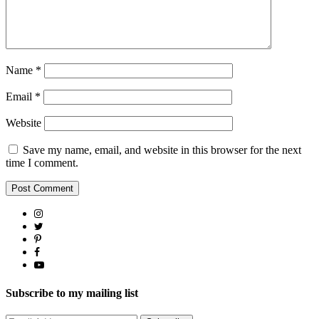
Name
*
Email
*
Website
Save my name, email, and website in this browser for the next
time I comment.
Subscribe to my mailing list