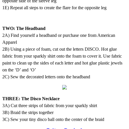
opposite side of the sleeve leg
1E) Repeat all steps to create the flare for the opposite leg
TWO: The Headband
2A) Find yourself a headband or purchase one from American
Apparel
2B) Using a piece of foam, cut out the letters DISCO. Hot glue
fabric from your sparkly shirt onto the foam to cover it. Use fabric
paint to clean up the sides of each letter and hot glue plastic jewels
on the ‘D’ and ‘O’
2C) Sew the decorated letters onto the headband
THREE: The Disco Necklace
3A) Cut three strips of fabric from your sparkly shirt
3B) Braid the strips together
3C) Sew your tiny disco ball onto the center of the braid