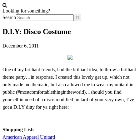
Looking for something?
Search
D.I.Y: Disco Costume
December 6, 2011
One of my brilliant friends, had the brilliant idea, to throw a brilliant
theme party…in response, I created this lovely get up, which not
only made me thematic, but also allowed me to wear my unitard in
public (#mostcomfortablethingintheworld)…should you find
yourself in need of a disco modified unitard of your very own, I’ve
got a D.I.Y ditty for ya right here:
Shopping List:
American Apparel Unitard