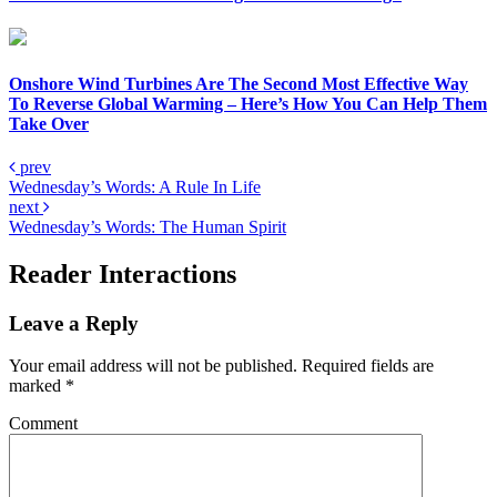
Onshore Wind Turbines Are The Second Most Effective Way
To Reverse Global Warming – Here’s How You Can Help Them
Take Over
prev
Wednesday’s Words: A Rule In Life
next
Wednesday’s Words: The Human Spirit
Reader Interactions
Leave a Reply
Your email address will not be published.
Required fields are
marked
*
Comment