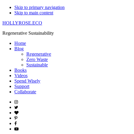
Skip to primary navigation
Skip to main content
HOLLYROSE.ECO
Regenerative Sustainability
Home
Blog
Regenerative
Zero Waste
Sustainable
Books
Videos
Spend Wisely
Support
Collaborate