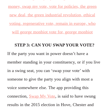
STEP 3: CAN YOU SWAP YOUR VOTE?
If the party you want in power doesn’t have a
member standing in your constituency, or if you live
in a swing seat, you can ‘swap your vote’ with
someone to give the party you align with most a
voice somewhere else. The app providing this
connection,
Swap My Vote
, is said to have swung
results in the 2015 election in Hove, Chester and