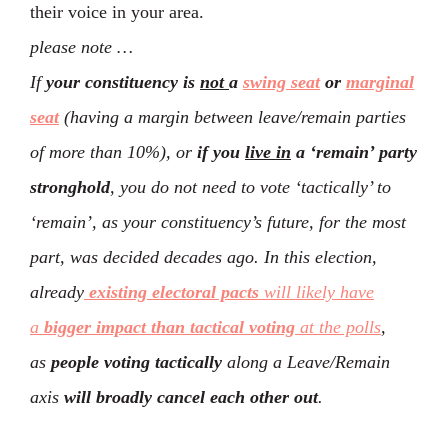
their voice in your area.
please note …
If
your constituency is
not
a
swing seat
or
marginal
seat
(having a margin between leave/remain parties
of more than 10%), or
if you
live in
a ‘remain’ party
stronghold
, you do not need to vote ‘tactically’ to
‘remain’, as your constituency’s future, for the most
part, was decided decades ago. In this election,
already
existing electoral pacts
will likely have
a
bigger impact than tactical voting
at the polls
,
as
people voting tactically
along a Leave/Remain
axis
will broadly cancel each other out
.