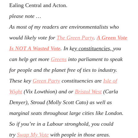
Ealing Central and Acton.
please note …
As most of my readers are environmentalists who
would likely vote for
The Green Party
.
A Green Vote
Is NOT A Wasted Vote
. In k
ey constituencies,
you
can help get more
Greens
into parliament to speak
for people and the planet free of ties to industry.
These key
Green Party
constituencies are
Isle of
Wight
(Vix Lowthion) and or
Bristol West
(Carla
Denyer), Stroud (Molly Scott Cato) as well as
marginal seats throughout large cities like London.
So if you’re in a Labour stronghold, you could
try
Swap My Vote
with people in those areas.