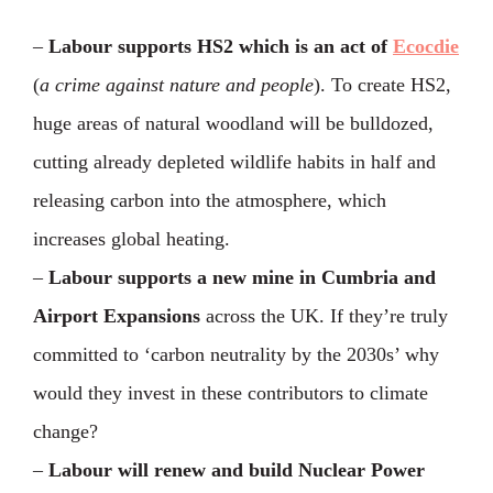
–
Labour supports HS2 which is an act of
Ecocdie
(
a crime against nature and people
). To create HS2,
huge areas of natural woodland will be bulldozed,
cutting already depleted wildlife habits in half and
releasing carbon into the atmosphere, which
increases global heating.
–
Labour supports a new mine in Cumbria and
Airport Expansions
across the UK. If they’re truly
committed to ‘carbon neutrality by the 2030s’ why
would they invest in these contributors to climate
change?
–
Labour will renew and build Nuclear Power