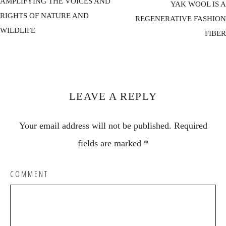
AMPLIFYING THE VOICES AND
YAK WOOL IS A
RIGHTS OF NATURE AND
REGENERATIVE FASHION
WILDLIFE
FIBER
Reader
Interactions
LEAVE A REPLY
Your email address will not be published.
Required
fields are marked
*
COMMENT