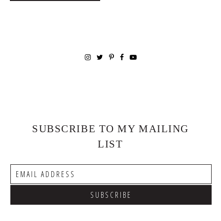
SUBSCRIBE TO MY MAILING
LIST