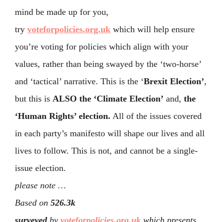
mind be made up for you,
try
voteforpolicies.org.uk
which will help ensure
you’re voting for policies which align with your
values, rather than being swayed by the ‘two-horse’
and ‘tactical’ narrative. This is the ‘
Brexit Election’
,
but this is
ALSO the ‘Climate Election’
and,
the
‘Human Rights’ election.
All of the issues covered
in each party’s manifesto will shape our lives and all
lives to follow. This is not, and cannot be a single-
issue election.
please note …
Based on
526.3k
surveyed
by
voteforpolicies.org.uk
which presents