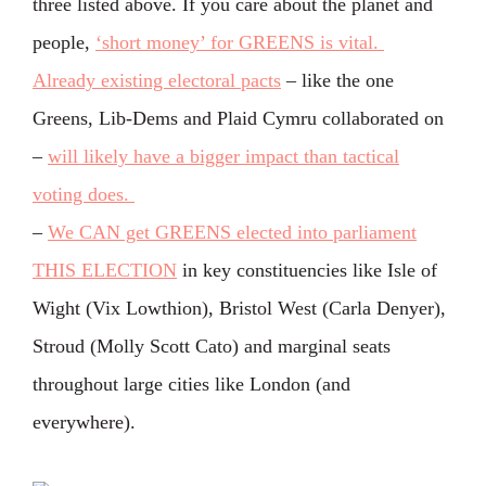
three listed above. If you care about the planet and
people,
‘short money’ for GREENS is vital.
Already existing electoral pacts
– like the one
Greens, Lib-Dems and Plaid Cymru collaborated on
–
will likely have a bigger impact than tactical
voting does.
–
We CAN get GREENS elected into parliament
THIS ELECTION
in key constituencies like Isle of
Wight (Vix Lowthion), Bristol West (Carla Denyer),
Stroud (Molly Scott Cato) and marginal seats
throughout large cities like London (and
everywhere).