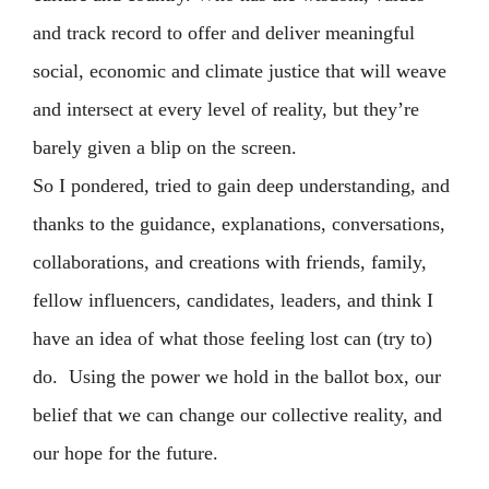
and track record to offer and deliver meaningful
social, economic and climate justice that will weave
and intersect at every level of reality, but they’re
barely given a blip on the screen.⁣
So I pondered, tried to gain deep understanding, and
thanks to the guidance, explanations, conversations,
collaborations, and creations with friends, family,
fellow influencers, candidates, leaders, and think I
have an idea of what those feeling lost can (try to)
do. ⁣ Using the power we hold in the ballot box, our
belief that we can change our collective reality, and
our hope for the future. ⁣