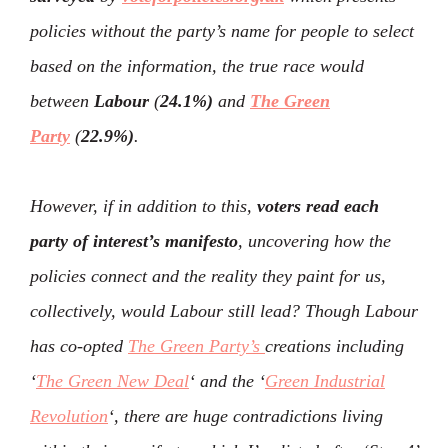
policies without the party’s name for people to select
based on the information, the true race would
between
Labour
(
24.1%)
and
The Green
Party
(
22.9%)
.
However, if in addition to this,
voters read each
party of interest’s manifesto
, uncovering how the
policies connect and the reality they paint for us,
collectively, would Labour still lead? Though Labour
has co-opted
The Green Party’s
creations including
‘
The Green New Deal
‘ and the ‘
Green Industrial
Revolution
‘, there are huge contradictions living