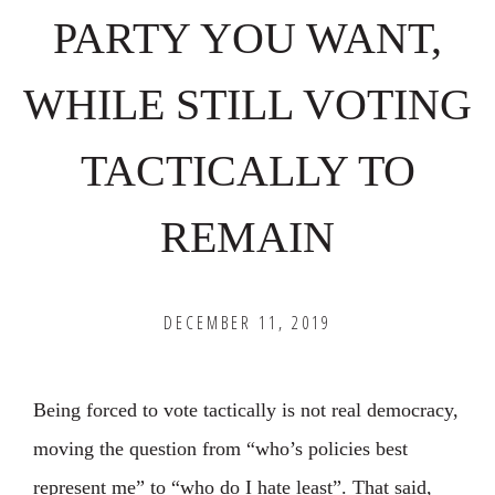
PARTY YOU WANT,
WHILE STILL VOTING
TACTICALLY TO
REMAIN
DECEMBER 11, 2019
Being forced to vote tactically is not real democracy,
moving the question from “who’s policies best
represent me” to “who do I hate least”. ⁣That said,