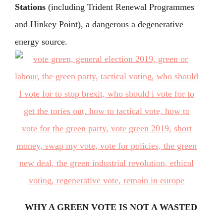
Stations
(including Trident Renewal Programmes
and Hinkey Point), a dangerous a degenerative
energy source.
WHY A GREEN VOTE IS NOT A WASTED