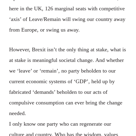
here in the UK, 126 marginal seats with competitive
‘axis’ of Leave/Remain will swing our country away
from Europe, or swing us away. ⁣
However, Brexit isn’t the only thing at stake, what is
at stake is meaningful societal change. And whether
we ‘leave’ or ‘remain’, no party beholden to our
current economic systems of ‘GDP’, held up by
fabricated ‘demands’ beholden to our acts of
compulsive consumption can ever bring the change
needed. ⁣
I only know one party who can regenerate our
culture and country. Who has the wisdom, values