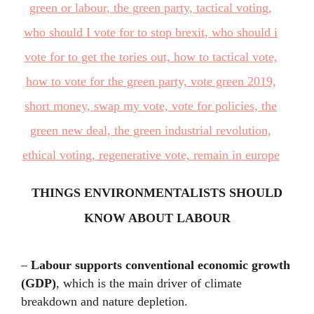
THINGS ENVIRONMENTALISTS SHOULD
KNOW ABOUT LABOUR
–
Labour supports conventional economic growth
(GDP)
, which is the main driver of climate
breakdown and nature depletion.