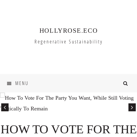
Skip
Skip
to
to
primary
main
HOLLYROSE.ECO
navigation
content
Regenerative Sustainability
MENU
HOW TO VOTE FOR THE