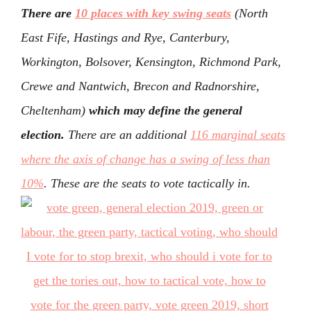
There are
10 places with key swing seats
(North
East Fife, Hastings and Rye, Canterbury,
Workington, Bolsover, Kensington, Richmond Park,
Crewe and Nantwich, Brecon and Radnorshire,
Cheltenham)
which may define the general
election.
There are an additional
116 marginal seats
where the axis of change has a swing of less than
10%
. These are the seats to vote tactically in.