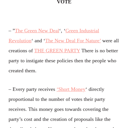
VOTE
– ”
The Green New Deal
‘, ‘
Green Industrial
Revolution
‘ and ‘
The New Deal For Nature’
were all
creations of
THE GREEN PARTY
There is no better
party to instigate these policies then the people who
created them.
– Every party receives
‘Short Money
‘ directly
proportional to the number of votes their party
receives. This money goes towards covering the
party’s cost and the creation of proposals like the