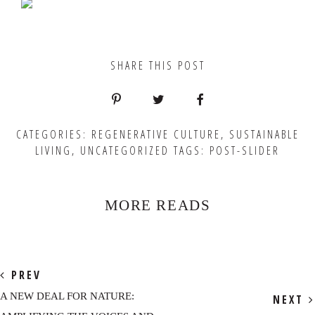
SHARE THIS POST
CATEGORIES:
REGENERATIVE CULTURE
,
SUSTAINABLE
LIVING
,
UNCATEGORIZED
TAGS:
POST-SLIDER
MORE READS
PREV
A NEW DEAL FOR NATURE:
NEXT