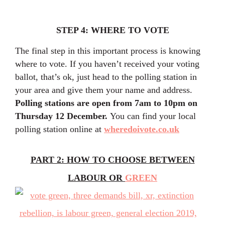
STEP 4: WHERE TO VOTE
The final step in this important process is knowing
where to vote. If you haven’t received your voting
ballot, that’s ok, just head to the polling station in
your area and give them your name and address.
Polling stations are open from 7am to 10pm on
Thursday 12 December.
You can find your local
polling station online at
wheredoivote.co.uk
PART 2: HOW TO CHOOSE BETWEEN
LABOUR OR
GREEN