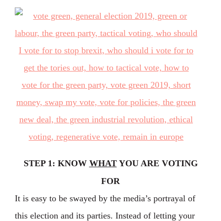
STEP 1: KNOW
WHAT
YOU ARE VOTING
FOR
It is easy to be swayed by the media’s portrayal of
this election and its parties. Instead of letting your