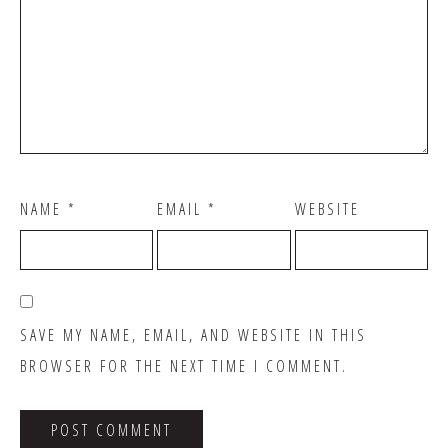
NAME
*
EMAIL
*
WEBSITE
SAVE MY NAME, EMAIL, AND WEBSITE IN THIS
BROWSER FOR THE NEXT TIME I COMMENT.