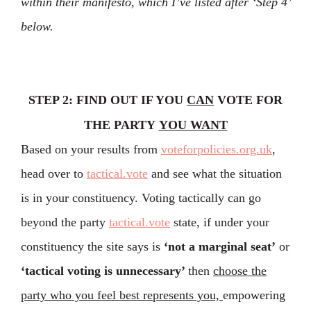
within their manifesto, which I’ve listed after ‘Step 4’
below.
STEP 2: FIND OUT IF YOU
CAN
VOTE FOR
THE PARTY
YOU WANT
Based on your results from
voteforpolicies.org.uk
,
head over to
tactical.vote
and see what the situation
is in your constituency. Voting tactically can go
beyond the party
tactical.vote
state, if under your
constituency the site says is
‘not a marginal seat’
or
‘tactical voting is unnecessary’
then
choose the
party who you feel best represents you,
empowering