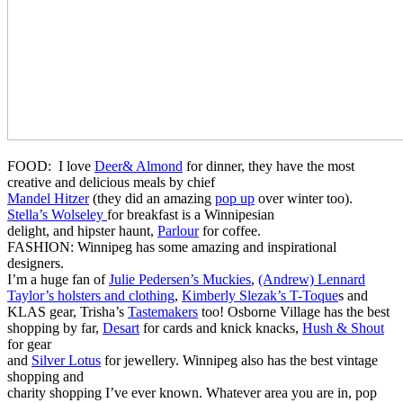
FOOD:
I love
Deer& Almond
for dinner, they have the most
creative and delicious meals by chief
Mandel Hitzer
(they did an amazing
pop up
over winter too).
Stella’s Wolseley
for breakfast is a Winnipesian
delight, and hipster haunt,
Parlour
for coffee.
FASHION: Winnipeg has some amazing and inspirational
designers.
I’m a huge fan of
Julie Pedersen’s Muckies
,
(Andrew) Lennard
Taylor’s holsters and clothing
,
Kimberly Slezak’s T-Toque
s and
KLAS gear, Trisha’s
Tastemakers
too! Osborne Village has the best
shopping by far,
Desart
for cards and knick knacks,
Hush & Shout
for gear
and
Silver Lotus
for jewellery. Winnipeg also has the best vintage
shopping and
charity shopping I’ve ever known. Whatever area you are in, pop