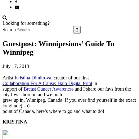
Looking for something?
Search
Guestpost: Winnipesians’ Guide To
Winnipeg
July 17, 2013
Artist
Kristina Dimitrova
, creator of our first
Collaboration For A Cause: Halo Digital Print
in
support of
Breast Cancer Awareness
and I share our favs from the
city I was born in and we both
grew up in, Winnipeg, Canada. If you ever find yourself in the exact
longitude(ish)
point of Canada, here’s where to go and what to do!
KRISTINA