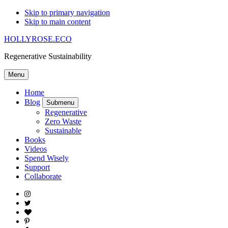
Skip to primary navigation
Skip to main content
HOLLYROSE.ECO
Regenerative Sustainability
Menu
Home
Blog
Submenu
Regenerative
Zero Waste
Sustainable
Books
Videos
Spend Wisely
Support
Collaborate