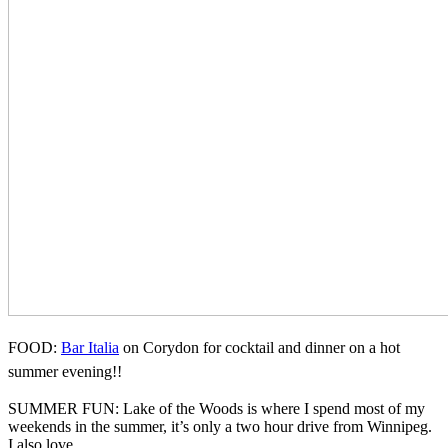
FOOD:
Bar Italia
on Corydon for cocktail and dinner on a hot
summer evening!!
SUMMER FUN: Lake of the Woods is where I spend most of my
weekends in the summer, it’s only a two hour drive from Winnipeg.
I also love