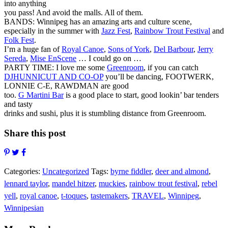
into anything
you pass! And avoid the malls. All of them.
BANDS: Winnipeg has an amazing arts and culture scene,
especially in the summer with
Jazz Fest
,
Rainbow Trout Festival
and
Folk Fest
.
I’m a huge fan of
Royal Canoe
,
Sons of York
,
Del Barbour
,
Jerry
Sereda
,
Mise EnScene
… I could go on …
PARTY TIME: I love me some
Greenroom
, if you can catch
DJHUNNICUT AND CO-OP
you’ll be dancing, FOOTWERK,
LONNIE C-E, RAWDMAN are good
too.
G Martini Bar
is a good place to start, good lookin’ bar tenders
and tasty
drinks and sushi, plus it is stumbling distance from Greenroom.
Share this post
Categories:
Uncategorized
Tags:
byrne fiddler
,
deer and almond
,
lennard taylor
,
mandel hitzer
,
muckies
,
rainbow trout festival
,
rebel
yell
,
royal canoe
,
t-toques
,
tastemakers
,
TRAVEL
,
Winnipeg
,
Winnipesian