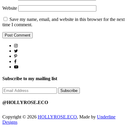
Website
Save my name, email, and website in this browser for the next
time I comment.
Subscribe to my mailing list
@HOLLYROSE.ECO
Copyright © 2026
HOLLYROSE.ECO
, Made by
Underline
Designs