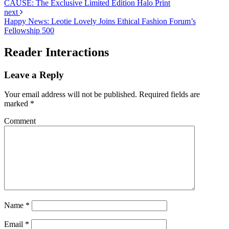
CAUSE: The Exclusive Limited Edition Halo Print
next
Happy News: Leotie Lovely Joins Ethical Fashion Forum’s
Fellowship 500
Reader Interactions
Leave a Reply
Your email address will not be published.
Required fields are
marked
*
Comment
Name
*
Email
*