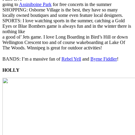
going to
Assiniboine Park
for free concerts in the summer
SHOPPING: Osborne Village is the best, they have so many
locally owned boutiques and some even feature local designers.
SPORTS: I love watching sports in the summer, catching a Gold
Eyes or Blue Bombers game is always fun and in the winter there is
nothing like
a good ol’ Jets game. I love Long Boarding in Bird’s Hill or down
Wellington Crescent too and of course wakeboarding at Lake Of
The Woods. Winnipeg is great for outdoor activities!
BANDS: I’m a massive fan of
Rebel Yell
and
Byrne Fiddler
!
HOLLY