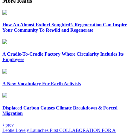
More Reads
How An Almost Extinct Songbird’s Regeneration Can Inspire
Your Community To Rewild and Regenerate
A Cradle-To-Cradle Factory Where Circularity Includes Its
Employees
A New Vocabulary For Earth Activists
Displaced Carbon Causes Climate Breakdown & Forced
Migration
prev
Leotie Lovely Launches First COLLABORATION FOR A