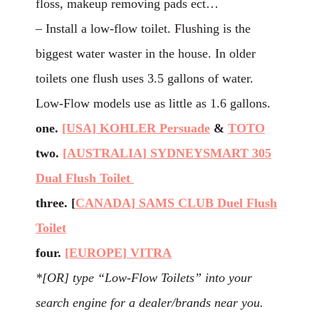
floss, makeup removing pads ect…
– Install a low-flow toilet. Flushing is the
biggest water waster in the house. In older
toilets one flush uses 3.5 gallons of water.
Low-Flow models use as little as 1.6 gallons.
one.
[USA] KOHLER Persuade
&
TOTO
two.
[AUSTRALIA] SYDNEYSMART 305
Dual Flush Toilet
three. [
CANADA] SAMS CLUB Duel Flush
Toilet
four.
[EUROPE] VITRA
*[OR] type “Low-Flow Toilets” into your
search engine for a dealer/brands near you.