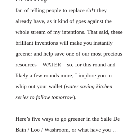
fan of telling people to replace sh*t they
already have, as it kind of goes against the
whole stream of my intentions. That said, these
brilliant inventions will make you instantly
greener and help save one of our most precious
resources – WATER – so, for this round and
likely a few rounds more, I implore you to
whip out your wallet (
water saving
kitchen
series to follow tomorrow
).
Here’s five ways to go greener in the Salle De
Bain / Loo / Washroom, or what have you …