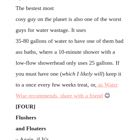
The bestest most
cosy guy on the planet is also one of the worst
guys for water wastage. It uses
35-80 gallons of water to have one of them bad
ass baths, where a 10-minute shower with a
low-flow showerhead only uses 25 gallons. If
you must have one (
which I likely will
) keep it
to a once every few weeks treat, or,
as Water
Wise
recommends
, share with a friend
😉
[FOUR]
Flushers
and Floaters
– Again, if It’s