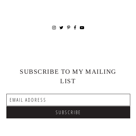
SUBSCRIBE TO MY MAILING
LIST