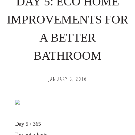
DAY 5: ECO HOME
IMPROVEMENTS FOR
A BETTER
BATHROOM
JANUARY 5, 2016
Day 5 / 365
I’m not a huge