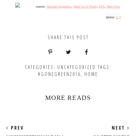
sources:
National Geographic
,
Water Use It Wisely
,
EPA
,
Water Wise
photos:
1
,
2
SHARE THIS POST
CATEGORIES:
UNCATEGORIZED
TAGS:
#GONEGREEN2016
,
HOME
MORE READS
PREV
NEXT