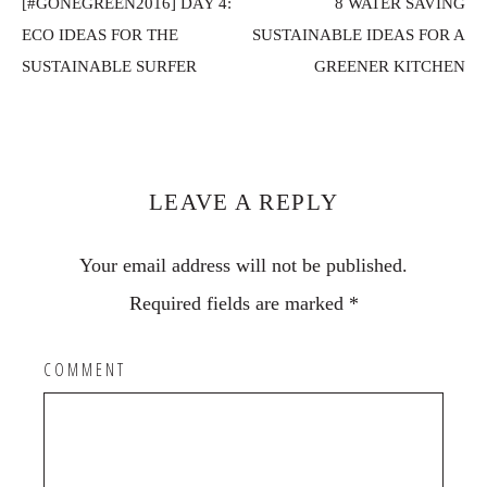
[#GONEGREEN2016] DAY 4:
8 WATER SAVING
ECO IDEAS FOR THE
SUSTAINABLE IDEAS FOR A
SUSTAINABLE SURFER
GREENER KITCHEN
Reader
Interactions
LEAVE A REPLY
Your email address will not be published.
Required fields are marked
*
COMMENT