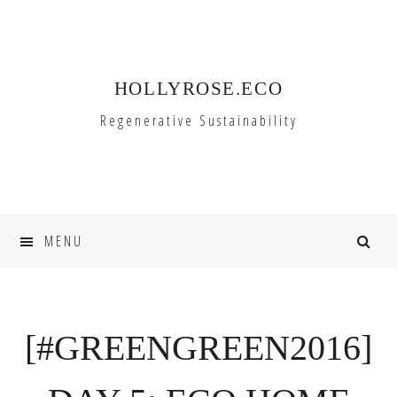
Skip
Skip
to
to
primary
main
HOLLYROSE.ECO
navigation
content
Regenerative Sustainability
MENU
[#GREENGREEN2016]