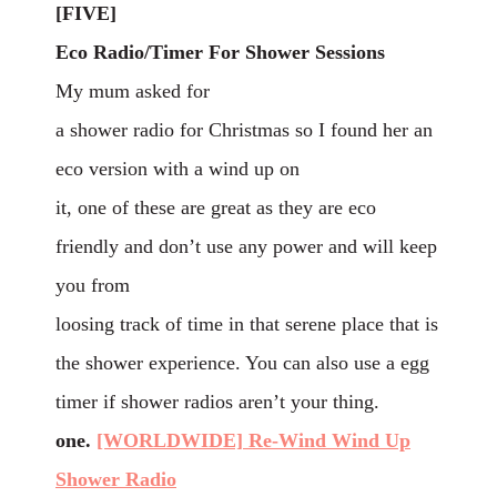
[FIVE]
Eco Radio/Timer For Shower Sessions
My mum asked for
a shower radio for Christmas so I found her an
eco version with a wind up on
it, one of these are great as they are eco
friendly and don’t use any power and will keep
you from
loosing track of time in that serene place that is
the shower experience. You can also use a egg
timer if shower radios aren’t your thing.
one.
[WORLDWIDE] Re-Wind Wind Up
Shower Radio