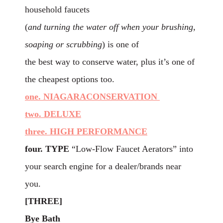
household faucets
(
and turning the water off when your brushing,
soaping or scrubbing
) is one of
the best way to conserve water, plus it’s one of
the cheapest options too.
one. NIAGARACONSERVATION
two. DELUXE
three. HIGH PERFORMANCE
four. TYPE
“Low-Flow Faucet Aerators” into
your search engine for a dealer/brands near
you.
[THREE]
Bye Bath