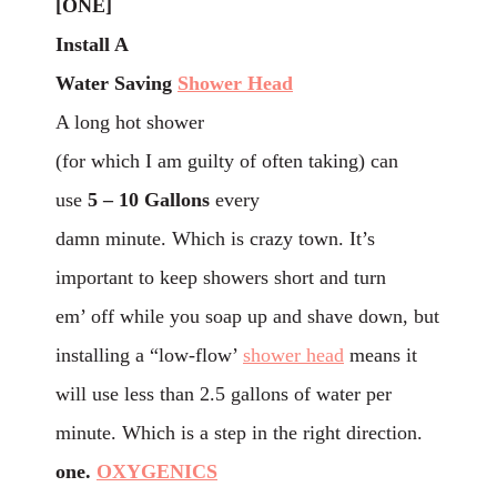
[ONE]
Install A
Water Saving
Shower Head
A long hot shower
(for which I am guilty of often taking) can
use
5 – 10 Gallons
every
damn minute. Which is crazy town. It’s
important to keep showers short and turn
em’ off while you soap up and shave down, but
installing a “low-flow’
shower head
means it
will use less than 2.5 gallons of water per
minute. Which is a step in the right direction.
one.
OXYGENICS