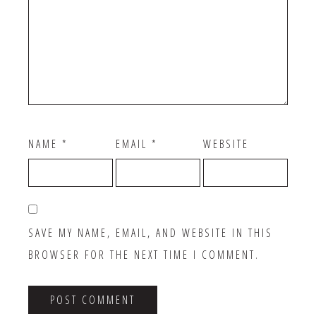
NAME
*
EMAIL
*
WEBSITE
SAVE MY NAME, EMAIL, AND WEBSITE IN THIS
BROWSER FOR THE NEXT TIME I COMMENT.