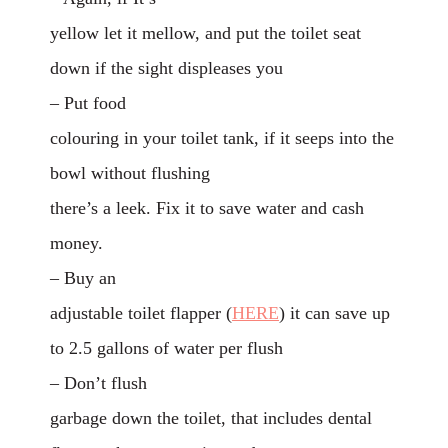
yellow let it mellow, and put the toilet seat
down if the sight displeases you
– Put food
colouring in your toilet tank, if it seeps into the
bowl without flushing
there’s a leek. Fix it to save water and cash
money.
– Buy an
adjustable toilet flapper (
HERE
) it can save up
to 2.5 gallons of water per flush
– Don’t flush
garbage down the toilet, that includes dental