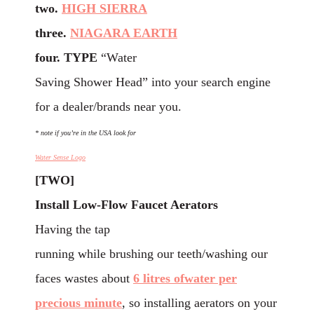
two.
HIGH SIERRA
three.
NIAGARA EARTH
four. TYPE
“Water
Saving Shower Head” into your search engine
for a dealer/brands near you.
* note if you’re in the USA look for
Water Sense Logo
[TWO]
Install
Low-Flow Faucet Aerators
Having the tap
running while brushing our teeth/washing our
faces wastes about
6 litres ofwater per
precious minute
, so installing aerators on your