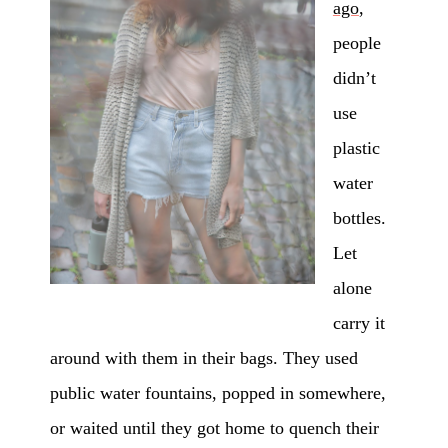
ago
,
people
didn’t
use
plastic
water
bottles.
Let
alone
carry it
around with them in their bags. They used
public water fountains, popped in somewhere,
or waited until they got home to quench their