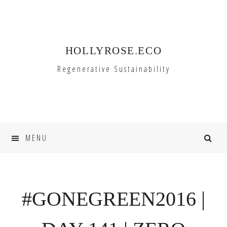
Skip
Skip
to
to
primary
main
HOLLYROSE.ECO
navigation
content
Regenerative Sustainability
MENU
#GONEGREEN2016 |