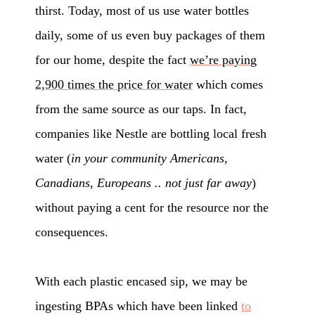
thirst. Today, most of us use water bottles
daily, some of us even buy packages of them
for our home, despite the fact
we’re paying
2,900 times the price for water
which comes
from the same source as our taps. In fact,
companies like Nestle are bottling local fresh
water (
in your community Americans,
Canadians, Europeans .. not just far away
)
without paying a cent for the resource nor the
consequences.
With each plastic encased sip, we may be
ingesting BPAs which have been linked
to