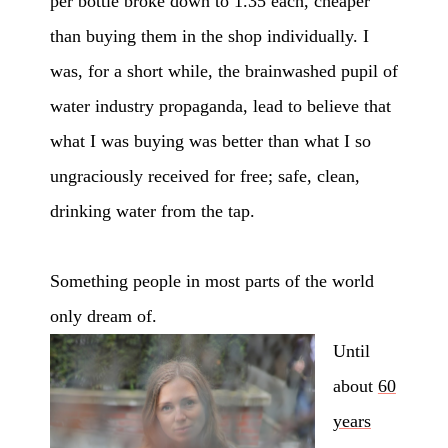
per bottle broke down to 1.35 each, cheaper
than buying them in the shop individually. I
was, for a short while, the brainwashed pupil of
water industry propaganda, lead to believe that
what I was buying was better than what I so
ungraciously received for free; safe, clean,
drinking water from the tap.
Something people in most parts of the world
only dream of.
Until
about
60
years