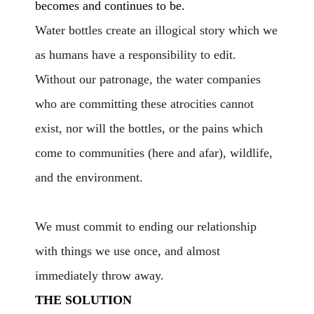
becomes and continues to be.
Water bottles create an illogical story which we
as humans have a responsibility to edit.
Without our patronage, the water companies
who are committing these atrocities cannot
exist, nor will the bottles, or the pains which
come to communities (here and afar), wildlife,
and the environment.
We must commit to ending our relationship
with things we use once, and almost
immediately throw away.
THE SOLUTION