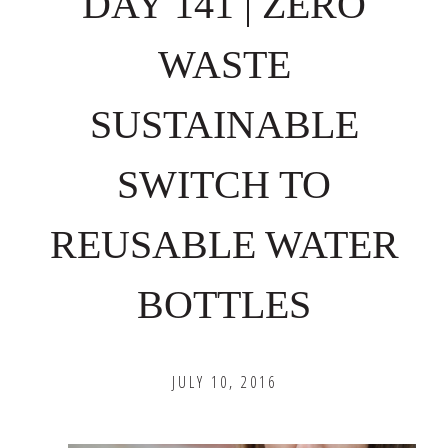
DAY 141 | ZERO
WASTE
SUSTAINABLE
SWITCH TO
REUSABLE WATER
BOTTLES
JULY 10, 2016