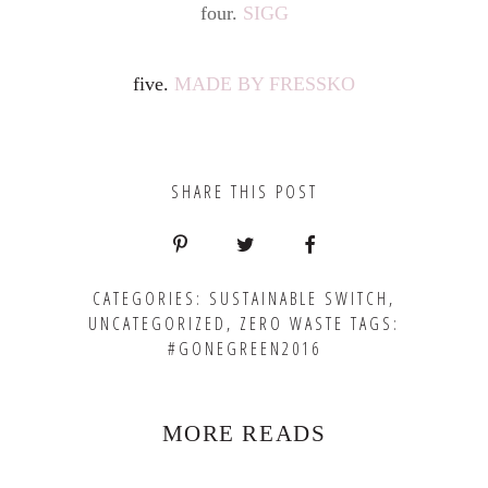
four.
SIGG
five.
MADE BY FRESSKO
SHARE THIS POST
CATEGORIES:
SUSTAINABLE SWITCH
,
UNCATEGORIZED
,
ZERO WASTE
TAGS:
#GONEGREEN2016
MORE READS