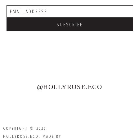
@HOLLYROSE.ECO
COPYRIGHT © 2026
HOLLYROSE.ECO
, MADE BY