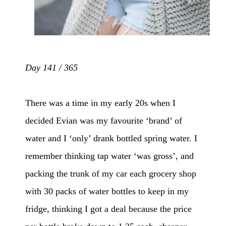
Day 141 / 365
There was a time in my early 20s when I
decided Evian was my favourite ‘brand’ of
water and I ‘only’ drank bottled spring water. I
remember thinking tap water ‘was gross’, and
packing the trunk of my car each grocery shop
with 30 packs of water bottles to keep in my
fridge, thinking I got a deal because the price