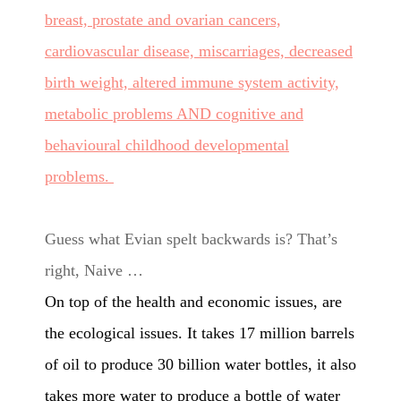
breast, prostate and ovarian cancers,
cardiovascular disease, miscarriages, decreased
birth weight, altered immune system activity,
metabolic problems AND cognitive and
behavioural childhood developmental
problems.
Guess what Evian spelt backwards is? That’s
right, Naive …
On top of the health and economic issues, are
the ecological issues. It takes 17 million barrels
of oil to produce 30 billion water bottles, it also
takes
more water to produce a bottle of water