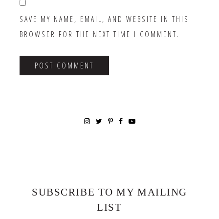
SAVE MY NAME, EMAIL, AND WEBSITE IN THIS
BROWSER FOR THE NEXT TIME I COMMENT.
SUBSCRIBE TO MY MAILING
LIST