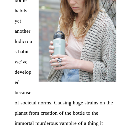
bottle
habits
yet
another
ludicrou
s habit
we’ve
develop
ed
because
of societal norms. Causing huge strains on the
planet from creation of the bottle to the
immortal murderous vampire of a thing it