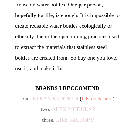
Reusable water bottles. One per person,
hopefully for life, is enough. It is impossible to
create reusable water bottles ecologically or
ethically due to the open mining practices used
to extract the materials that stainless steel
bottles are created from. So buy one you love,
use it, and make it last.
BRANDS I RECCOMEND
one.
KLEAN KANTEEN
(
UK click here
)
two.
ALEX MODULAR
three.
LIFE FACTORY