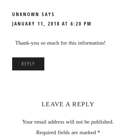
UNKNOWN
SAYS
JANUARY 11, 2018 AT 6:20 PM
Thank-you so much for this information!
REPLY
LEAVE A REPLY
Your email address will not be published.
Required fields are marked
*