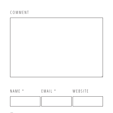
COMMENT
NAME
*
EMAIL
*
WEBSITE