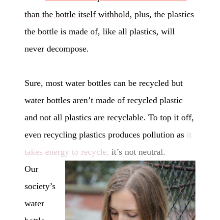
than the bottle itself withhol
d, plus, the plastics
the bottle is made of, like all plastics, will
never decompose.
Sure, most water bottles can be recycled but
water bottles aren’t made of recycled plastic
and not all plastics are recyclable. To top it off,
even recycling plastics produces pollution as
it
takes energy to recycle,
it’s not neutral.
Our
society’s
water