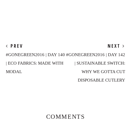
PREV
NEXT
#GONEGREEN2016 | DAY 140
#GONEGREEN2016 | DAY 142
| ECO FABRICS: MADE WITH
| SUSTAINABLE SWITCH:
MODAL
WHY WE GOTTA CUT
DISPOSABLE CUTLERY
Reader
Interactions
COMMENTS