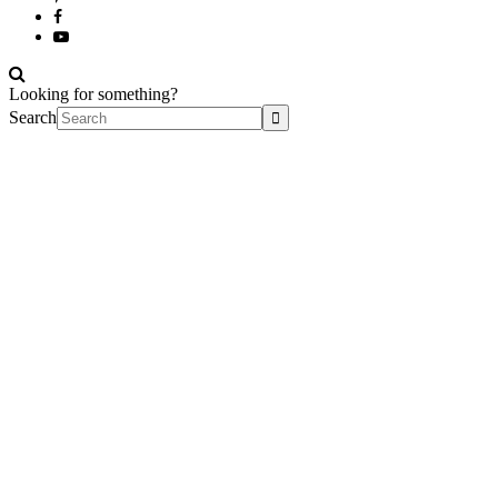
Looking for something?
Search