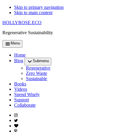
Skip to primary navigation
Skip to main content
HOLLYROSE.ECO
Regenerative Sustainability
Menu
Home
Blog
Submenu
Regenerative
Zero Waste
Sustainable
Books
Videos
Spend Wisely
Support
Collaborate