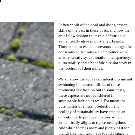
resourcefully embodying the artistry of the
past to build their brand in a way that is so
soulfully slow you feel the craftsmanship and
care to introduce itself to you at first touch.
OFKT
is amongst this extraordinary elite who
create with reverent and venerable pace,
offering shoes made traditionally by hand in
a small Yorkshire factory, designed with a
thoughtful and transparent circular story in
mind and sustainability and artistry at the
core of its brand.