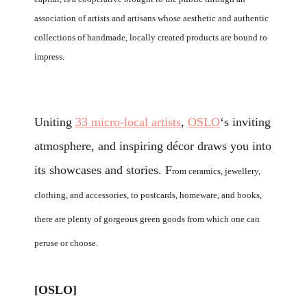
association of artists and artisans whose aesthetic and authentic
collections of handmade, locally created products are bound to
impress.
Uniting
33 micro-local artists
,
OSLO
‘s inviting
atmosphere, and inspiring décor draws you into
its showcases and stories.
F
rom ceramics, jewellery,
clothing, and accessories, to postcards, homeware, and books,
there are plenty of gorgeous green goods from which one can
peruse or choose.
[OSLO]