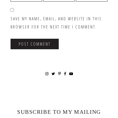
SAVE MY NAME, EMAIL, AND WEBSITE IN THIS
BROWSER FOR THE NEXT TIME I COMMENT.
SUBSCRIBE TO MY MAILING