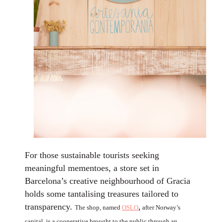
For those sustainable tourists seeking
meaningful mementoes, a store set in
Barcelona’s creative neighbourhood of Gracia
holds some tantalising treasures tailored to
transparency.
,
The shop, named
OSLO
after Norway’s
capital, is a cooperative brought to the public through an