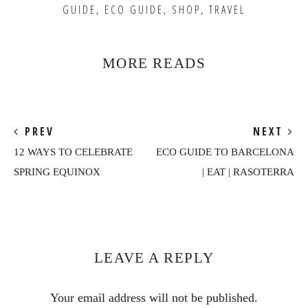
GUIDE
,
ECO GUIDE
,
SHOP
,
TRAVEL
MORE READS
PREV
NEXT
12 WAYS TO CELEBRATE
ECO GUIDE TO BARCELONA
SPRING EQUINOX
| EAT | RASOTERRA
Reader
Interactions
LEAVE A REPLY
Your email address will not be published.