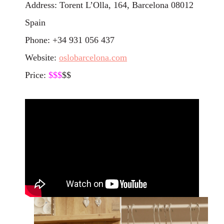
Address: Torent L’Olla, 164, Barcelona 08012
Spain
Phone: +34 931 056 437
Website:
oslobarcelona.com
Price:
$$
$
$$