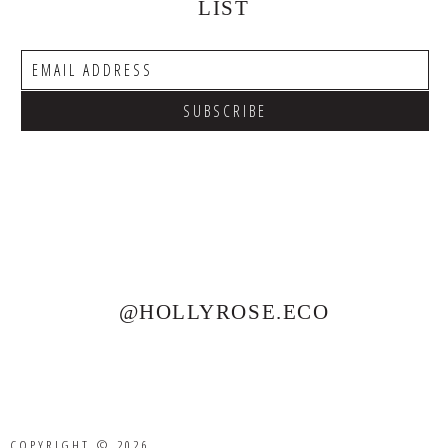
LIST
@HOLLYROSE.ECO
COPYRIGHT © 2026