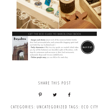
SHARE THIS POST
CATEGORIES:
UNCATEGORIZED
TAGS:
ECO CITY