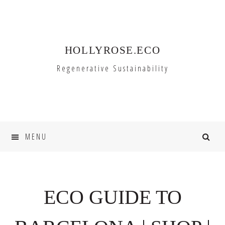
Skip
Skip
to
to
primary
main
HOLLYROSE.ECO
navigation
content
Regenerative Sustainability
MENU
ECO GUIDE TO