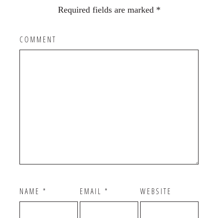
Required fields are marked
*
COMMENT
NAME
*
EMAIL
*
WEBSITE