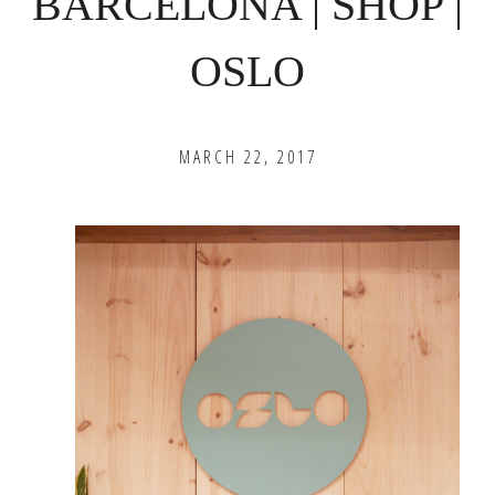
BARCELONA | SHOP |
OSLO
MARCH 22, 2017