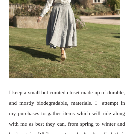
I keep a small but curated closet made up of durable,
and mostly biodegradable, materials. I attempt in
my purchases to gather items which will ride along
with me as best they can, from spring to winter and