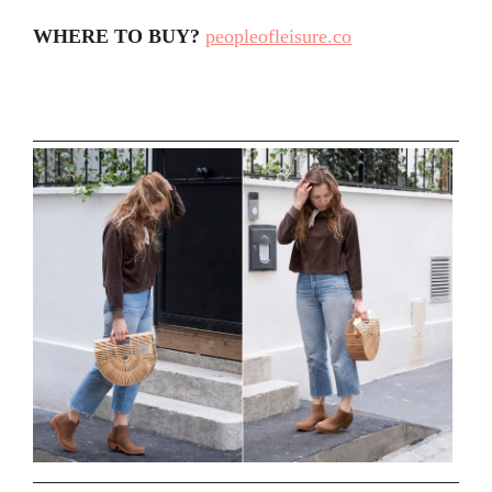
WHERE TO BUY?
peopleofleisure.co