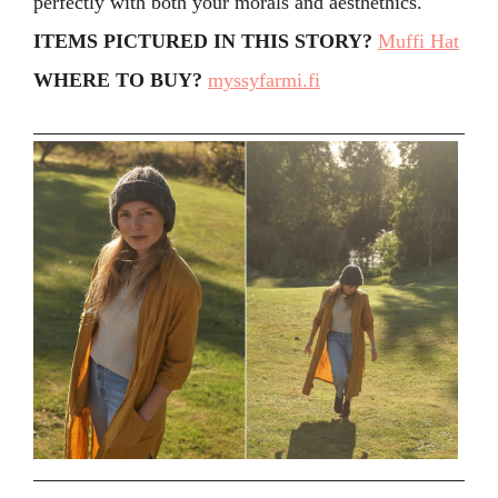
perfectly with both your morals and aesthethics.
ITEMS PICTURED IN THIS STORY?
Muffi Hat
WHERE TO BUY?
myssyfarmi.fi