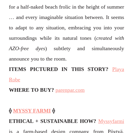
for a half-naked beach frolic in the height of summer
… and every imaginable situation between. It seems
to adapt to any situation, embracing you into your
surroundings while its natural tones (
created with
AZO-free dyes
) subtlety and simultaneously
announce you to the room.
ITEMS PICTURED IN THIS STORY
?
Playa
Robe
WHERE TO BUY?
parenpar.com
⟠
MYSSY FARMI
⟠
ETHICAL + SUSTAINABLE HOW?
Myssyfarmi
is a farm-based design company from Pöytyä,