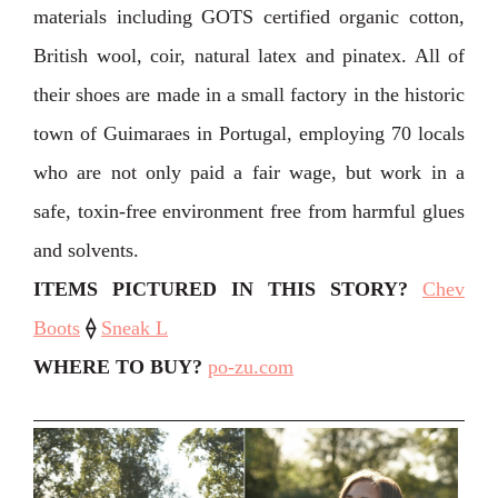
materials including GOTS certified organic cotton,
British wool, coir, natural latex and pinatex. All of
their shoes are made in a small factory in the historic
town of Guimaraes in Portugal, employing 70 locals
who are not only paid a fair wage, but work in a
safe, toxin-free environment free from harmful glues
and solvents.
ITEMS PICTURED IN THIS STORY?
Chev
Boots
⟠
Sneak L
WHERE TO BUY?
po-zu.com