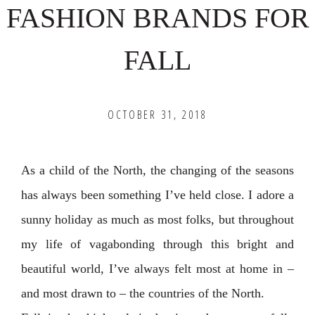
FASHION BRANDS FOR
FALL
OCTOBER 31, 2018
As a child of the North, the changing of the seasons
has always been something I’ve held close. I adore a
sunny holiday as much as most folks, but throughout
my life of vagabonding through this bright and
beautiful world, I’ve always felt most at home in –
and most drawn to – the countries of the North.