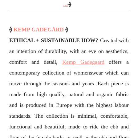
⟠
carf
⟠
KEMP GADEGÅRD
⟠
ETHICAL + SUSTAINABLE HOW?
Created with
an intention of durability, with an eye on aesthetics,
comfort and detail,
Kemp Gadegaard
offers a
contemporary collection of womenswear which can
move through the seasons and years. Each piece is
made from high quality, natural and organic fabric
and is produced in Europe with the highest labour
standards. The collection is minimal, comfortable,
functional and beautiful, made to ride the ebb and
flow of the female body, as well as the ebb and flow