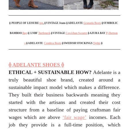
⟠
PEOPLE OF LEISURE
top
, ⟠ VINTAGE Jeans ⟠ ADELANTE
Granada Boots
⟠ SYMBOLIC
BAMBOO
Bag
⟠ | LNBF
Turtleneck
⟠ VINTAGE
Cowichan Sweater
⟠ AZURA BAY
Pj Bottom
s
⟠ ADELANTE
Condesa Boots
⟠ SWEDISH STOCKINGS
Tights
⟠
⟠ ADELANTE SHOES ⟠
ETHICAL + SUSTAINABLE HOW?
Adelante is a
truly beautiful shoe brand, created around a
sustainable impact model which makes a difference.
They built their business backwards meaning they
started with the artisans and created their cost
structure from a baseline of paying craftsman fair
wages which are above
‘fair wage’
incomes. Each
job they provide is a full-time position, which