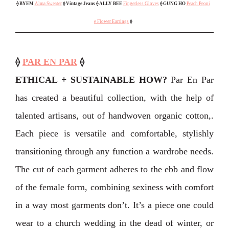
⟠
BYEM
Alma Sweater
⟠ Vintage Jeans
⟠ ALLY BEE
Fingerless Gloves
⟠
GUNG HO
Peach Peoni
e Flower Earrings
⟠
⟠
PAR EN PAR
⟠
ETHICAL + SUSTAINABLE HOW?
Par En Par
has created a beautiful collection, with the help of
talented artisans, out of handwoven organic cotton,.
Each piece is versatile and comfortable, stylishly
transitioning through any function a wardrobe needs.
The cut of each garment adheres to the ebb and flow
of the female form, combining sexiness with comfort
in a way most garments don’t. It’s a piece one could
wear to a church wedding in the dead of winter, or