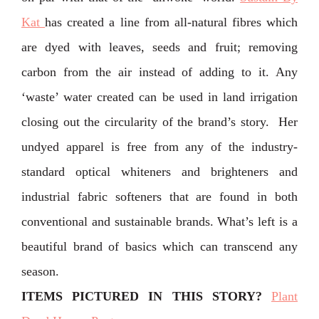
Kat
has created a line from all-natural fibres which
are dyed with leaves, seeds and fruit; removing
carbon from the air instead of adding to it. Any
‘waste’ water created can be used in land irrigation
closing out the circularity of the brand’s story. Her
undyed apparel is free from any of the industry-
standard optical whiteners and brighteners and
industrial fabric softeners that are found in both
conventional and sustainable brands. ⁣What’s left is a
beautiful brand of basics which can transcend any
season.
ITEMS PICTURED IN THIS STORY
?
Plant