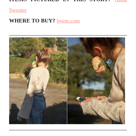
Sweater
WHERE TO BUY?
byem.com