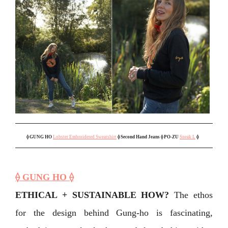
⟠
GUNG HO
Lobster Embroidered Sweatshirt
⟠ Second Hand Jeans
⟠ PO-ZU
Sneak L
⟠
⟠ GUNG HO ⟠
ETHICAL + SUSTAINABLE HOW?
The ethos
for the design behind Gung-ho is fascinating,