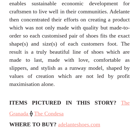
enables sustainable economic development for
craftsmen to live well in their communities. Adelante
then concentrated their efforts on creating a product
which was not only made with quality but made-to-
order so each customised pair of shoes fits the exact
shape(s) and size(s) of each customers foot. The
result is a truly beautiful line of shoes which are
made to last, made with love, comfortable as
slippers, and stylish as a runway model, shaped by
values of creation which are not led by profit
maximisation alone.
ITEMS PICTURED IN THIS STORY?
The
Granada
⟠
The Condesa
WHERE TO BUY?
adelanteshoes.com