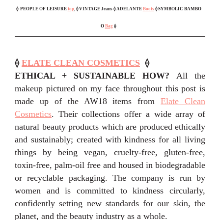
⟠
PEOPLE OF LEISURE
top
, ⟠ VINTAGE Jeans ⟠ ADELANTE
Boots
⟠ SYMBOLIC BAMBO
O
Bag
⟠
⟠
ELATE CLEAN COSMETICS
⟠
ETHICAL + SUSTAINABLE HOW?
All the
makeup pictured on my face throughout this post is
made up of the AW18 items from
Elate Clean
Cosmetics
. Their collections offer a wide array of
natural beauty products which are produced ethically
and sustainably; created with kindness for all living
things by being vegan, cruelty-free, gluten-free,
toxin-free, palm-oil free and housed in biodegradable
or recyclable packaging. The company is run by
women and is committed to kindness circularly,
confidently setting new standards for our skin, the
planet, and the beauty industry as a whole.