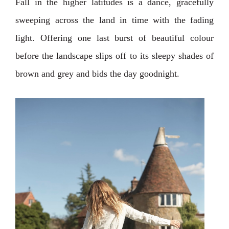
Fall in the higher latitudes is a dance, gracefully
sweeping across the land in time with the fading
light. Offering one last burst of beautiful colour
before the landscape slips off to its sleepy shades of
brown and grey and bids the day goodnight.