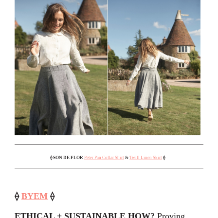
⟠
SON DE FLOR
Peter Pan Collar Shirt
&
Twill Linen Skirt
⟠
⟠
BYEM
⟠
ETHICAL + SUSTAINABLE HOW?
Proving