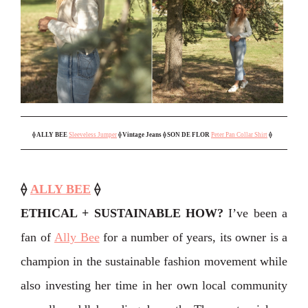
⟠
ALLY BEE
Sleeveless Jumper
⟠ Vintage Jeans
⟠ SON DE FLOR
Peter Pan Collar Shirt
⟠
⟠
ALLY BEE
⟠
ETHICAL + SUSTAINABLE HOW?
I’ve been a
fan of
Ally Bee
for a number of years, its owner is a
champion in the sustainable fashion movement while
also investing her time in her own local community