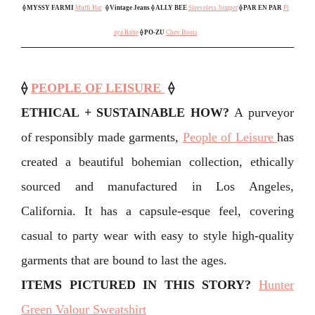
⟠
MYSSY FARMI
Muffi Hat
⟠ Vintage Jeans
⟠ ALLY BEE
Sleeveless Jumper
⟠
PAR EN PAR
Pl
aya Robe
⟠ PO-ZU
Chev Boots
⟠
PEOPLE OF LEISURE
⟠
ETHICAL + SUSTAINABLE HOW?
A purveyor
of responsibly made garments,
People of Leisure
has
created a beautiful bohemian collection, ethically
sourced and manufactured in Los Angeles,
California. It has a capsule-esque feel, covering
casual to party wear with easy to style high-quality
garments that are bound to last the ages.
ITEMS PICTURED IN THIS STORY
?
Hunter
Green Valour Sweatshirt