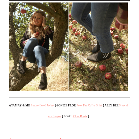
⟠ TAMAY & ME
Embroidered Jacket
⟠ SON DE FLOR
Peter Pan Collar Shirt
⟠ ALLY BEE
Sleevel
ess Jumper
⟠ PO-ZU
Chev Boots
⟠