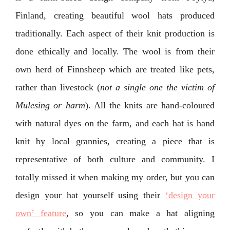
Finland, creating beautiful wool hats produced
traditionally. Each aspect of their knit production is
done ethically and locally. The wool is from their
own herd of Finnsheep which are treated like pets,
rather than livestock (
not a single one the victim of
Mulesing or harm
). All the knits are hand-coloured
with natural dyes on the farm, and each hat is hand
knit by local grannies, creating a piece that is
representative of both culture and community. I
totally missed it when making my order, but you can
design your hat yourself using their
‘design your
own’ feature
, so you can make a hat aligning