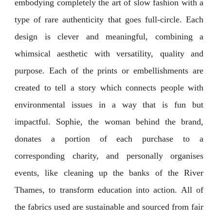
embodying completely the art of slow fashion with a
type of rare authenticity that goes full-circle. Each
design is clever and meaningful, combining a
whimsical aesthetic with versatility, quality and
purpose. ⁣⁣⁣Each of the prints or embellishments are
created to tell a story which connects people with
environmental issues in a way that is fun but
impactful. Sophie, the woman behind the brand,
donates a portion of each purchase to a
corresponding charity, and personally organises
events, like cleaning up the banks of the River
Thames, to transform education into action. ⁣⁣⁣All of
the fabrics used are sustainable and sourced from fair