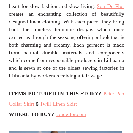
heart for slow fashion and slow living,
Son De Flor
creates an enchanting collection of beautifully
designed linen clothing. With each piece, they bring
back the timeless feminine designs which once
carried us through the seasons, offering a look that is
both charming and dreamy. Each garment is made
from natural durable materials and components
which come from responsible producers in Lithuania
and is sewn at one of the oldest sewing factories in
Lithuania by workers receiving a fair wage.
ITEMS PICTURED IN THIS STORY
?
Peter Pan
Collar Shirt
⟠
Twill Linen Skirt
WHERE TO BUY?
sondeflor.com