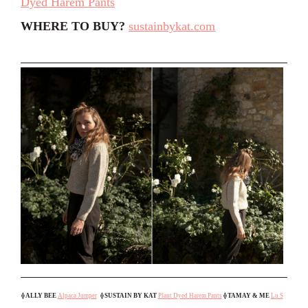
Dyed Harem Pants
WHERE TO BUY?
sustainbykat.com
⟠
ALLY BEE
Alpaca Jumper
⟠ SUSTAIN BY KAT
Plant Dyed Harem Pants
⟠
TAMAY & ME
Lu S