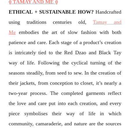
⟠ TAMAY AND ME ⟠
ETHICAL + SUSTAINABLE HOW?
Handcrafted
using traditions centuries old,
Tamay and
Me
embodies the art of slow fashion with both
patience and care.⁣ Each stage of a product’s creation
is intricately tied to the Red Dzao and Black Tay
way of life. Following the cyclical turning of the
seasons steadily, from seed to sew. In the creation of
their jackets, from conception to closet, ⁣it’s nearly a
two-year process. The completed garments reflect
the love and care put into each creation, and every
piece symbolises their way of life in which
community, camaraderie, and nature are the sources