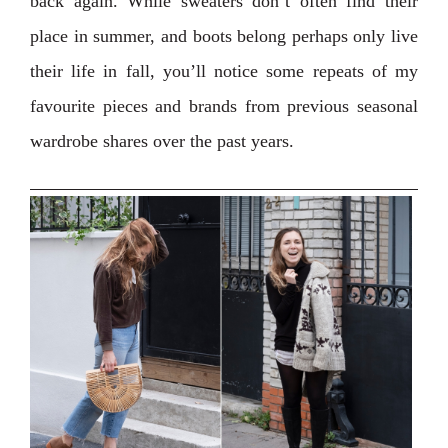
back again. While sweaters don’t often find their
place in summer, and boots belong perhaps only live
their life in fall, you’ll notice some repeats of my
favourite pieces and brands from previous seasonal
wardrobe shares over the past years.