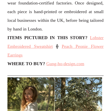
wear foundation-certified factories. Once designed,
each piece is hand-printed or embroidered at small
local businesses within the UK, before being tailored
by hand in London. ⁣⁣
ITEMS PICTURED IN THIS STORY?
Lobster
Embroidered Sweatshirt
⟠
Peach Peonie Flower
Earrings
WHERE TO BUY?
Gung-ho-design.com