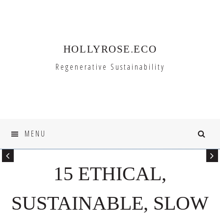
Skip
Skip
to
to
primary
main
HOLLYROSE.ECO
navigation
content
Regenerative Sustainability
MENU
15 ETHICAL,
SUSTAINABLE, SLOW