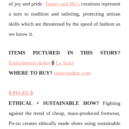
of joy and pride. ⁣
Tamay and Me’s
creations represent
a turn to tradition and tailoring, protecting artisan
skills which are threatened by the speed of fashion as
we know it.⁣
ITEMS PICTURED IN THIS STORY?
Embroidered Jacket
⟠
Lu Scarf
WHERE TO BUY?
tamayandme.com
⟠ PO-ZU ⟠
ETHICAL + SUSTAINABLE HOW?
Fighting
against the trend of cheap, mass-produced footwear,
Po-zu creates ethically made shoes using sustainable