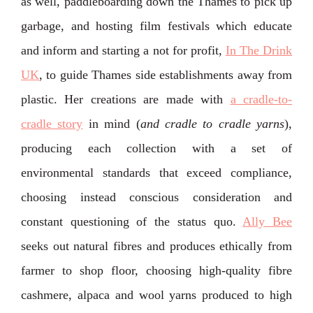
as well, paddleboarding down the Thames to pick up
garbage, and hosting film festivals which educate
and inform and starting a not for profit,
In The Drink
UK
, to guide Thames side establishments away from
plastic. Her creations are made with
a cradle-to-
cradle story
in mind (
and cradle to cradle yarns
),
producing each collection with a set of
environmental standards that exceed compliance,
choosing instead conscious consideration and
constant questioning of the status quo.
Ally Bee
seeks out natural fibres and produces ethically from
farmer to shop floor, choosing high-quality fibre
cashmere, alpaca and wool yarns produced to high