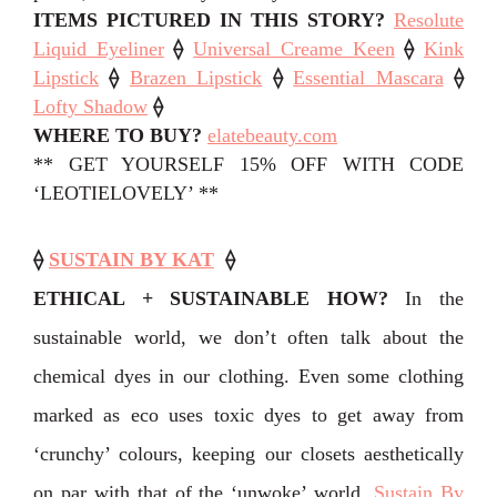
ITEMS PICTURED IN THIS STORY
?
Resolute
Liquid Eyeliner
⟠
Universal Creame Keen
⟠
Kink
Lipstick
⟠
Brazen Lipstick
⟠
Essential Mascara
⟠
Lofty Shadow
⟠
WHERE TO BUY?
elatebeauty.com
** GET YOURSELF 15% OFF WITH CODE
‘LEOTIELOVELY’ **
⟠
SUSTAIN BY KAT
⟠
ETHICAL + SUSTAINABLE HOW?
In the
sustainable world, we don’t often talk about the
chemical dyes in our clothing. Even some clothing
marked as eco uses toxic dyes to get away from
‘crunchy’ colours, keeping our closets aesthetically
on par with that of the ‘unwoke’ world.
⁣Sustain By