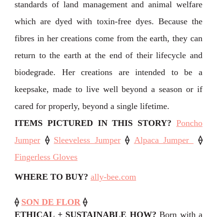
standards of land management and animal welfare
which are dyed with toxin-free dyes. Because the
fibres in her creations come from the earth, they can
return to the earth at the end of their lifecycle and
biodegrade. Her creations are intended to be a
keepsake, made to live well beyond a season or if
cared for properly, beyond a single lifetime.
ITEMS PICTURED IN THIS STORY
?
Poncho
Jumper
⟠
Sleeveless Jumper
⟠
Alpaca Jumper
⟠
Fingerless Gloves
WHERE TO BUY?
ally-bee.com
⟠
SON DE FLOR
⟠
ETHICAL + SUSTAINABLE HOW?
Born with a