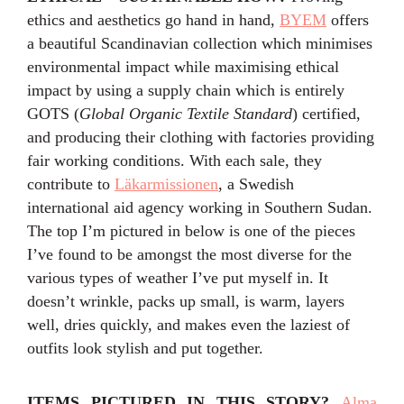
ethics and aesthetics go hand in hand,
BYEM
offers
a beautiful Scandinavian collection which minimises
environmental impact while maximising ethical
impact by using a supply chain which is entirely
GOTS (
Global Organic Textile Standard
) certified,
and producing their clothing with factories providing
fair working conditions. With each sale, they
contribute to
Läkarmissionen
, a Swedish
international aid agency working in Southern Sudan.
The top I’m pictured in below is one of the pieces
I’ve found to be amongst the most diverse for the
various types of weather I’ve put myself in. It
doesn’t wrinkle, packs up small, is warm, layers
well, dries quickly, and makes even the laziest of
outfits look stylish and put together.
ITEMS PICTURED IN THIS STORY
?
Alma