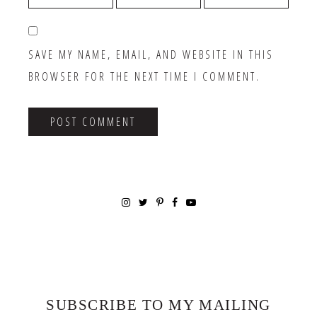
SAVE MY NAME, EMAIL, AND WEBSITE IN THIS
BROWSER FOR THE NEXT TIME I COMMENT.
SUBSCRIBE TO MY MAILING