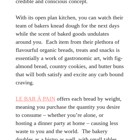
credible and conscious concept.
With its open plan kitchen, you can watch their
team of bakers knead dough for the next days
while the scent of baked goods undulates
around you. Each item from their plethora of
flavourful organic breads, treats and snacks is
essentially a work of gastronomic art, with fig-
almond bread, country cookies, and butter buns
that will both satisfy and excite any carb bound
craving.
LE BAR À PAIN
offers each bread by weight,
meaning you purchase the quantity you desire
to consume – whether you’re alone, or
hosting a dinner party at home – causing less
waste to you and the world. The bakery
doubles as a bistro as well, with small tables,