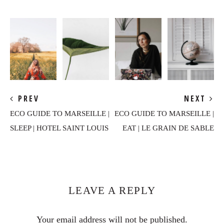
PREV
NEXT
ECO GUIDE TO MARSEILLE |
ECO GUIDE TO MARSEILLE |
SLEEP | HOTEL SAINT LOUIS
EAT | LE GRAIN DE SABLE
Reader
Interactions
LEAVE A REPLY
Your email address will not be published.