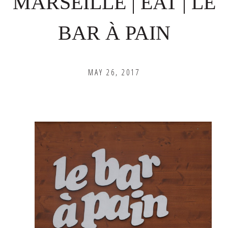
MARSEILLE | EAT | LE
BAR À PAIN
MAY 26, 2017