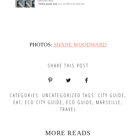
PHOTOS:
SHANE WOODWARD
SHARE THIS POST
CATEGORIES:
UNCATEGORIZED
TAGS:
CITY GUIDE
,
EAT
,
ECO CITY GUIDE
,
ECO GUIDE
,
MARSEILLE
,
TRAVEL
MORE READS