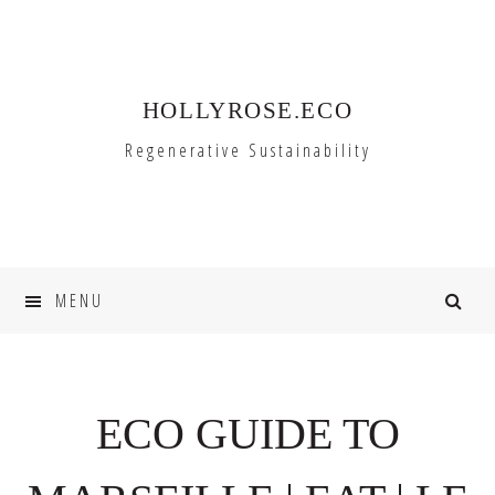
Skip
Skip
to
to
primary
main
HOLLYROSE.ECO
navigation
content
Regenerative Sustainability
MENU
ECO GUIDE TO