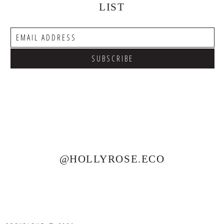
LIST
@HOLLYROSE.ECO