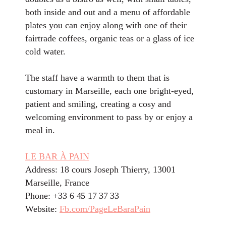
both inside and out and a menu of affordable
plates you can enjoy along with one of their
fairtrade coffees, organic teas or a glass of ice
cold water.
The staff have a warmth to them that is
customary in Marseille, each one bright-eyed,
patient and smiling, creating a cosy and
welcoming environment to pass by or enjoy a
meal in.
LE BAR À PAIN
Address: 18 cours Joseph Thierry, 13001
Marseille, France
Phone: +33
6 45 17 37 33
Website:
Fb.com/PageLeBaraPain