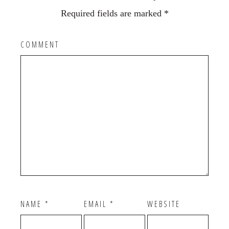
Required fields are marked
*
COMMENT
NAME
*
EMAIL
*
WEBSITE