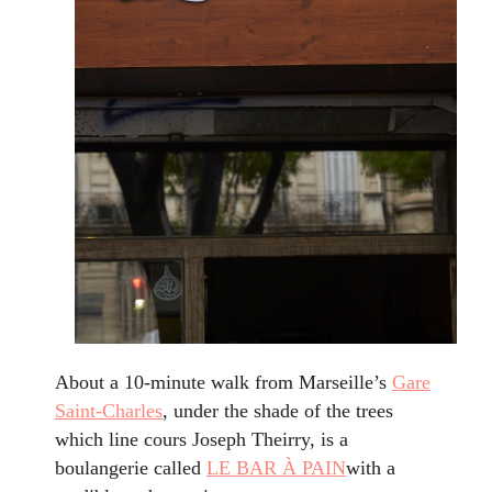
About a 10-minute walk from Marseille’s
Gare
Saint-Charles
, under the shade of the trees
which line cours Joseph Theirry, is a
boulangerie called
LE BAR À PAIN
with a