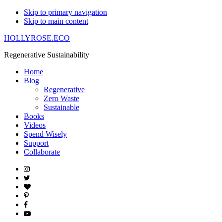
Skip to primary navigation
Skip to main content
HOLLYROSE.ECO
Regenerative Sustainability
Home
Blog
Regenerative
Zero Waste
Sustainable
Books
Videos
Spend Wisely
Support
Collaborate