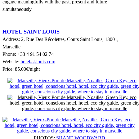
engage meaningfully with the past, present and future
simultaneously.
HOTEL SAINT LOUIS
Address: 2, Rue Des R
é
colettes, Cours Saint Louis, 13001,
Marseille
Phone: +33 4 91 54 02 74
Website:
hotel-st-louis.com
Price: 85.00€/night
PHOTOS:
SHANE WOODWARD