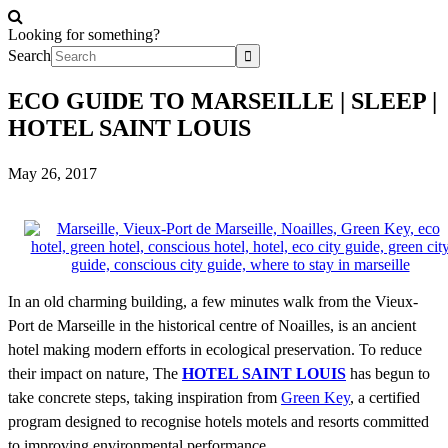
Looking for something?
Search
ECO GUIDE TO MARSEILLE | SLEEP |
HOTEL SAINT LOUIS
May 26, 2017
In an old charming building, a few minutes walk from the Vieux-
Port de Marseille in the historical centre of Noailles, is an ancient
hotel making modern efforts in ecological preservation. To reduce
their impact on nature,
The
HOTEL SAINT LOUIS
has begun to
take concrete steps, taking inspiration from
Green Key
, a certified
program designed to recognise hotels motels and resorts committed
to improving environmental performance.