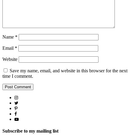
Name
*
Email
*
Website
Save my name, email, and website in this browser for the next
time I comment.
Subscribe to my mailing list