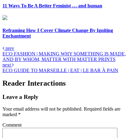
11 Ways To Be A Better Feminist … and human
Reframing How I Cover Climate Change By Igniting
Enchantment
prev
ECO FASHION | MAKING WHY SOMETHING IS MADE,
AND BY WHOM, MATTER WITH MATTER PRINTS
next
ECO GUIDE TO MARSEILLE | EAT | LE BAR À PAIN
Reader Interactions
Leave a Reply
Your email address will not be published.
Required fields are
marked
*
Comment