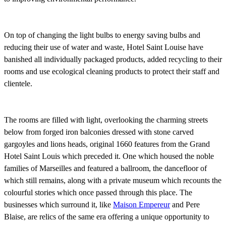
On top of changing the light bulbs to energy saving bulbs and
reducing their use of water and waste, Hotel Saint Louise have
banished all individually packaged products, added recycling to their
rooms and use ecological cleaning products to protect their staff and
clientele.
The rooms are filled with light, overlooking the charming streets
below from forged iron balconies dressed with stone carved
gargoyles and
lions heads, original 1660 features
from the Grand
Hotel Saint Louis which preceded it. One which housed the noble
families of Marseilles and featured a ballroom, the dancefloor of
which still remains, along with a private museum which recounts the
colourful stories which once passed through this place. The
businesses which surround it, like
Maison Empereur
and Pere
Blaise, are
relics of the same era offering a unique opportunity to