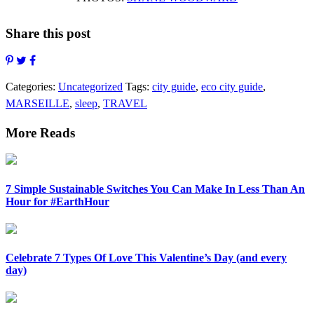
Share this post
Categories:
Uncategorized
Tags:
city guide
,
eco city guide
,
MARSEILLE
,
sleep
,
TRAVEL
More Reads
7 Simple Sustainable Switches You Can Make In Less Than An
Hour for #EarthHour
Celebrate 7 Types Of Love This Valentine’s Day (and every
day)