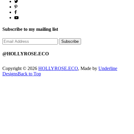
Subscribe to my mailing list
@HOLLYROSE.ECO
Copyright © 2026
HOLLYROSE.ECO
, Made by
Underline
Designs
Back to Top