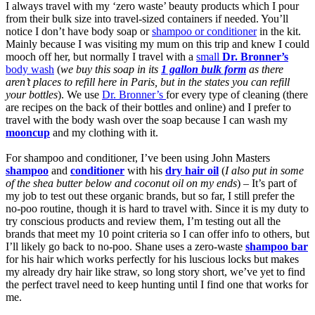
I always travel with my ‘zero waste’ beauty products which I pour
from their bulk size into travel-sized containers if needed. You’ll
notice I don’t have body soap or
shampoo or conditioner
in the kit.
Mainly because I was visiting my mum on this trip and knew I could
mooch off her, but normally I travel with a
small
Dr. Bronner’s
body wash
(
we buy this soap in its
1 gallon bulk form
as there
aren’t places to refill here in Paris, but in the states you can refill
your bottles
). We use
Dr. Bronner’s
for every type of cleaning (there
are recipes on the back of their bottles and online) and I prefer to
travel with the body wash over the soap because I can wash my
mooncup
and my clothing with it.
For shampoo and conditioner, I’ve been using John Masters
shampoo
and
conditioner
with his
dry hair oil
(
I also put in some
of the shea butter below and coconut oil on my ends
) – It’s part of
my job to test out these organic brands, but so far, I still prefer the
no-poo routine, though it is hard to travel with. Since it is my duty to
try conscious products and review them, I’m testing out all the
brands that meet my 10 point criteria so I can offer info to others, but
I’ll likely go back to no-poo. Shane uses a zero-waste
shampoo bar
for his hair which works perfectly for his luscious locks but makes
my already dry hair like straw, so long story short, we’ve yet to find
the perfect travel need to keep hunting until I find one that works for
me.