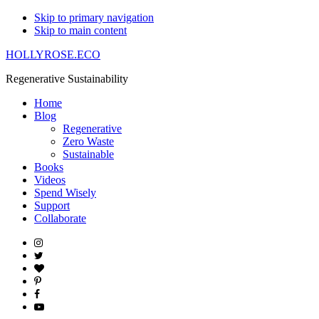
Skip to primary navigation
Skip to main content
HOLLYROSE.ECO
Regenerative Sustainability
Home
Blog
Regenerative
Zero Waste
Sustainable
Books
Videos
Spend Wisely
Support
Collaborate