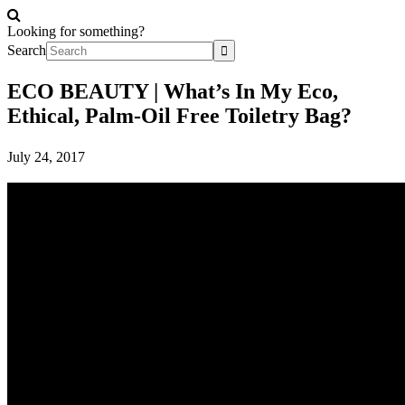
Looking for something?
Search
ECO BEAUTY | What’s In My Eco,
Ethical, Palm-Oil Free Toiletry Bag?
July 24, 2017