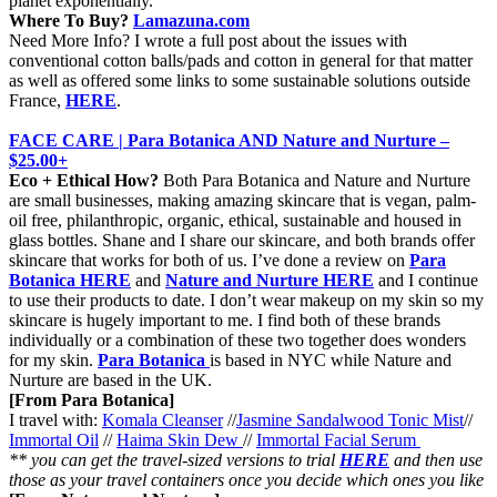
planet exponentially.
Where To Buy?
Lamazuna.com
Need More Info? I wrote a full post about the issues with
conventional cotton balls/pads and cotton in general for that matter
as well as offered some links to some sustainable solutions outside
France,
HERE
.
FACE CARE | Para Botanica AND Nature and Nurture –
$25.00+
Eco + Ethical How?
Both Para Botanica and Nature and Nurture
are small businesses, making amazing skincare that is vegan, palm-
oil free, philanthropic, organic, ethical, sustainable and housed in
glass bottles. Shane and I share our skincare, and both brands offer
skincare that works for both of us. I’ve done a review on
Para
Botanica HERE
and
Nature and Nurture HERE
and I continue
to use their products to date. I don’t wear makeup on my skin so my
skincare is hugely important to me. I find both of these brands
individually or a combination of these two together does wonders
for my skin.
Para Botanica
is based in NYC while Nature and
Nurture are based in the UK.
[From Para Botanica]
I travel with:
Komala
Cleanser
//
Jasmine Sandalwood Tonic Mist
//
Immortal Oil
//
Haima Skin Dew
//
Immortal Facial Serum
** you can get the travel-sized versions to trial
HERE
and then use
those as your travel containers once you decide which ones you like