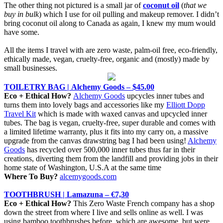
The other thing not pictured is a small jar of
coconut oil
(
that we
buy in bulk
) which I use for oil pulling and makeup remover. I didn’t
bring coconut oil along to Canada as again, I knew my mum would
have some.
All the items I travel with are zero waste, palm-oil free, eco-friendly,
ethically made, vegan, cruelty-free, organic and (mostly) made by
small businesses.
TOILETRY BAG |
Alchemy Goods – $45.00
Eco + Ethical How?
Alchemy Goods
upcycles inner tubes and
turns them into lovely bags and accessories like my
Elliott Dopp
Travel Kit
which is made with waxed canvas and upcycled inner
tubes. The bag is vegan, cruelty-free, super durable and comes with
a limited lifetime warranty, plus it fits into my carry on, a massive
upgrade from the canvas drawstring bag I had been using!
Alchemy
Goods
has recycled over 500,000 inner tubes thus far in their
creations, diverting them from the landfill and providing jobs in their
home state of Washington, U.S.A at the same time
Where To Buy?
alcemygoods.com
TOOTHBRUSH | Lamazuna – €7,30
Eco + Ethical How?
This Zero Waste French company has a shop
down the street from where I live and sells online as well. I was
using bamboo toothbrushes before, which are awesome, but were