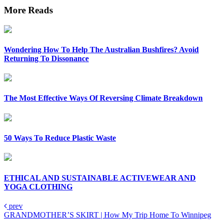
More Reads
Wondering How To Help The Australian Bushfires? Avoid
Returning To Dissonance
The Most Effective Ways Of Reversing Climate Breakdown
50 Ways To Reduce Plastic Waste
ETHICAL AND SUSTAINABLE ACTIVEWEAR AND
YOGA CLOTHING
prev
GRANDMOTHER’S SKIRT | How My Trip Home To Winnipeg