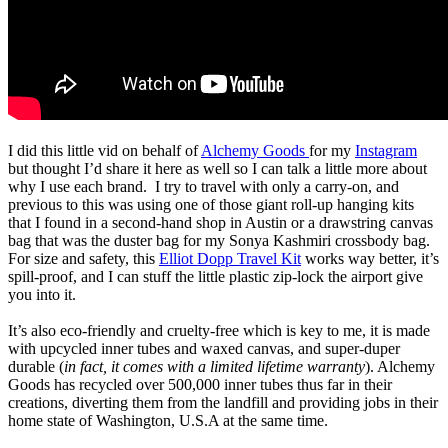
I did this little vid on behalf of
Alchemy Goods
for my
Instagram
but thought I’d share it here as well so I can talk a little more about
why I use each brand.
I try to travel with only a carry-on, and
previous to this was using one of those giant roll-up hanging kits
that I found in a second-hand shop in Austin or a drawstring canvas
bag that was the duster bag for my Sonya Kashmiri crossbody bag.
For size and safety, this
Elliot Dopp Travel Kit
works way better, it’s
spill-proof, and I can stuff the little plastic zip-lock the airport give
you into it.
It’s also eco-friendly and cruelty-free which is key to me, it is made
with upcycled inner tubes and waxed canvas, and super-duper
durable (
in fact, it comes with a limited lifetime warranty
).
Alchemy
Goods has recycled over 500,000 inner tubes thus far in their
creations, diverting them from the landfill and providing jobs in their
home state of Washington, U.S.A at the same time.