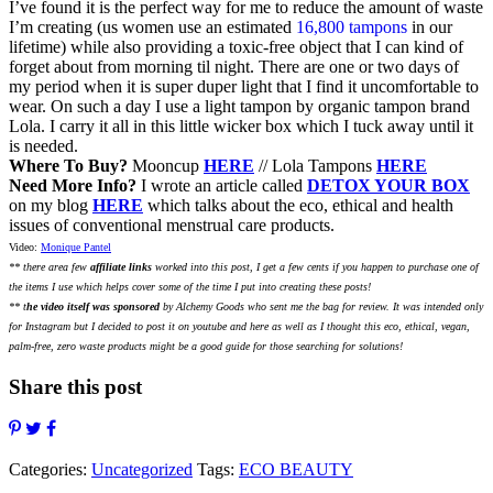
I’ve found it is the perfect way for me to reduce the amount of waste
I’m creating (us women use an estimated
16,800 tampons
in our
lifetime) while also providing a toxic-free object that I can kind of
forget about from morning til night. There are one or two days of
my period when it is super duper light that I find it uncomfortable to
wear. On such a day I use a light tampon by organic tampon brand
Lola. I carry it all in this little wicker box which I tuck away until it
is needed.
Where To Buy?
Mooncup
HERE
// Lola Tampons
HERE
Need More Info?
I wrote an article called
DETOX YOUR BOX
on my blog
HERE
which talks about the eco, ethical and health
issues of conventional menstrual care products.
Video:
Monique Pantel
** there area few
affiliate links
worked into this post, I get a few cents if you happen to purchase one of
the items I use which helps cover some of the time I put into creating these posts!
** t
he video itself was sponsored
by Alchemy Goods who sent me the bag for review. It was intended only
for Instagram but I decided to post it on youtube and here as well as I thought this eco, ethical, vegan,
palm-free, zero waste products might be a good guide for those searching for solutions!
Share this post
Categories:
Uncategorized
Tags:
ECO BEAUTY