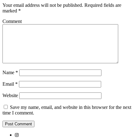
Your email address will not be published.
Required fields are
marked
*
Comment
Name
*
Email
*
Website
Save my name, email, and website in this browser for the next
time I comment.