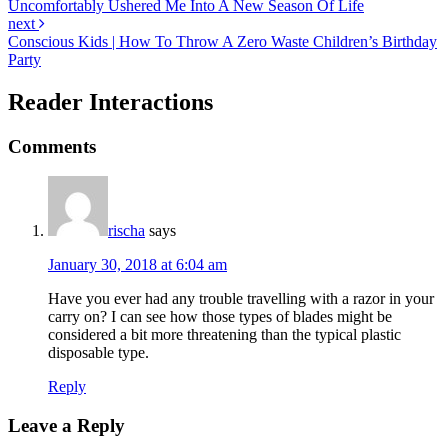
Uncomfortably Ushered Me Into A New Season Of Life
next
Conscious Kids | How To Throw A Zero Waste Children’s Birthday
Party
Reader Interactions
Comments
rischa
says
January 30, 2018 at 6:04 am
Have you ever had any trouble travelling with a razor in your
carry on? I can see how those types of blades might be
considered a bit more threatening than the typical plastic
disposable type.
Reply
Leave a Reply