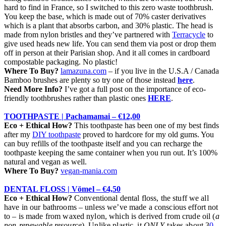
hard to find in France, so I switched to this zero waste toothbrush.
You keep the base, which is made out of 70% caster derivatives
which is a plant that absorbs carbon, and 30% plastic. The head is
made from nylon bristles and they’ve partnered with
Terracycle
to
give used heads new life. You can send them via post or drop them
off in person at their Parisian shop. And it all comes in cardboard
compostable packaging. No plastic!
Where To Buy?
lamazuna.com
– if you live in the U.S.A / Canada
Bamboo brushes are plenty so try one of those instead
here
.
Need More Info?
I’ve got a full post on the importance of eco-
friendly toothbrushes rather than plastic ones
HERE
.
TOOTHPASTE | Pachamamai – €12,00
Eco + Ethical How?
This toothpaste has been one of my best finds
after my
DIY toothpaste
proved to hardcore for my old gums. You
can buy refills of the toothpaste itself and you can recharge the
toothpaste keeping the same container when you run out. It’s 100%
natural and vegan as well.
Where To Buy?
vegan-mania.com
DENTAL FLOSS |
Vömel
– €4,50
Eco + Ethical How?
Conventional dental floss, the stuff we all
have in our bathrooms – unless we’ve made a conscious effort not
to – is made from waxed nylon, which is derived from crude oil (
a
non-renewable resource
). Unlike plastic, it
ONLY
takes about 3
0-