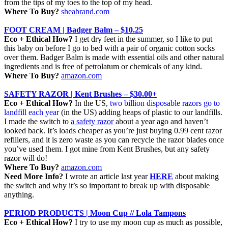
from the tips of my toes to the top of my head.
Where To Buy?
sheabrand.com
FOOT CREAM | Badger Balm – $10.25
Eco + Ethical How?
I get dry feet in the summer, so I like to put
this baby on before I go to bed with a pair of organic cotton socks
over them. Badger Balm is made with essential oils and other natural
ingredients and is free of petrolatum or chemicals of any kind.
Where To Buy?
amazon.com
SAFETY RAZOR | Kent Brushes – $30.00+
Eco + Ethical How?
In the US,
two billion
disposable razors go to
landfill each year
(in the US) adding heaps of plastic to our landfills.
I made the switch to
a safety razor
about a year ago and haven’t
looked back. It’s loads cheaper as you’re just buying 0.99 cent razor
refillers, and it is zero waste as you can recycle the razor blades once
you’ve used them. I got mine from Kent Brushes, but any safety
razor will do!
Where To Buy?
amazon.com
Need More Info?
I wrote an article last year
HERE
about making
the switch and why it’s so important to break up with disposable
anything.
PERIOD PRODUCTS | Moon Cup // Lola Tampons
Eco + Ethical How?
I try to use my moon cup as much as possible,