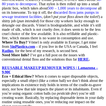
80 years to decompose
. That nylon is then rolled up into a small
plastic box, which takes about
500 – 1,000 years to decompose
all
on its lonesome. To top it off, the d
iscarded floss jams pumps in
sewage treatment facilities
, (
don’t put your floss down the toilet!
) a
shitty job (
pun intended
) for those city workers lucky enough to
detangle our discards.
Vömel
is biodegradable, and while it’s still
made of silk, which is not cruelty-free, it does seem to be the less
cruel choice of the few available. It is also refillable and plastic-
free, which means there is no waste in consumption and use.
Where To Buy?
Vömel
is only available in Europe, I get mine
from
SinPlastico.com
– if you live in the USA or Canada, I feel
Radius
, for the best of my research, is second best.
Need More Info?
I’ve got a full post on the issues with
conventional dental floss and the solutions thus far
HERE
.
REUSABLE MAKEUP REMOVER WIPES | Lamazuna –
9,90€
Eco + Ethical How?
When it comes to super disposable objects,
especially a small object (like a cotton ball) we don’t think about the
implications its existence truly holds in terms of the cradle-to-grave
story, nor how that tale impacts the planet or its inhabitants. Even if
you’re using organic cotton balls (
so pesticide-free
) you’re still
creating waste. Basically, by replacing disposable items in your daily
routine using reusable ones, you’re reducing our impact on the