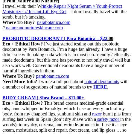
[From Nature and Nurture]
I travel with: their W
rinkle-Repair Night Serum // Youth-Protect
Moisturizer // Instant-Lift Eye Gel
– I don’t usually travel with the
scrub, but it’s amazing.
Where To Buy?
parabotanica.com
//
natureandnurtureskincare.com
PROBIOTIC DEODORANT | Para Botanica – $22
.00
Eco + Ethical How?
I’ve just started testing out this probiotic
deodorant by Para Botanica, I’m a huge fan already, I have a huge
skin issue with baking soda which is in most eco-friendly / ethically-
made deodorants, but this one has proven to not only travel well but
also work well. Conventional deodorants have a huge number of
harmful ingredients in them.
Where To Buy?
parabotanica.com
Need More Info?
I wrote a full post about
natural deodorants
with
a number of suggestions of natural brands to try
HERE
.
BODY CREAM | Shea Brand – $11.00+
Eco + Ethical How?
This brand
creates medical-grade essential
oils, hand-whipped in Brooklyn which I use on every inch of my
body. from my chapped lips, sunburnt skin and
razor
burnt pits from
surfing last week in Spain (don’t dry shave with a
safety razor
in the
woods), to my dry, eczema, and wrinkle-prone skin. I use it as eye
cream, moisturizer, split end repair, foot cream, and lip gloss … so